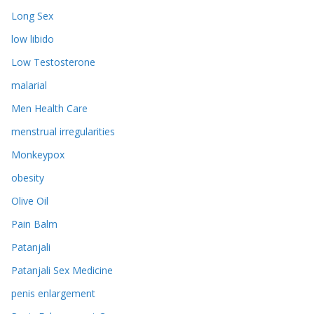
Long Sex
low libido
Low Testosterone
malarial
Men Health Care
menstrual irregularities
Monkeypox
obesity
Olive Oil
Pain Balm
Patanjali
Patanjali Sex Medicine
penis enlargement