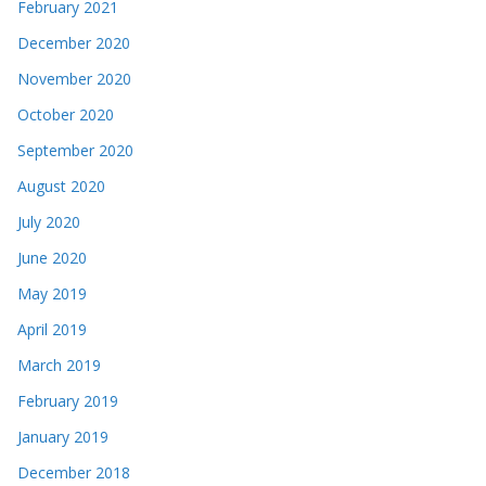
February 2021
December 2020
November 2020
October 2020
September 2020
August 2020
July 2020
June 2020
May 2019
April 2019
March 2019
February 2019
January 2019
December 2018