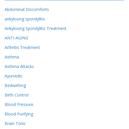
Abdominal Discomforts
ankylosing spondylitis
Ankylosing Spondylitis Treatment
ANTI-AGING
Arthritis Treatment
Asthma
Asthma Attacks
Ayurvedic
Bedwetting
Birth Control
Blood Pressure
Blood Purifying
Brain Tonic