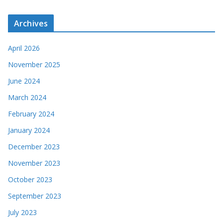
Archives
April 2026
November 2025
June 2024
March 2024
February 2024
January 2024
December 2023
November 2023
October 2023
September 2023
July 2023