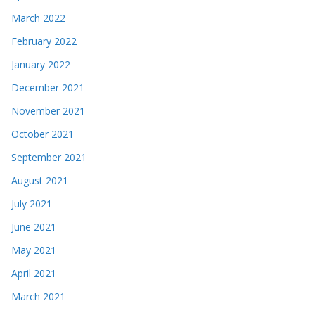
March 2022
February 2022
January 2022
December 2021
November 2021
October 2021
September 2021
August 2021
July 2021
June 2021
May 2021
April 2021
March 2021