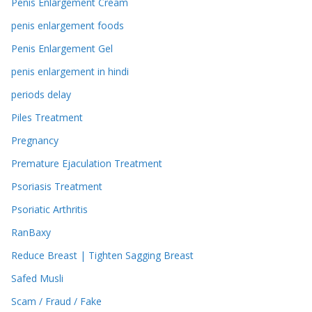
Penis Enlargement Cream
penis enlargement foods
Penis Enlargement Gel
penis enlargement in hindi
periods delay
Piles Treatment
Pregnancy
Premature Ejaculation Treatment
Psoriasis Treatment
Psoriatic Arthritis
RanBaxy
Reduce Breast | Tighten Sagging Breast
Safed Musli
Scam / Fraud / Fake