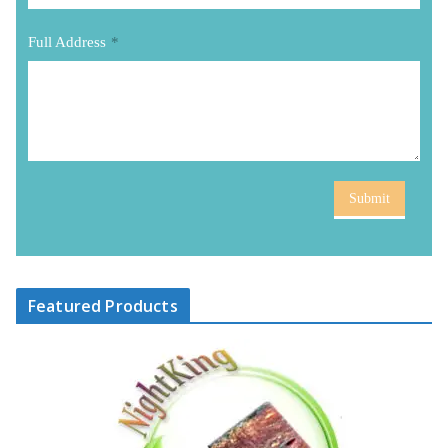
Full Address
*
Submit
Featured Products