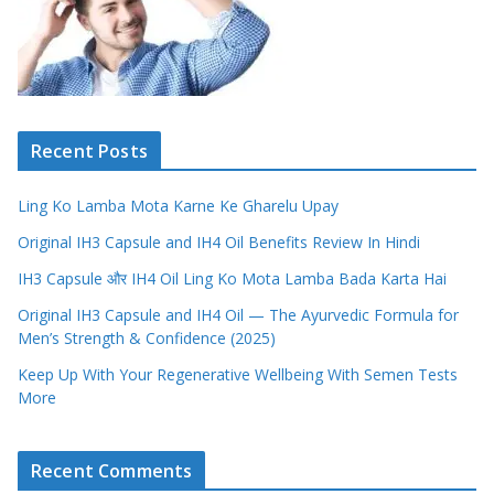
Recent Posts
Ling Ko Lamba Mota Karne Ke Gharelu Upay
Original IH3 Capsule and IH4 Oil Benefits Review In Hindi
IH3 Capsule और IH4 Oil Ling Ko Mota Lamba Bada Karta Hai
Original IH3 Capsule and IH4 Oil — The Ayurvedic Formula for
Men’s Strength & Confidence (2025)
Keep Up With Your Regenerative Wellbeing With Semen Tests
More
Recent Comments