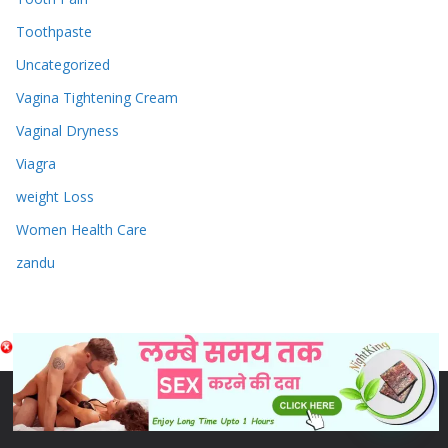
Toothpaste
Uncategorized
Vagina Tightening Cream
Vaginal Dryness
Viagra
weight Loss
Women Health Care
zandu
Copyright © 2026
Sex & Penis Size Enlargement Medicine
Tablets
. Powered by
ColorMag
and
WordPress
.