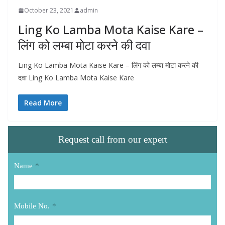
October 23, 2021
admin
Ling Ko Lamba Mota Kaise Kare –
लिंग को लम्बा मोटा करने की दवा
Ling Ko Lamba Mota Kaise Kare – लिंग को लम्बा मोटा करने की
दवा Ling Ko Lamba Mota Kaise Kare
Read More
Request call from our expert
Name
*
Mobile No.
*