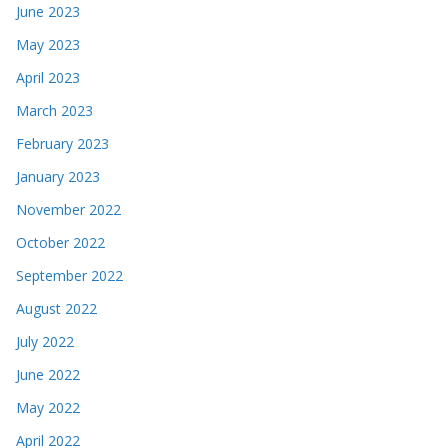
June 2023
May 2023
April 2023
March 2023
February 2023
January 2023
November 2022
October 2022
September 2022
August 2022
July 2022
June 2022
May 2022
April 2022