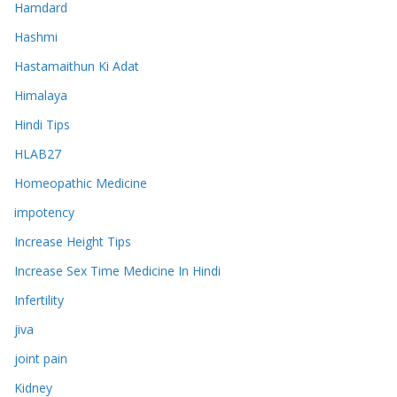
Hamdard
Hashmi
Hastamaithun Ki Adat
Himalaya
Hindi Tips
HLAB27
Homeopathic Medicine
impotency
Increase Height Tips
Increase Sex Time Medicine In Hindi
Infertility
jiva
joint pain
Kidney