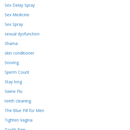
Sex Delay Spray
Sex Medicine
Sex Spray
sexual dysfunction
Shama
skin conditioner
Snoring
Sperm Count
Stay long
Swine Flu
teeth cleaning
The Blue Pill for Men
Tighten Vagina
Tooth Pain