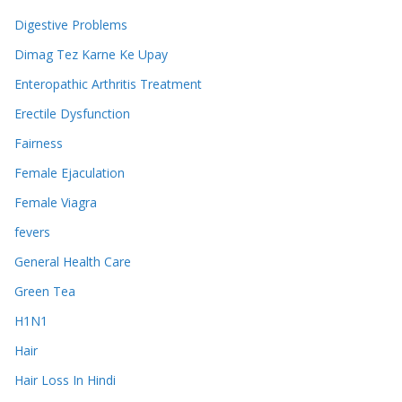
Digestive Problems
Dimag Tez Karne Ke Upay
Enteropathic Arthritis Treatment
Erectile Dysfunction
Fairness
Female Ejaculation
Female Viagra
fevers
General Health Care
Green Tea
H1N1
Hair
Hair Loss In Hindi