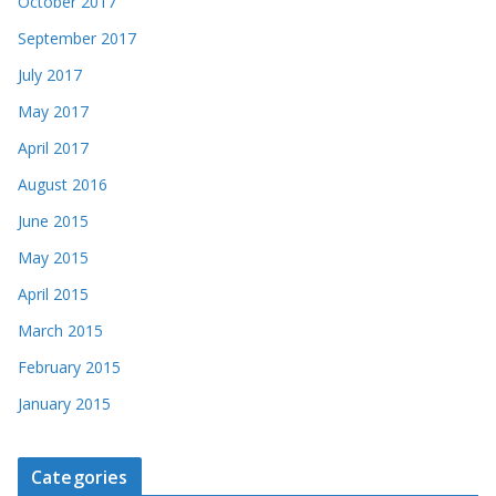
October 2017
September 2017
July 2017
May 2017
April 2017
August 2016
June 2015
May 2015
April 2015
March 2015
February 2015
January 2015
Categories