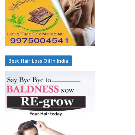
Best Hair Loss Oil In India