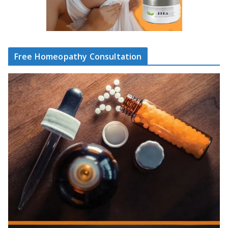
Free Homeopathy Consultation