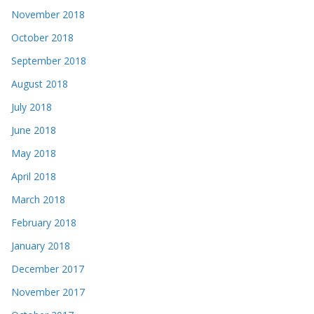
November 2018
October 2018
September 2018
August 2018
July 2018
June 2018
May 2018
April 2018
March 2018
February 2018
January 2018
December 2017
November 2017