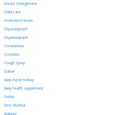
Breast Enlargement
Child Care
cholesterol levels
Chyavanprash
chyawanprash
Coronavirus
Cosmetic
Cough Syrup
Dabar
dadi ma ke totkay
daily health supplement
Dehlvi
Desi Nuskha
diabetic