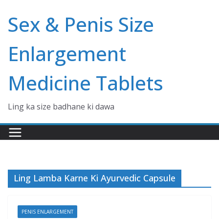
Skip
Sex & Penis Size
to
content
Enlargement
Medicine Tablets
Ling ka size badhane ki dawa
Ling Lamba Karne Ki Ayurvedic Capsule
PENIS ENLARGEMENT