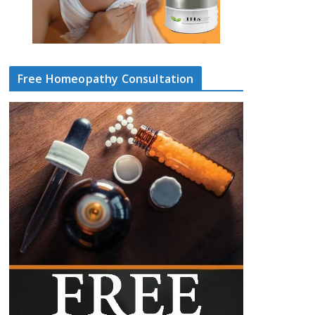
Free Homeopathy Consultation