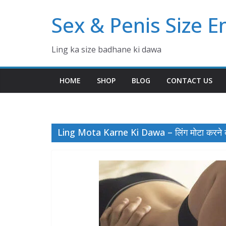
Skip
Sex & Penis Size 
to
content
Ling ka size badhane ki dawa
HOME
SHOP
BLOG
CONTACT US
Ling Mota Karne Ki Dawa – लिंग मोटा करने 