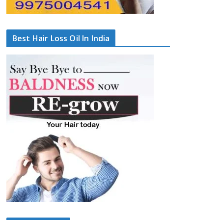
Best Hair Loss Oil In India