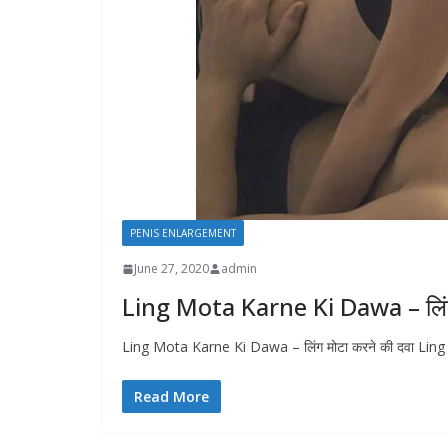
PENIS ENLARGEMENT
June 27, 2020
admin
Ling Mota Karne Ki Dawa – लिंग 
Ling Mota Karne Ki Dawa – लिंग मोटा करने की दवा Ling
Read More