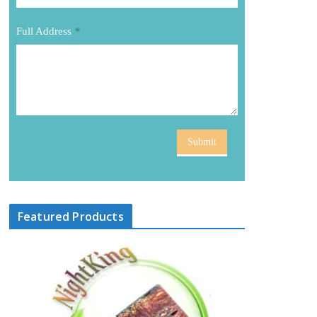
Full Address
*
Submit
Featured Products