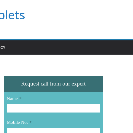
blets
ICY
Request call from our expert
Name
*
Mobile No.
*