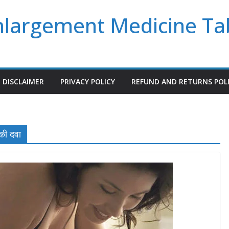
Enlargement Medicine Ta
DISCLAIMER
PRIVACY POLICY
REFUND AND RETURNS POL
की दवा