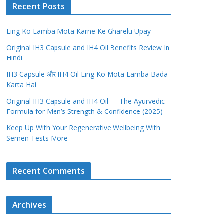
Recent Posts
Ling Ko Lamba Mota Karne Ke Gharelu Upay
Original IH3 Capsule and IH4 Oil Benefits Review In
Hindi
IH3 Capsule और IH4 Oil Ling Ko Mota Lamba Bada
Karta Hai
Original IH3 Capsule and IH4 Oil — The Ayurvedic
Formula for Men’s Strength & Confidence (2025)
Keep Up With Your Regenerative Wellbeing With
Semen Tests More
Recent Comments
Archives