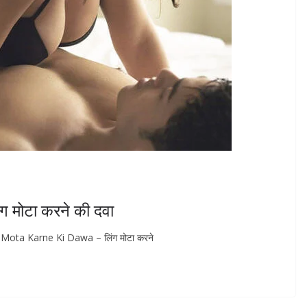
मोटा करने की दवा
 Mota Karne Ki Dawa – लिंग मोटा करने