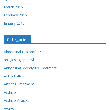
March 2015
February 2015
January 2015
Categories
Abdominal Discomforts
ankylosing spondylitis
Ankylosing Spondylitis Treatment
ANTI-AGING
Arthritis Treatment
Asthma
Asthma Attacks
Ayurvedic