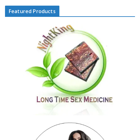
Featured Products