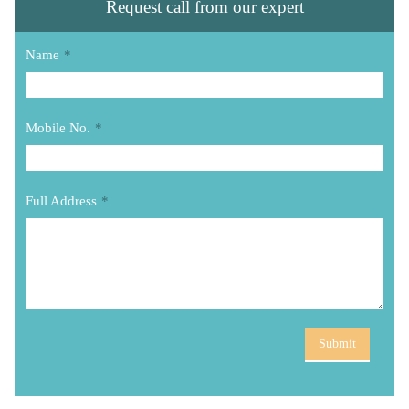
Request call from our expert
Name
*
Mobile No.
*
Full Address
*
Submit