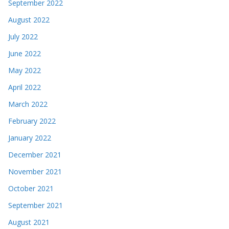
September 2022
August 2022
July 2022
June 2022
May 2022
April 2022
March 2022
February 2022
January 2022
December 2021
November 2021
October 2021
September 2021
August 2021