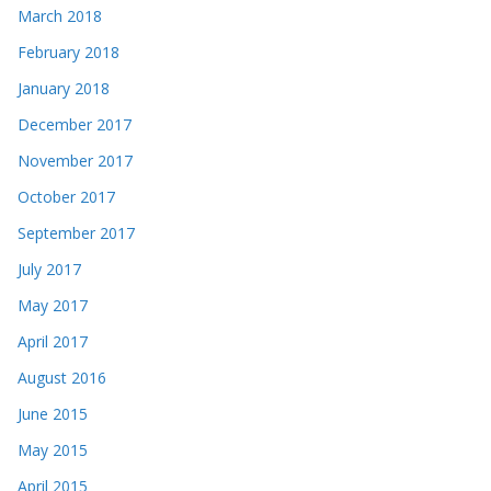
March 2018
February 2018
January 2018
December 2017
November 2017
October 2017
September 2017
July 2017
May 2017
April 2017
August 2016
June 2015
May 2015
April 2015