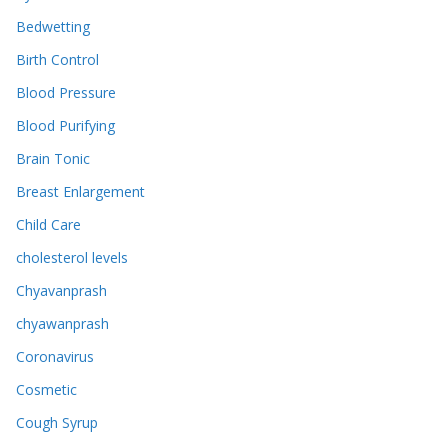
Bedwetting
Birth Control
Blood Pressure
Blood Purifying
Brain Tonic
Breast Enlargement
Child Care
cholesterol levels
Chyavanprash
chyawanprash
Coronavirus
Cosmetic
Cough Syrup