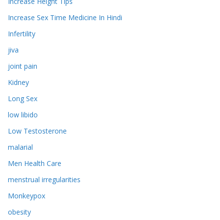
Increase Height Tips
Increase Sex Time Medicine In Hindi
Infertility
jiva
joint pain
Kidney
Long Sex
low libido
Low Testosterone
malarial
Men Health Care
menstrual irregularities
Monkeypox
obesity