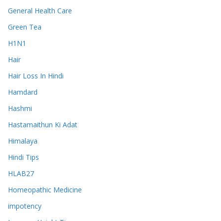
General Health Care
Green Tea
H1N1
Hair
Hair Loss In Hindi
Hamdard
Hashmi
Hastamaithun Ki Adat
Himalaya
Hindi Tips
HLAB27
Homeopathic Medicine
impotency