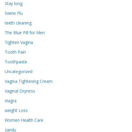
Stay long
Swine Flu
teeth cleaning
The Blue Pill for Men
Tighten Vagina
Tooth Pain
Toothpaste
Uncategorized
Vagina Tightening Cream
Vaginal Dryness
Viagra
weight Loss
Women Health Care
zandu