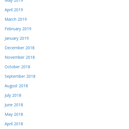
May 2019
April 2019
March 2019
February 2019
January 2019
December 2018
November 2018
October 2018
September 2018
August 2018
July 2018
June 2018
May 2018
April 2018