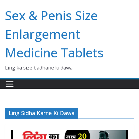
Skip
Sex & Penis Size
to
content
Enlargement
Medicine Tablets
Ling ka size badhane ki dawa
Ling Sidha Karne Ki Dawa