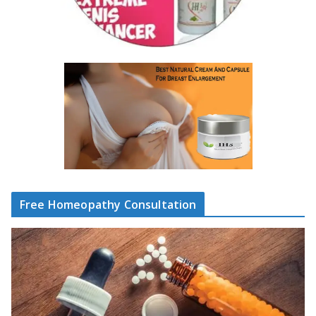
Free Homeopathy Consultation