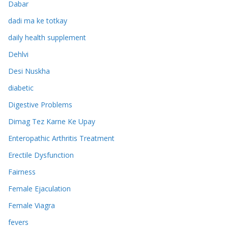
Dabar
dadi ma ke totkay
daily health supplement
Dehlvi
Desi Nuskha
diabetic
Digestive Problems
Dimag Tez Karne Ke Upay
Enteropathic Arthritis Treatment
Erectile Dysfunction
Fairness
Female Ejaculation
Female Viagra
fevers