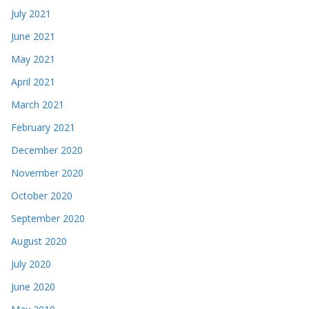
July 2021
June 2021
May 2021
April 2021
March 2021
February 2021
December 2020
November 2020
October 2020
September 2020
August 2020
July 2020
June 2020