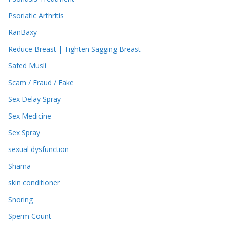
Psoriatic Arthritis
RanBaxy
Reduce Breast | Tighten Sagging Breast
Safed Musli
Scam / Fraud / Fake
Sex Delay Spray
Sex Medicine
Sex Spray
sexual dysfunction
Shama
skin conditioner
Snoring
Sperm Count