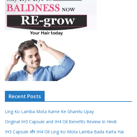
Recent Posts
Ling Ko Lamba Mota Karne Ke Gharelu Upay
Original IH3 Capsule and IH4 Oil Benefits Review In Hindi
IH3 Capsule और IH4 Oil Ling Ko Mota Lamba Bada Karta Hai