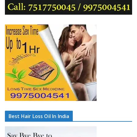
Best Hair Loss Oil In India