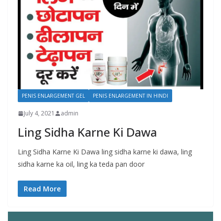
PENIS ENLARGEMENT GEL
PENIS ENLARGEMENT IN HINDI
July 4, 2021
admin
Ling Sidha Karne Ki Dawa
Ling Sidha Karne Ki Dawa ling sidha karne ki dawa, ling
sidha karne ka oil, ling ka teda pan door
Read More