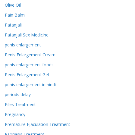
Olive Oil
Pain Balm
Patanjali
Patanjali Sex Medicine
penis enlargement
Penis Enlargement Cream
penis enlargement foods
Penis Enlargement Gel
penis enlargement in hindi
periods delay
Piles Treatment
Pregnancy
Premature Ejaculation Treatment
Psoriasis Treatment