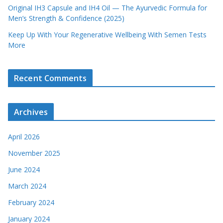
Original IH3 Capsule and IH4 Oil — The Ayurvedic Formula for
Men’s Strength & Confidence (2025)
Keep Up With Your Regenerative Wellbeing With Semen Tests
More
Recent Comments
Archives
April 2026
November 2025
June 2024
March 2024
February 2024
January 2024