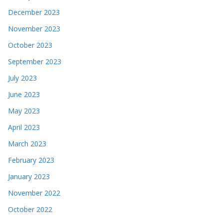
December 2023
November 2023
October 2023
September 2023
July 2023
June 2023
May 2023
April 2023
March 2023
February 2023
January 2023
November 2022
October 2022