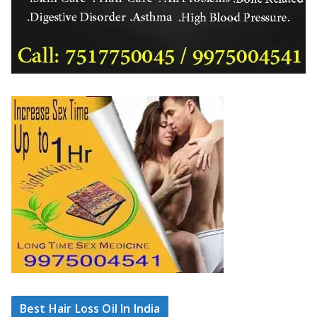
Best Hair Loss Oil In India