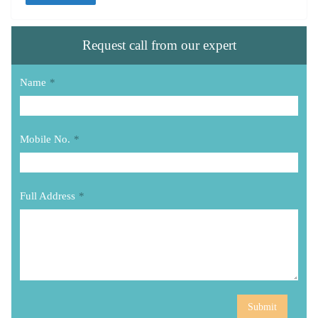
Request call from our expert
Name
*
Mobile No.
*
Full Address
*
Submit