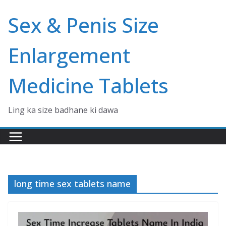
Skip
Sex & Penis Size
to
content
Enlargement
Medicine Tablets
Ling ka size badhane ki dawa
long time sex tablets name