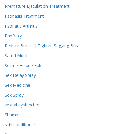
Premature Ejaculation Treatment
Psoriasis Treatment
Psoriatic Arthritis
RanBaxy
Reduce Breast | Tighten Sagging Breast
Safed Musli
Scam / Fraud / Fake
Sex Delay Spray
Sex Medicine
Sex Spray
sexual dysfunction
Shama
skin conditioner