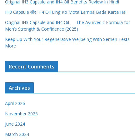
Original IH3 Capsule and IH4 Oil Benefits Review In Hindi
IH3 Capsule और IH4 Oil Ling Ko Mota Lamba Bada Karta Hai
Original IH3 Capsule and IH4 Oil — The Ayurvedic Formula for
Men’s Strength & Confidence (2025)
Keep Up With Your Regenerative Wellbeing With Semen Tests
More
Recent Comments
Archives
April 2026
November 2025
June 2024
March 2024