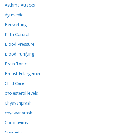
Asthma Attacks
Ayurvedic
Bedwetting
Birth Control
Blood Pressure
Blood Purifying
Brain Tonic
Breast Enlargement
Child Care
cholesterol levels
Chyavanprash
chyawanprash
Coronavirus
Cosmetic