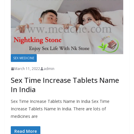
SEX MEDICINE
March 11, 2022
admin
Sex Time Increase Tablets Name
In India
Sex Time Increase Tablets Name In India Sex Time
Increase Tablets Name In India. There are lots of
medicines are
Read More