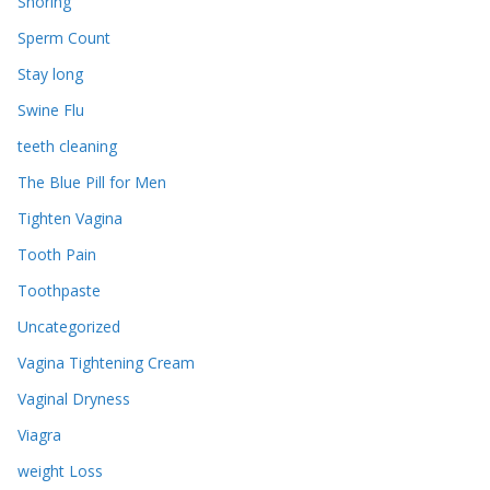
Snoring
Sperm Count
Stay long
Swine Flu
teeth cleaning
The Blue Pill for Men
Tighten Vagina
Tooth Pain
Toothpaste
Uncategorized
Vagina Tightening Cream
Vaginal Dryness
Viagra
weight Loss