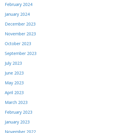
February 2024
January 2024
December 2023
November 2023
October 2023
September 2023
July 2023
June 2023
May 2023
April 2023
March 2023
February 2023
January 2023
November 2022