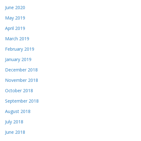
June 2020
May 2019
April 2019
March 2019
February 2019
January 2019
December 2018
November 2018
October 2018
September 2018
August 2018
July 2018
June 2018