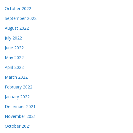
October 2022
September 2022
August 2022
July 2022
June 2022
May 2022
April 2022
March 2022
February 2022
January 2022
December 2021
November 2021
October 2021