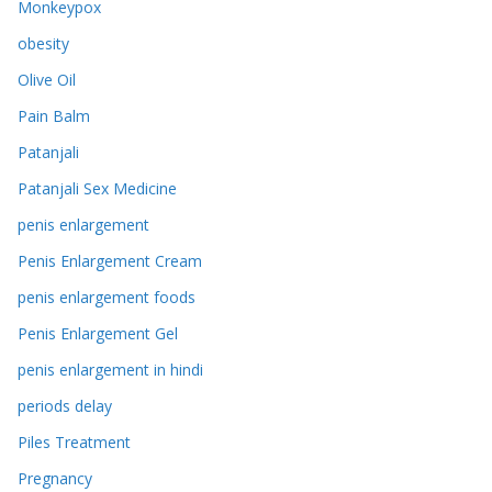
Monkeypox
obesity
Olive Oil
Pain Balm
Patanjali
Patanjali Sex Medicine
penis enlargement
Penis Enlargement Cream
penis enlargement foods
Penis Enlargement Gel
penis enlargement in hindi
periods delay
Piles Treatment
Pregnancy