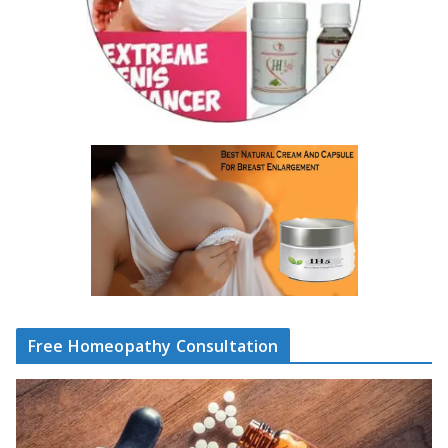
Free Homeopathy Consultation