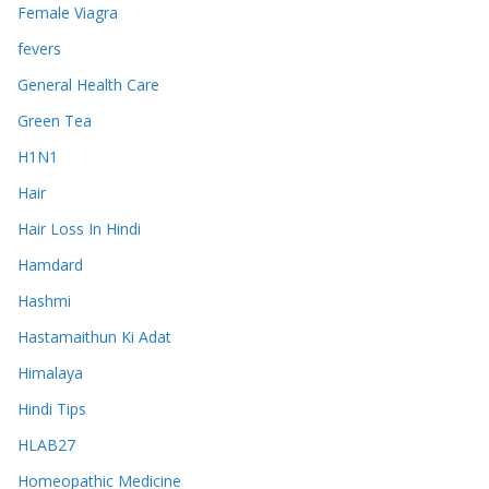
Female Viagra
fevers
General Health Care
Green Tea
H1N1
Hair
Hair Loss In Hindi
Hamdard
Hashmi
Hastamaithun Ki Adat
Himalaya
Hindi Tips
HLAB27
Homeopathic Medicine