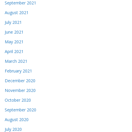
September 2021
August 2021
July 2021
June 2021
May 2021
April 2021
March 2021
February 2021
December 2020
November 2020
October 2020
September 2020
August 2020
July 2020