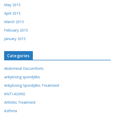
May 2015
April 2015
March 2015
February 2015
January 2015
Categories
Abdominal Discomforts
ankylosing spondylitis
Ankylosing Spondylitis Treatment
ANTI-AGING
Arthritis Treatment
Asthma