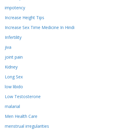
impotency
Increase Height Tips
Increase Sex Time Medicine In Hindi
Infertility
jiva
joint pain
Kidney
Long Sex
low libido
Low Testosterone
malarial
Men Health Care
menstrual irregularities