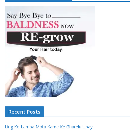
Recent Posts
Ling Ko Lamba Mota Karne Ke Gharelu Upay