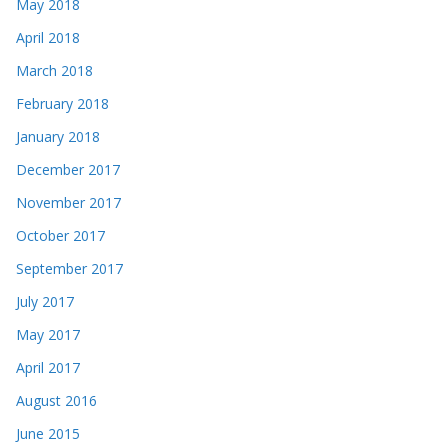
May 2018
April 2018
March 2018
February 2018
January 2018
December 2017
November 2017
October 2017
September 2017
July 2017
May 2017
April 2017
August 2016
June 2015