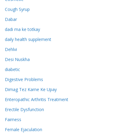
Cough Syrup
Dabar
dadi ma ke totkay
daily health supplement
Dehlvi
Desi Nuskha
diabetic
Digestive Problems
Dimag Tez Karne Ke Upay
Enteropathic Arthritis Treatment
Erectile Dysfunction
Fairness
Female Ejaculation