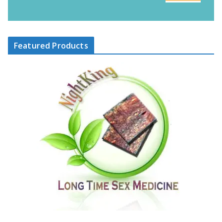
Featured Products