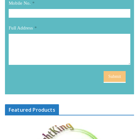
Mobile No.
*
Full Address
*
Submit
Featured Products