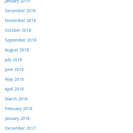
January 2019
December 2018
November 2018
October 2018
September 2018
August 2018
July 2018
June 2018
May 2018
April 2018
March 2018
February 2018
January 2018
December 2017