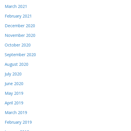
March 2021
February 2021
December 2020
November 2020
October 2020
September 2020
August 2020
July 2020
June 2020
May 2019
April 2019
March 2019
February 2019