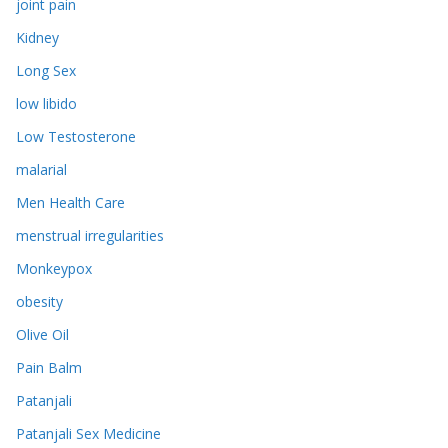
joint pain
Kidney
Long Sex
low libido
Low Testosterone
malarial
Men Health Care
menstrual irregularities
Monkeypox
obesity
Olive Oil
Pain Balm
Patanjali
Patanjali Sex Medicine