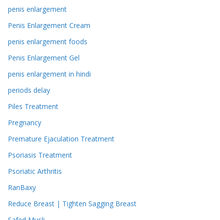
penis enlargement
Penis Enlargement Cream
penis enlargement foods
Penis Enlargement Gel
penis enlargement in hindi
periods delay
Piles Treatment
Pregnancy
Premature Ejaculation Treatment
Psoriasis Treatment
Psoriatic Arthritis
RanBaxy
Reduce Breast | Tighten Sagging Breast
Safed Musli