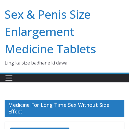
Skip
Sex & Penis Size
to
content
Enlargement
Medicine Tablets
Ling ka size badhane ki dawa
Medicine For Long Time Sex Without Side
Effect