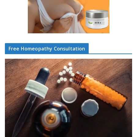
Free Homeopathy Consultation