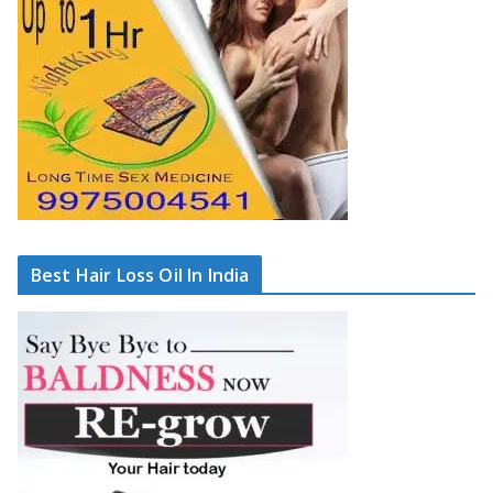
Best Hair Loss Oil In India