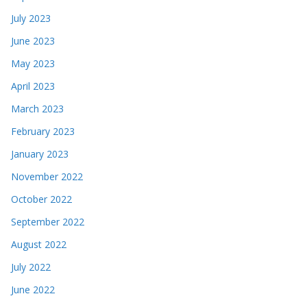
July 2023
June 2023
May 2023
April 2023
March 2023
February 2023
January 2023
November 2022
October 2022
September 2022
August 2022
July 2022
June 2022