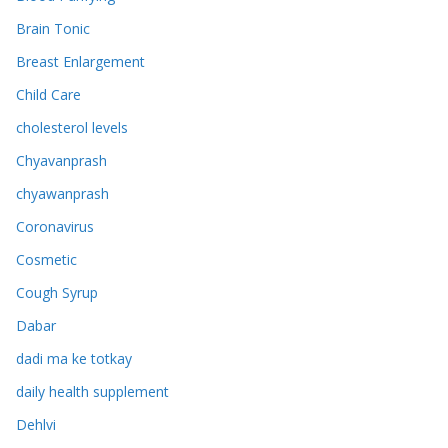
Brain Tonic
Breast Enlargement
Child Care
cholesterol levels
Chyavanprash
chyawanprash
Coronavirus
Cosmetic
Cough Syrup
Dabar
dadi ma ke totkay
daily health supplement
Dehlvi