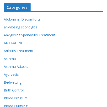
Categories
Abdominal Discomforts
ankylosing spondylitis
Ankylosing Spondylitis Treatment
ANTI-AGING
Arthritis Treatment
Asthma
Asthma Attacks
Ayurvedic
Bedwetting
Birth Control
Blood Pressure
Blood Purifying