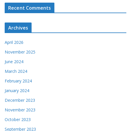
Recent Comments
Archives
April 2026
November 2025
June 2024
March 2024
February 2024
January 2024
December 2023
November 2023
October 2023
September 2023