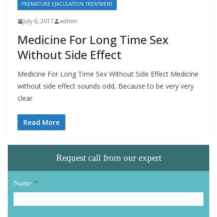
PREMATURE EJACULATION TREATMENT
July 6, 2017
admin
Medicine For Long Time Sex
Without Side Effect
Medicine For Long Time Sex Without Side Effect Medicine
without side effect sounds odd, Because to be very very
clear
Read More
Request call from our expert
Name
*