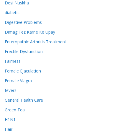
Desi Nuskha
diabetic
Digestive Problems
Dimag Tez Karne Ke Upay
Enteropathic Arthritis Treatment
Erectile Dysfunction
Fairness
Female Ejaculation
Female Viagra
fevers
General Health Care
Green Tea
H1N1
Hair