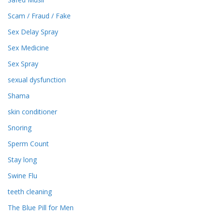
Scam / Fraud / Fake
Sex Delay Spray
Sex Medicine
Sex Spray
sexual dysfunction
Shama
skin conditioner
Snoring
Sperm Count
Stay long
Swine Flu
teeth cleaning
The Blue Pill for Men