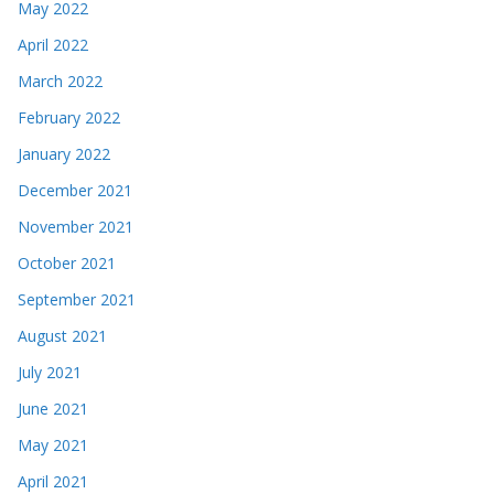
May 2022
April 2022
March 2022
February 2022
January 2022
December 2021
November 2021
October 2021
September 2021
August 2021
July 2021
June 2021
May 2021
April 2021