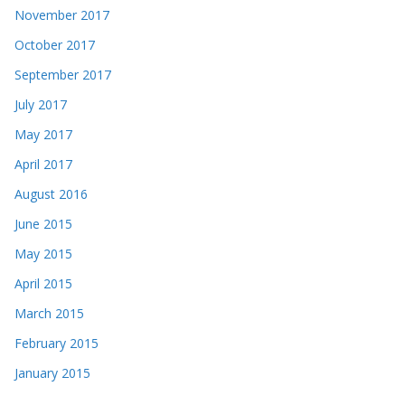
November 2017
October 2017
September 2017
July 2017
May 2017
April 2017
August 2016
June 2015
May 2015
April 2015
March 2015
February 2015
January 2015