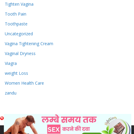
Tighten Vagina
Tooth Pain
Toothpaste
Uncategorized
Vagina Tightening Cream
Vaginal Dryness
Viagra
weight Loss
Women Health Care
zandu
Copyright © 2026
Sex & Penis Size Enlargement Medicine