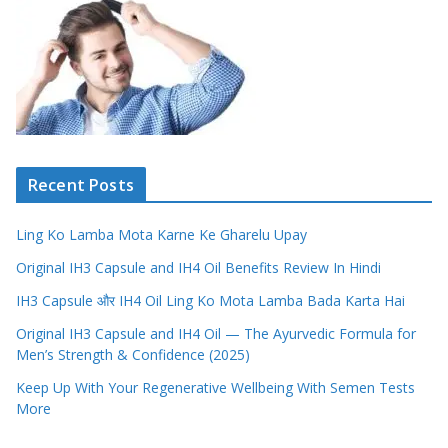
Recent Posts
Ling Ko Lamba Mota Karne Ke Gharelu Upay
Original IH3 Capsule and IH4 Oil Benefits Review In Hindi
IH3 Capsule और IH4 Oil Ling Ko Mota Lamba Bada Karta Hai
Original IH3 Capsule and IH4 Oil — The Ayurvedic Formula for
Men’s Strength & Confidence (2025)
Keep Up With Your Regenerative Wellbeing With Semen Tests
More