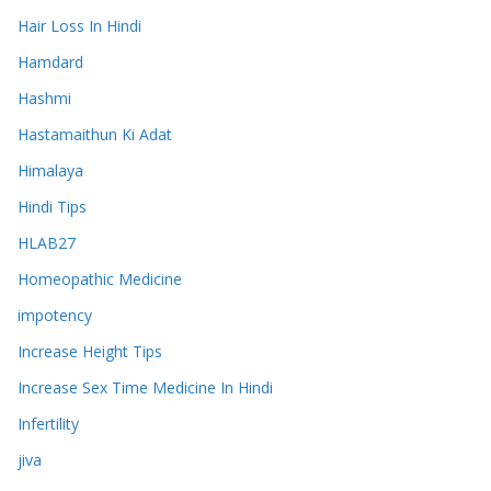
Hair Loss In Hindi
Hamdard
Hashmi
Hastamaithun Ki Adat
Himalaya
Hindi Tips
HLAB27
Homeopathic Medicine
impotency
Increase Height Tips
Increase Sex Time Medicine In Hindi
Infertility
jiva