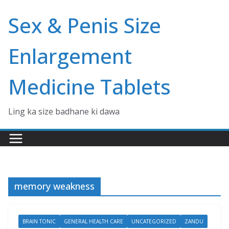
Skip
Sex & Penis Size
to
content
Enlargement
Medicine Tablets
Ling ka size badhane ki dawa
memory weakness
BRAIN TONIC
GENERAL HEALTH CARE
UNCATEGORIZED
ZANDU