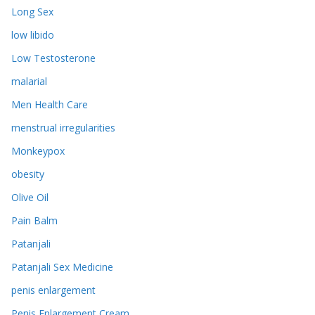
Long Sex
low libido
Low Testosterone
malarial
Men Health Care
menstrual irregularities
Monkeypox
obesity
Olive Oil
Pain Balm
Patanjali
Patanjali Sex Medicine
penis enlargement
Penis Enlargement Cream