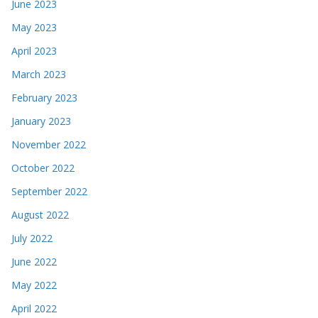
June 2023
May 2023
April 2023
March 2023
February 2023
January 2023
November 2022
October 2022
September 2022
August 2022
July 2022
June 2022
May 2022
April 2022