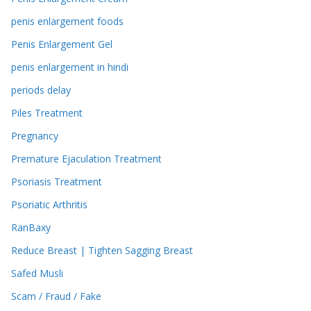
penis enlargement foods
Penis Enlargement Gel
penis enlargement in hindi
periods delay
Piles Treatment
Pregnancy
Premature Ejaculation Treatment
Psoriasis Treatment
Psoriatic Arthritis
RanBaxy
Reduce Breast | Tighten Sagging Breast
Safed Musli
Scam / Fraud / Fake