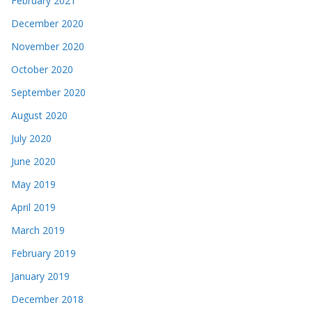
February 2021
December 2020
November 2020
October 2020
September 2020
August 2020
July 2020
June 2020
May 2019
April 2019
March 2019
February 2019
January 2019
December 2018