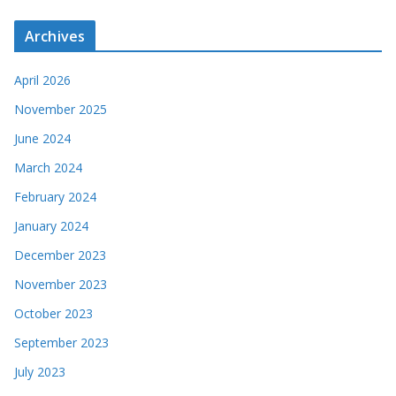
Archives
April 2026
November 2025
June 2024
March 2024
February 2024
January 2024
December 2023
November 2023
October 2023
September 2023
July 2023