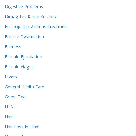
Digestive Problems
Dimag Tez Karne Ke Upay
Enteropathic Arthritis Treatment
Erectile Dysfunction
Fairness
Female Ejaculation
Female Viagra
fevers
General Health Care
Green Tea
H1N1
Hair
Hair Loss In Hindi