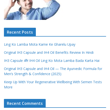
Recent Posts
Ling Ko Lamba Mota Karne Ke Gharelu Upay
Original IH3 Capsule and IH4 Oil Benefits Review In Hindi
IH3 Capsule और IH4 Oil Ling Ko Mota Lamba Bada Karta Hai
Original IH3 Capsule and IH4 Oil — The Ayurvedic Formula for
Men’s Strength & Confidence (2025)
Keep Up With Your Regenerative Wellbeing With Semen Tests
More
Recent Comments