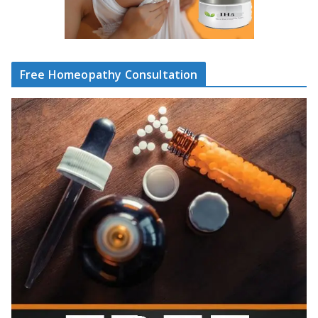
Free Homeopathy Consultation