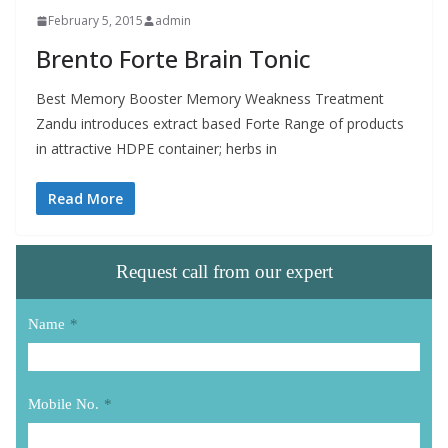
February 5, 2015
admin
Brento Forte Brain Tonic
Best Memory Booster Memory Weakness Treatment
Zandu introduces extract based Forte Range of products
in attractive HDPE container; herbs in
Read More
Request call from our expert
Name
*
Mobile No.
*