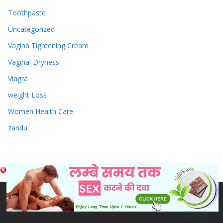
Toothpaste
Uncategorized
Vagina Tightening Cream
Vaginal Dryness
Viagra
weight Loss
Women Health Care
zandu
Copyright © 2026
Sex & Penis Size Enlargement Medicine
Tablets
. Powered by
ColorMag
and
WordPress
.