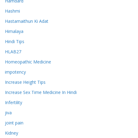
Hamdard
Hashmi
Hastamaithun Ki Adat
Himalaya
Hindi Tips
HLAB27
Homeopathic Medicine
impotency
Increase Height Tips
Increase Sex Time Medicine In Hindi
Infertility
jiva
joint pain
Kidney