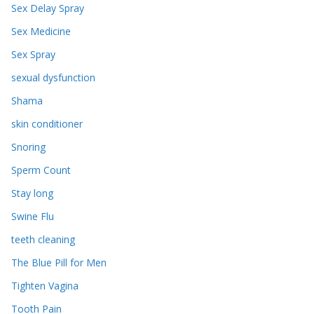
Sex Delay Spray
Sex Medicine
Sex Spray
sexual dysfunction
Shama
skin conditioner
Snoring
Sperm Count
Stay long
Swine Flu
teeth cleaning
The Blue Pill for Men
Tighten Vagina
Tooth Pain