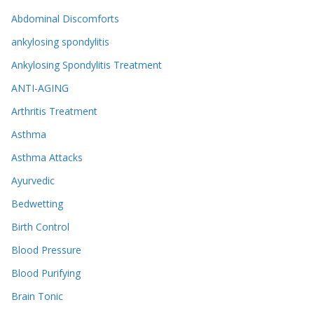
Abdominal Discomforts
ankylosing spondylitis
Ankylosing Spondylitis Treatment
ANTI-AGING
Arthritis Treatment
Asthma
Asthma Attacks
Ayurvedic
Bedwetting
Birth Control
Blood Pressure
Blood Purifying
Brain Tonic