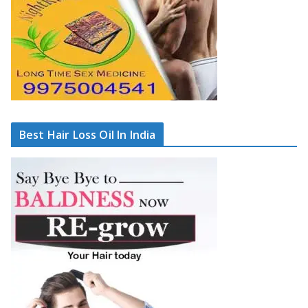
Best Hair Loss Oil In India