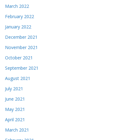
March 2022
February 2022
January 2022
December 2021
November 2021
October 2021
September 2021
August 2021
July 2021
June 2021
May 2021
April 2021
March 2021