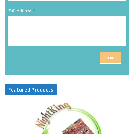
Full Address
*
Submit
Featured Products