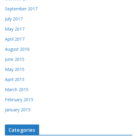
September 2017
July 2017
May 2017
April 2017
August 2016
June 2015
May 2015
April 2015
March 2015
February 2015
January 2015
Categories