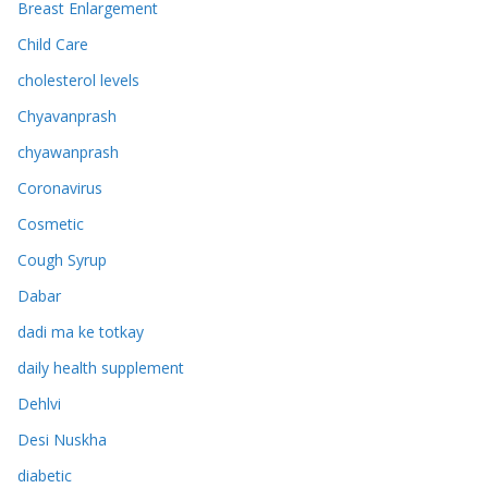
Breast Enlargement
Child Care
cholesterol levels
Chyavanprash
chyawanprash
Coronavirus
Cosmetic
Cough Syrup
Dabar
dadi ma ke totkay
daily health supplement
Dehlvi
Desi Nuskha
diabetic