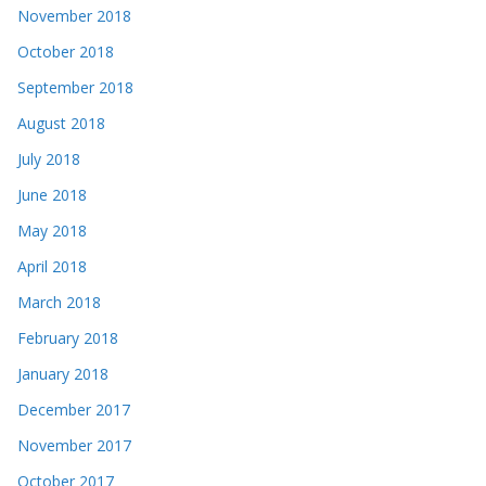
November 2018
October 2018
September 2018
August 2018
July 2018
June 2018
May 2018
April 2018
March 2018
February 2018
January 2018
December 2017
November 2017
October 2017