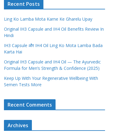
Recent Posts
Ling Ko Lamba Mota Karne Ke Gharelu Upay
Original IH3 Capsule and IH4 Oil Benefits Review In
Hindi
IH3 Capsule और IH4 Oil Ling Ko Mota Lamba Bada
Karta Hai
Original IH3 Capsule and IH4 Oil — The Ayurvedic
Formula for Men’s Strength & Confidence (2025)
Keep Up With Your Regenerative Wellbeing With
Semen Tests More
Recent Comments
Archives