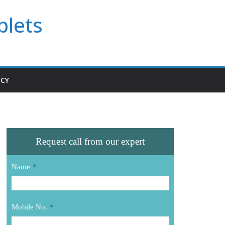
blets
ICY
Request call from our expert
Name
*
Mobile No.
*