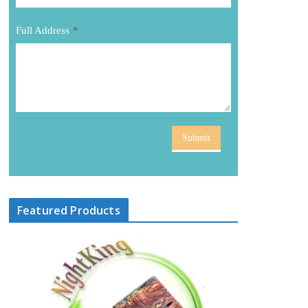
Full Address
*
Submit
Featured Products