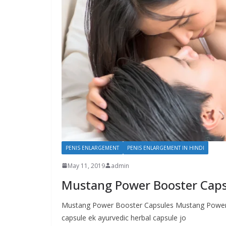
PENIS ENLARGEMENT
PENIS ENLARGEMENT IN HINDI
May 11, 2019
admin
Mustang Power Booster Capsu
Mustang Power Booster Capsules Mustang Power B
capsule ek ayurvedic herbal capsule jo