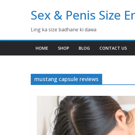
Skip
Sex & Penis Size 
to
content
Ling ka size badhane ki dawa
HOME
SHOP
BLOG
CONTACT US
mustang capsule reviews