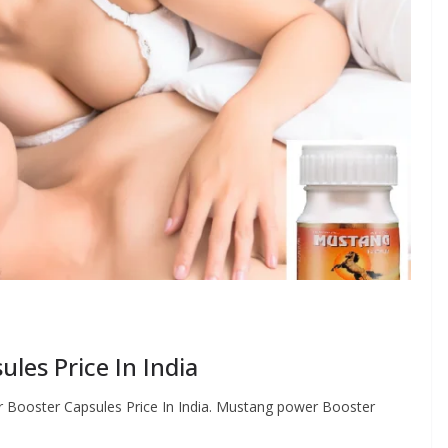
les Price In India
ooster Capsules Price In India. Mustang power Booster