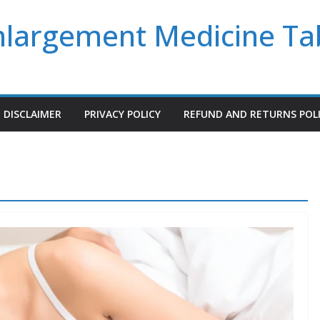
Enlargement Medicine Ta
DISCLAIMER
PRIVACY POLICY
REFUND AND RETURNS POL