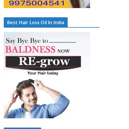
Best Hair Loss Oil In India