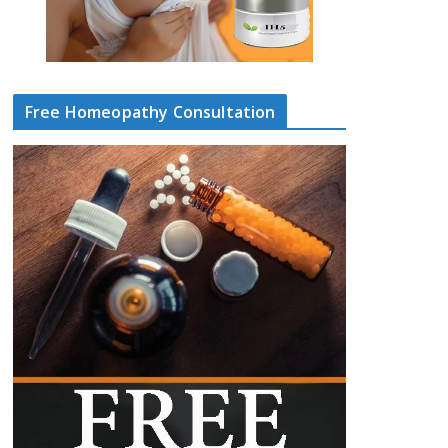
Free Homeopathy Consultation