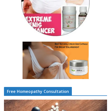
Free Homeopathy Consultation