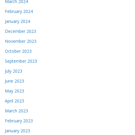
March 2024
February 2024
January 2024
December 2023
November 2023
October 2023
September 2023
July 2023
June 2023
May 2023
April 2023
March 2023
February 2023
January 2023