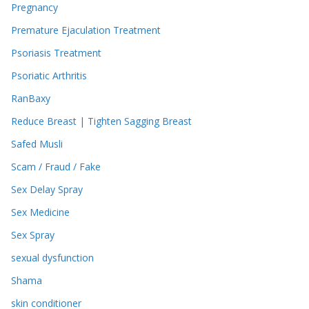
Pregnancy
Premature Ejaculation Treatment
Psoriasis Treatment
Psoriatic Arthritis
RanBaxy
Reduce Breast | Tighten Sagging Breast
Safed Musli
Scam / Fraud / Fake
Sex Delay Spray
Sex Medicine
Sex Spray
sexual dysfunction
Shama
skin conditioner