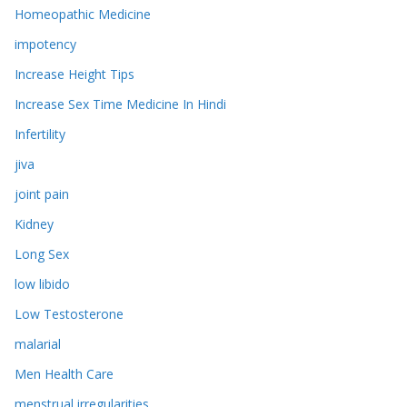
Homeopathic Medicine
impotency
Increase Height Tips
Increase Sex Time Medicine In Hindi
Infertility
jiva
joint pain
Kidney
Long Sex
low libido
Low Testosterone
malarial
Men Health Care
menstrual irregularities