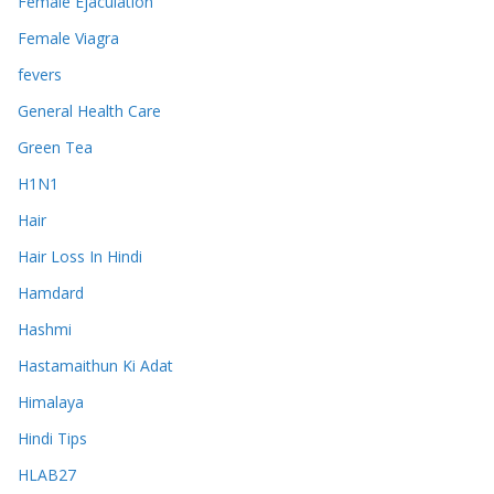
Female Ejaculation
Female Viagra
fevers
General Health Care
Green Tea
H1N1
Hair
Hair Loss In Hindi
Hamdard
Hashmi
Hastamaithun Ki Adat
Himalaya
Hindi Tips
HLAB27