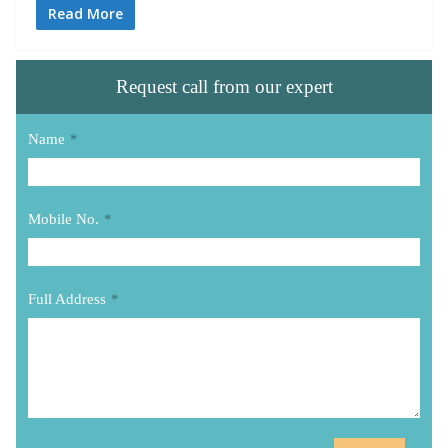
Read More
Request call from our expert
Name
*
Mobile No.
*
Full Address
*