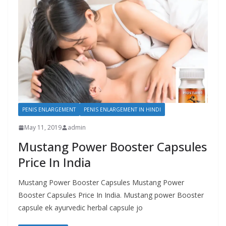
PENIS ENLARGEMENT
PENIS ENLARGEMENT IN HINDI
May 11, 2019
admin
Mustang Power Booster Capsules
Price In India
Mustang Power Booster Capsules Mustang Power
Booster Capsules Price In India. Mustang power Booster
capsule ek ayurvedic herbal capsule jo