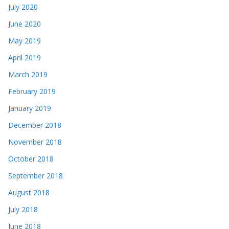
July 2020
June 2020
May 2019
April 2019
March 2019
February 2019
January 2019
December 2018
November 2018
October 2018
September 2018
August 2018
July 2018
June 2018