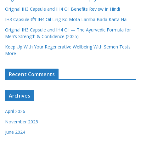
Original IH3 Capsule and IH4 Oil Benefits Review In Hindi
IH3 Capsule और IH4 Oil Ling Ko Mota Lamba Bada Karta Hai
Original IH3 Capsule and IH4 Oil — The Ayurvedic Formula for
Men’s Strength & Confidence (2025)
Keep Up With Your Regenerative Wellbeing With Semen Tests
More
Recent Comments
Archives
April 2026
November 2025
June 2024