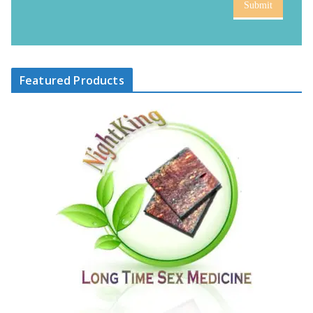
Submit
Featured Products