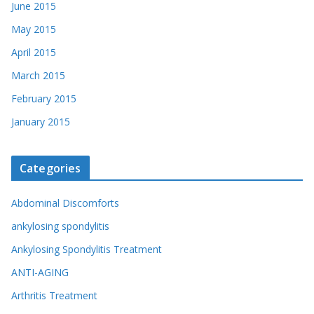
June 2015
May 2015
April 2015
March 2015
February 2015
January 2015
Categories
Abdominal Discomforts
ankylosing spondylitis
Ankylosing Spondylitis Treatment
ANTI-AGING
Arthritis Treatment