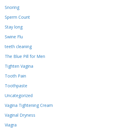
Snoring
Sperm Count
Stay long
Swine Flu
teeth cleaning
The Blue Pill for Men
Tighten Vagina
Tooth Pain
Toothpaste
Uncategorized
Vagina Tightening Cream
Vaginal Dryness
Viagra