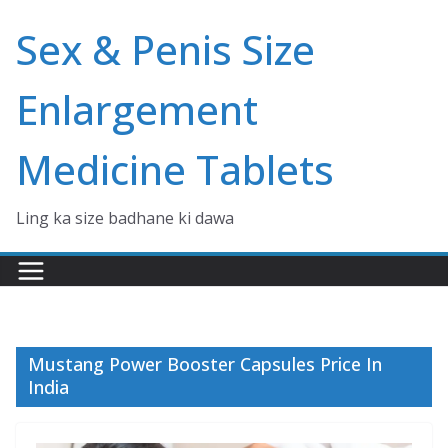
Skip
Sex & Penis Size
to
content
Enlargement
Medicine Tablets
Ling ka size badhane ki dawa
Mustang Power Booster Capsules Price In
India