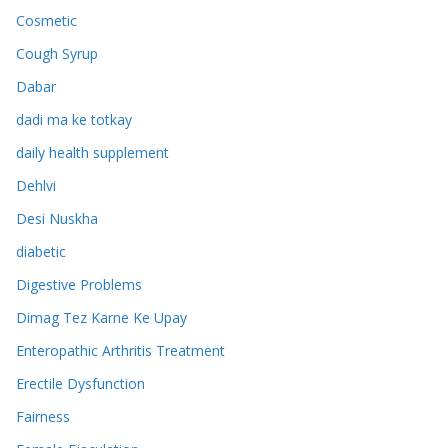
Cosmetic
Cough Syrup
Dabar
dadi ma ke totkay
daily health supplement
Dehlvi
Desi Nuskha
diabetic
Digestive Problems
Dimag Tez Karne Ke Upay
Enteropathic Arthritis Treatment
Erectile Dysfunction
Fairness