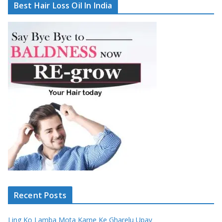
Best Hair Loss Oil In India
Recent Posts
Ling Ko Lamba Mota Karne Ke Gharelu Upay