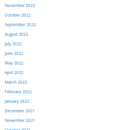
November 2022
October 2022
September 2022
August 2022
July 2022
June 2022
May 2022
April 2022
March 2022
February 2022
January 2022
December 2021
November 2021
October 2021