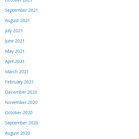
September 2021
August 2021
July 2021
June 2021
May 2021
April 2021
March 2021
February 2021
December 2020
November 2020
October 2020
September 2020
August 2020