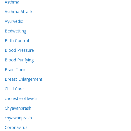
Asthma
Asthma Attacks
Ayurvedic
Bedwetting
Birth Control
Blood Pressure
Blood Purifying
Brain Tonic
Breast Enlargement
Child Care
cholesterol levels
Chyavanprash
chyawanprash
Coronavirus