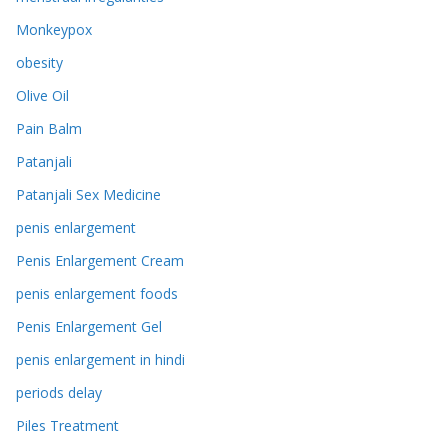
Monkeypox
obesity
Olive Oil
Pain Balm
Patanjali
Patanjali Sex Medicine
penis enlargement
Penis Enlargement Cream
penis enlargement foods
Penis Enlargement Gel
penis enlargement in hindi
periods delay
Piles Treatment