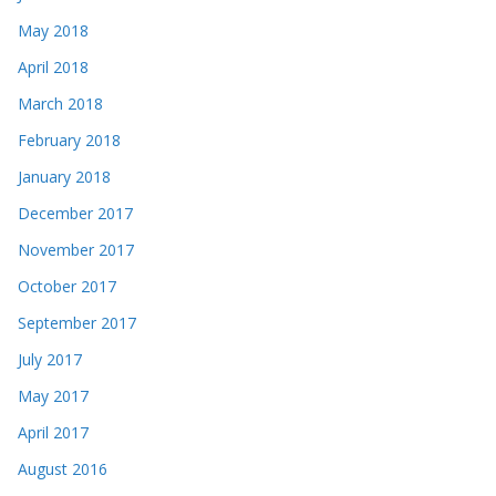
May 2018
April 2018
March 2018
February 2018
January 2018
December 2017
November 2017
October 2017
September 2017
July 2017
May 2017
April 2017
August 2016