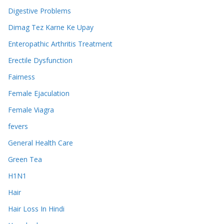
Digestive Problems
Dimag Tez Karne Ke Upay
Enteropathic Arthritis Treatment
Erectile Dysfunction
Fairness
Female Ejaculation
Female Viagra
fevers
General Health Care
Green Tea
H1N1
Hair
Hair Loss In Hindi