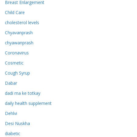
Breast Enlargement
Child Care
cholesterol levels
Chyavanprash
chyawanprash
Coronavirus
Cosmetic
Cough Syrup
Dabar
dadi ma ke totkay
daily health supplement
Dehlvi
Desi Nuskha
diabetic