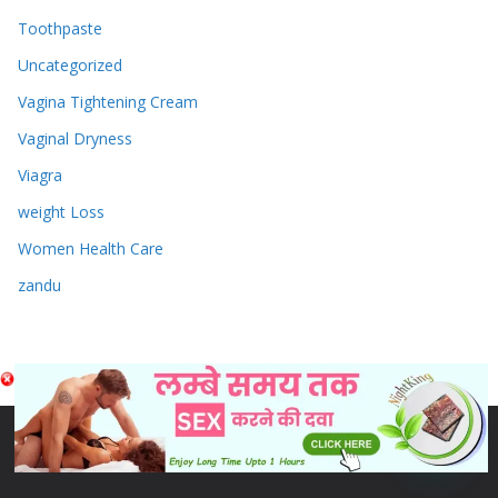
Toothpaste
Uncategorized
Vagina Tightening Cream
Vaginal Dryness
Viagra
weight Loss
Women Health Care
zandu
Copyright © 2026
Sex & Penis Size Enlargement Medicine
Tablets
. Powered by
ColorMag
and
WordPress
.