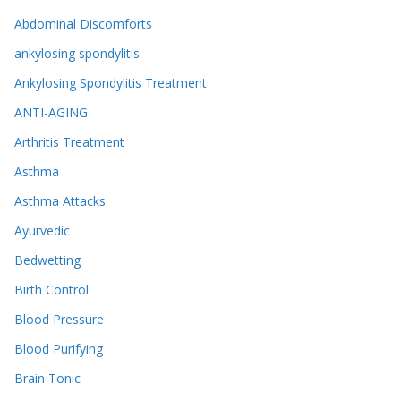
Abdominal Discomforts
ankylosing spondylitis
Ankylosing Spondylitis Treatment
ANTI-AGING
Arthritis Treatment
Asthma
Asthma Attacks
Ayurvedic
Bedwetting
Birth Control
Blood Pressure
Blood Purifying
Brain Tonic