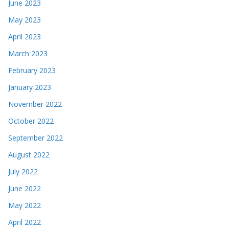
June 2023
May 2023
April 2023
March 2023
February 2023
January 2023
November 2022
October 2022
September 2022
August 2022
July 2022
June 2022
May 2022
April 2022