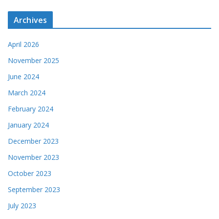
Archives
April 2026
November 2025
June 2024
March 2024
February 2024
January 2024
December 2023
November 2023
October 2023
September 2023
July 2023