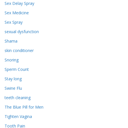
Sex Delay Spray
Sex Medicine
Sex Spray
sexual dysfunction
Shama
skin conditioner
Snoring
Sperm Count
Stay long
Swine Flu
teeth cleaning
The Blue Pill for Men
Tighten Vagina
Tooth Pain