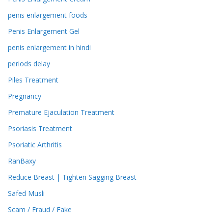
penis enlargement foods
Penis Enlargement Gel
penis enlargement in hindi
periods delay
Piles Treatment
Pregnancy
Premature Ejaculation Treatment
Psoriasis Treatment
Psoriatic Arthritis
RanBaxy
Reduce Breast | Tighten Sagging Breast
Safed Musli
Scam / Fraud / Fake