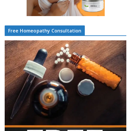
Free Homeopathy Consultation