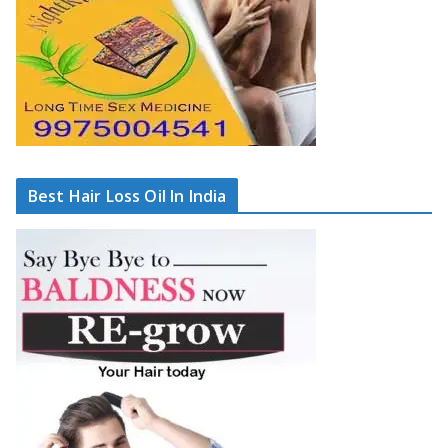
Best Hair Loss Oil In India