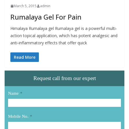
March 5, 2015
admin
Rumalaya Gel For Pain
Himalaya Rumalaya gel Rumalaya gel is a powerful multi-
action topical application, which has potent analgesic and
anti-inflammatory effects that offer quick
Read More
Request call from our expert
Name
*
Mobile No.
*