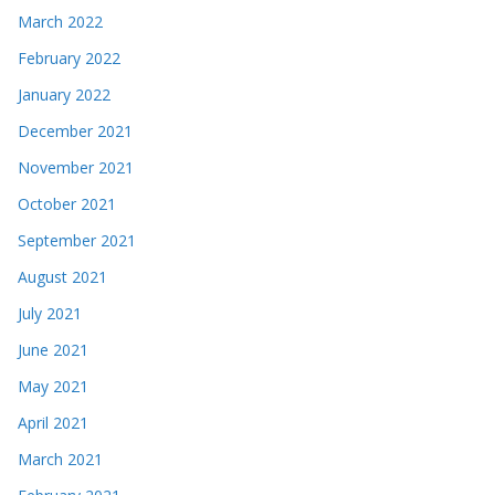
March 2022
February 2022
January 2022
December 2021
November 2021
October 2021
September 2021
August 2021
July 2021
June 2021
May 2021
April 2021
March 2021