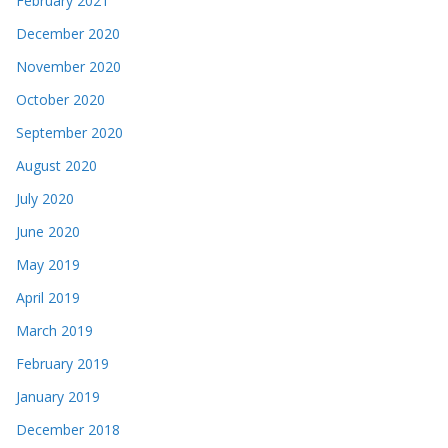
February 2021
December 2020
November 2020
October 2020
September 2020
August 2020
July 2020
June 2020
May 2019
April 2019
March 2019
February 2019
January 2019
December 2018