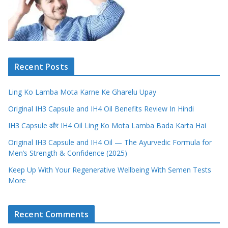
Recent Posts
Ling Ko Lamba Mota Karne Ke Gharelu Upay
Original IH3 Capsule and IH4 Oil Benefits Review In Hindi
IH3 Capsule और IH4 Oil Ling Ko Mota Lamba Bada Karta Hai
Original IH3 Capsule and IH4 Oil — The Ayurvedic Formula for
Men’s Strength & Confidence (2025)
Keep Up With Your Regenerative Wellbeing With Semen Tests
More
Recent Comments