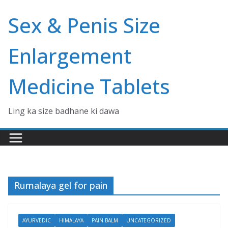
Skip
Sex & Penis Size
to
content
Enlargement
Medicine Tablets
Ling ka size badhane ki dawa
Rumalaya gel for pain
AYURVEDIC
HIMALAYA
PAIN BALM
UNCATEGORIZED