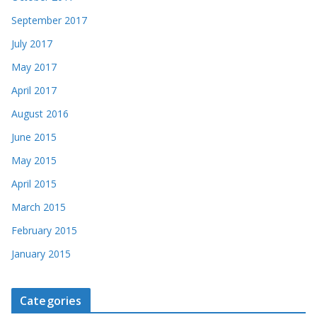
September 2017
July 2017
May 2017
April 2017
August 2016
June 2015
May 2015
April 2015
March 2015
February 2015
January 2015
Categories