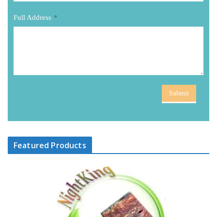
Full Address
*
Submit
Featured Products