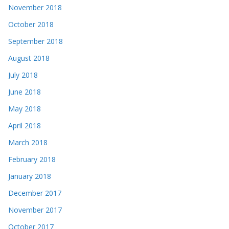
November 2018
October 2018
September 2018
August 2018
July 2018
June 2018
May 2018
April 2018
March 2018
February 2018
January 2018
December 2017
November 2017
October 2017