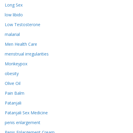
Long Sex
low libido
Low Testosterone
malarial
Men Health Care
menstrual irregularities
Monkeypox
obesity
Olive Oil
Pain Balm
Patanjali
Patanjali Sex Medicine
penis enlargement
Penis Enlargement Cream