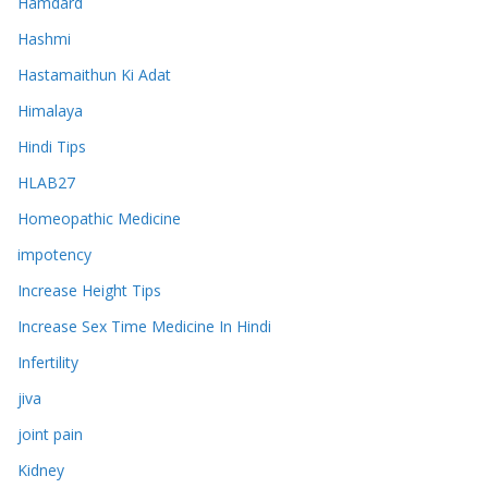
Hamdard
Hashmi
Hastamaithun Ki Adat
Himalaya
Hindi Tips
HLAB27
Homeopathic Medicine
impotency
Increase Height Tips
Increase Sex Time Medicine In Hindi
Infertility
jiva
joint pain
Kidney