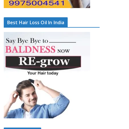
Best Hair Loss Oil In India