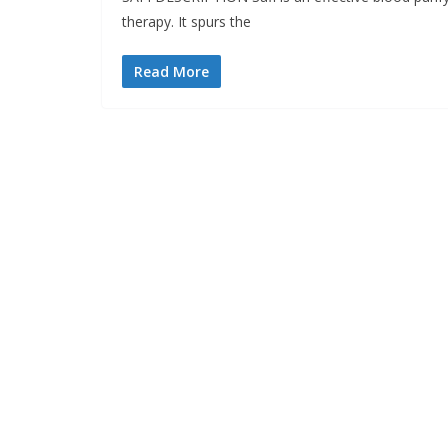
therapy. It spurs the
Read More