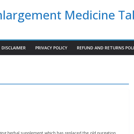
Enlargement Medicine Ta
DISCLAIMER
PRIVACY POLICY
REFUND AND RETURNS POL
ying herbal supplement which has replaced the old purgation