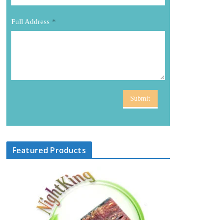
Full Address
*
Submit
Featured Products