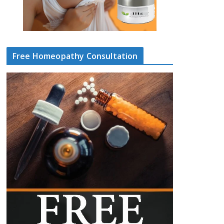
Free Homeopathy Consultation