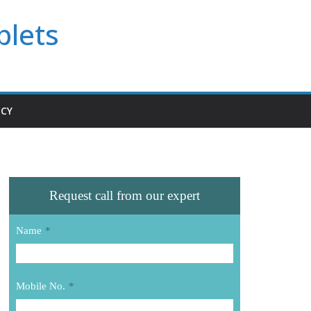
blets
ICY
Request call from our expert
Name
*
Mobile No.
*