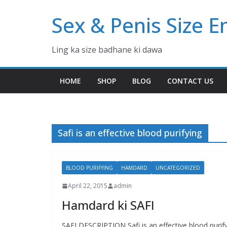
Skip
Sex & Penis Size 
to
content
Ling ka size badhane ki dawa
HOME
SHOP
BLOG
CONTACT US
Safi is an effective blood purifying
BLOOD PURIFYING
HAMDARD
UNCATEGORIZED
April 22, 2015
admin
Hamdard ki SAFI
SAFI DESCRIPTION Safi is an effective blood purif