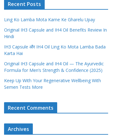
Recent Posts
Ling Ko Lamba Mota Karne Ke Gharelu Upay
Original IH3 Capsule and IH4 Oil Benefits Review In
Hindi
IH3 Capsule और IH4 Oil Ling Ko Mota Lamba Bada
Karta Hai
Original IH3 Capsule and IH4 Oil — The Ayurvedic
Formula for Men’s Strength & Confidence (2025)
Keep Up With Your Regenerative Wellbeing With
Semen Tests More
Recent Comments
Archives