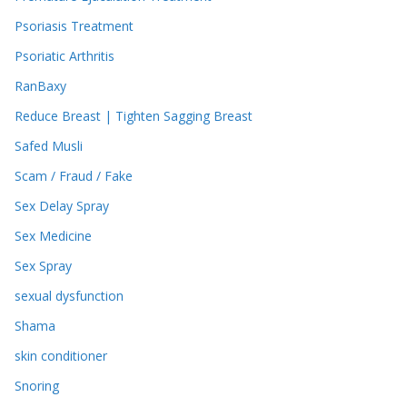
Psoriasis Treatment
Psoriatic Arthritis
RanBaxy
Reduce Breast | Tighten Sagging Breast
Safed Musli
Scam / Fraud / Fake
Sex Delay Spray
Sex Medicine
Sex Spray
sexual dysfunction
Shama
skin conditioner
Snoring