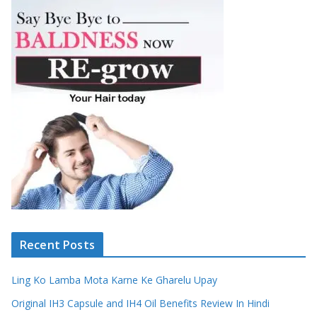
Recent Posts
Ling Ko Lamba Mota Karne Ke Gharelu Upay
Original IH3 Capsule and IH4 Oil Benefits Review In Hindi