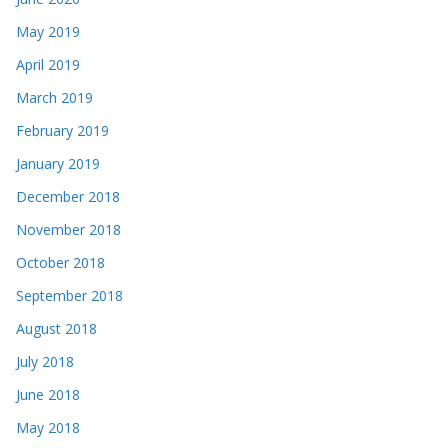
May 2019
April 2019
March 2019
February 2019
January 2019
December 2018
November 2018
October 2018
September 2018
August 2018
July 2018
June 2018
May 2018