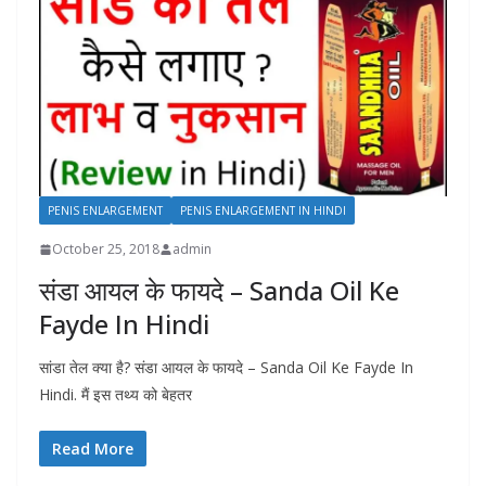
PENIS ENLARGEMENT
PENIS ENLARGEMENT IN HINDI
October 25, 2018
admin
संडा आयल के फायदे – Sanda Oil Ke
Fayde In Hindi
सांडा तेल क्या है? संडा आयल के फायदे – Sanda Oil Ke Fayde In
Hindi. मैं इस तथ्य को बेहतर
Read More