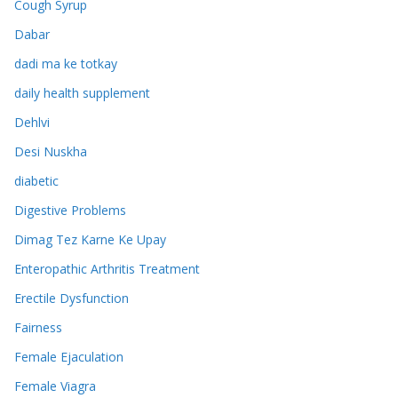
Cough Syrup
Dabar
dadi ma ke totkay
daily health supplement
Dehlvi
Desi Nuskha
diabetic
Digestive Problems
Dimag Tez Karne Ke Upay
Enteropathic Arthritis Treatment
Erectile Dysfunction
Fairness
Female Ejaculation
Female Viagra