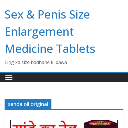
Skip
Sex & Penis Size
to
content
Enlargement
Medicine Tablets
Ling ka size badhane ki dawa
sanda oil original