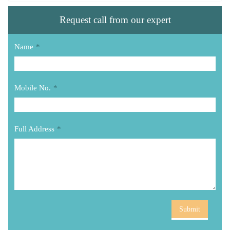
Request call from our expert
Name
*
Mobile No.
*
Full Address
*
Submit