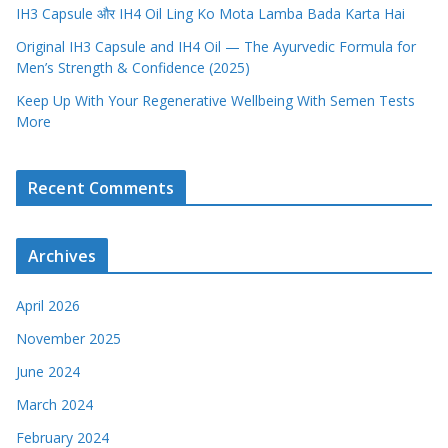
IH3 Capsule और IH4 Oil Ling Ko Mota Lamba Bada Karta Hai
Original IH3 Capsule and IH4 Oil — The Ayurvedic Formula for
Men’s Strength & Confidence (2025)
Keep Up With Your Regenerative Wellbeing With Semen Tests
More
Recent Comments
Archives
April 2026
November 2025
June 2024
March 2024
February 2024