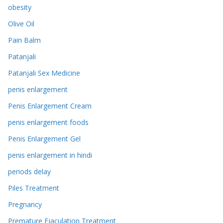
obesity
Olive Oil
Pain Balm
Patanjali
Patanjali Sex Medicine
penis enlargement
Penis Enlargement Cream
penis enlargement foods
Penis Enlargement Gel
penis enlargement in hindi
periods delay
Piles Treatment
Pregnancy
Premature Ejaculation Treatment