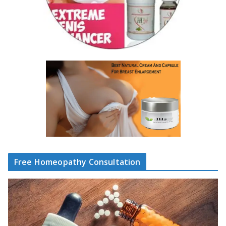
Free Homeopathy Consultation