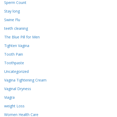
Sperm Count
Stay long
Swine Flu
teeth cleaning
The Blue Pill for Men
Tighten Vagina
Tooth Pain
Toothpaste
Uncategorized
Vagina Tightening Cream
Vaginal Dryness
Viagra
weight Loss
Women Health Care