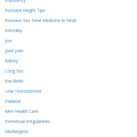
impotency
Increase Height Tips
Increase Sex Time Medicine In Hindi
Infertility
jiva
joint pain
Kidney
Long Sex
low libido
Low Testosterone
malarial
Men Health Care
menstrual irregularities
Monkeypox