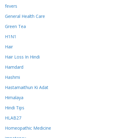
fevers
General Health Care
Green Tea
H1N1
Hair
Hair Loss In Hindi
Hamdard
Hashmi
Hastamaithun Ki Adat
Himalaya
Hindi Tips
HLAB27
Homeopathic Medicine