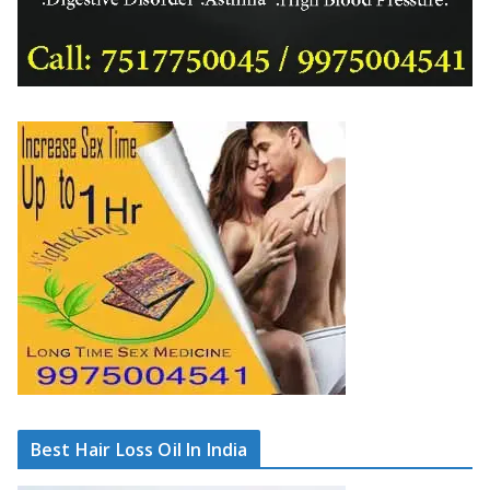
Best Hair Loss Oil In India