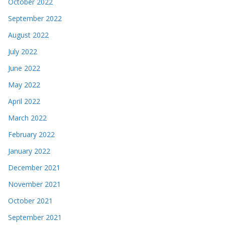
October 2022
September 2022
August 2022
July 2022
June 2022
May 2022
April 2022
March 2022
February 2022
January 2022
December 2021
November 2021
October 2021
September 2021