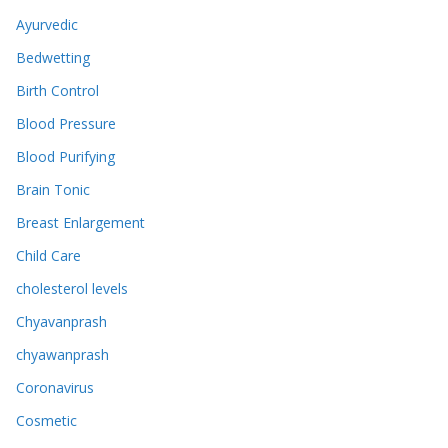
Ayurvedic
Bedwetting
Birth Control
Blood Pressure
Blood Purifying
Brain Tonic
Breast Enlargement
Child Care
cholesterol levels
Chyavanprash
chyawanprash
Coronavirus
Cosmetic