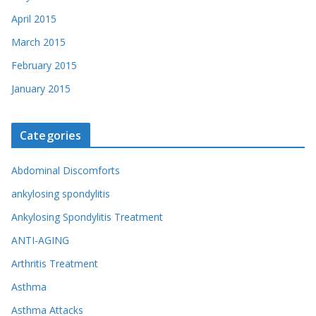
April 2015
March 2015
February 2015
January 2015
Categories
Abdominal Discomforts
ankylosing spondylitis
Ankylosing Spondylitis Treatment
ANTI-AGING
Arthritis Treatment
Asthma
Asthma Attacks