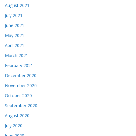
August 2021
July 2021
June 2021
May 2021
April 2021
March 2021
February 2021
December 2020
November 2020
October 2020
September 2020
August 2020
July 2020
June 2020