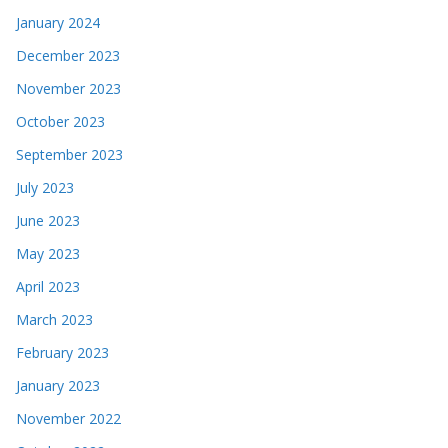
January 2024
December 2023
November 2023
October 2023
September 2023
July 2023
June 2023
May 2023
April 2023
March 2023
February 2023
January 2023
November 2022