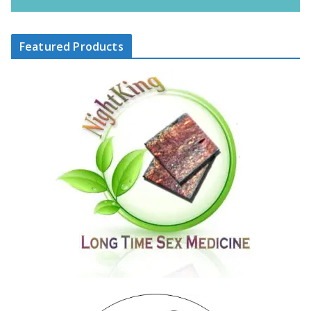
Featured Products