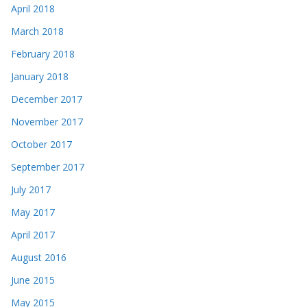
April 2018
March 2018
February 2018
January 2018
December 2017
November 2017
October 2017
September 2017
July 2017
May 2017
April 2017
August 2016
June 2015
May 2015