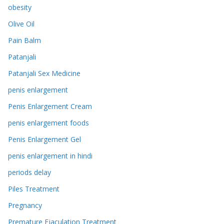
obesity
Olive Oil
Pain Balm
Patanjali
Patanjali Sex Medicine
penis enlargement
Penis Enlargement Cream
penis enlargement foods
Penis Enlargement Gel
penis enlargement in hindi
periods delay
Piles Treatment
Pregnancy
Premature Ejaculation Treatment