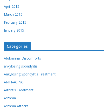
April 2015
March 2015
February 2015
January 2015
Categories
Abdominal Discomforts
ankylosing spondylitis
Ankylosing Spondylitis Treatment
ANTI-AGING
Arthritis Treatment
Asthma
Asthma Attacks