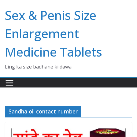
Skip
Sex & Penis Size
to
content
Enlargement
Medicine Tablets
Ling ka size badhane ki dawa
Sandha oil contact number