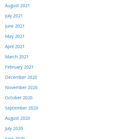
August 2021
July 2021
June 2021
May 2021
April 2021
March 2021
February 2021
December 2020
November 2020
October 2020
September 2020
August 2020
July 2020
June 2020