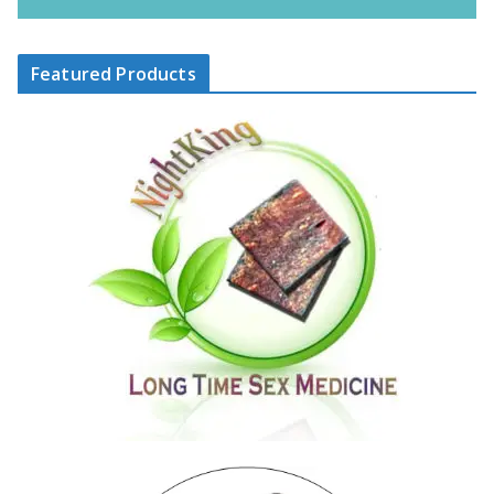
Featured Products