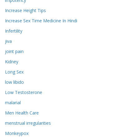
impotency
Increase Height Tips
Increase Sex Time Medicine In Hindi
Infertility
jiva
joint pain
Kidney
Long Sex
low libido
Low Testosterone
malarial
Men Health Care
menstrual irregularities
Monkeypox