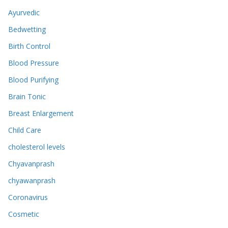
Ayurvedic
Bedwetting
Birth Control
Blood Pressure
Blood Purifying
Brain Tonic
Breast Enlargement
Child Care
cholesterol levels
Chyavanprash
chyawanprash
Coronavirus
Cosmetic