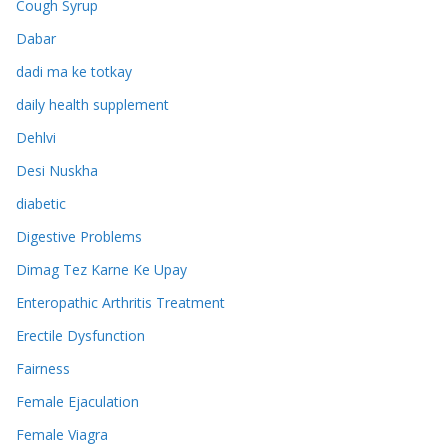
Cough Syrup
Dabar
dadi ma ke totkay
daily health supplement
Dehlvi
Desi Nuskha
diabetic
Digestive Problems
Dimag Tez Karne Ke Upay
Enteropathic Arthritis Treatment
Erectile Dysfunction
Fairness
Female Ejaculation
Female Viagra