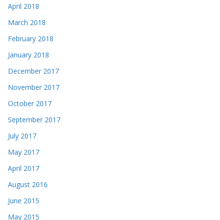
April 2018
March 2018
February 2018
January 2018
December 2017
November 2017
October 2017
September 2017
July 2017
May 2017
April 2017
August 2016
June 2015
May 2015