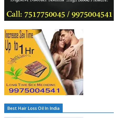
Best Hair Loss Oil In India