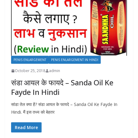
PENIS ENLARGEMENT
PENIS ENLARGEMENT IN HINDI
October 25, 2018
admin
संडा आयल के फायदे – Sanda Oil Ke
Fayde In Hindi
सांडा तेल क्या है? संडा आयल के फायदे – Sanda Oil Ke Fayde In
Hindi. मैं इस तथ्य को बेहतर
Read More