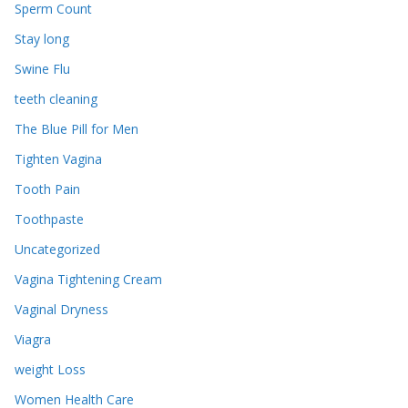
Sperm Count
Stay long
Swine Flu
teeth cleaning
The Blue Pill for Men
Tighten Vagina
Tooth Pain
Toothpaste
Uncategorized
Vagina Tightening Cream
Vaginal Dryness
Viagra
weight Loss
Women Health Care