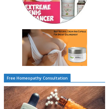
Free Homeopathy Consultation