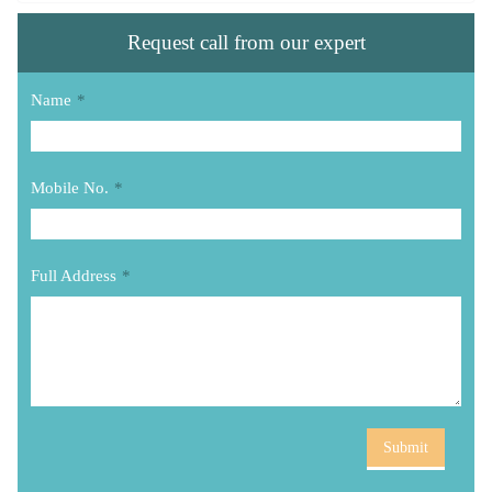
Request call from our expert
Name
*
Mobile No.
*
Full Address
*
Submit