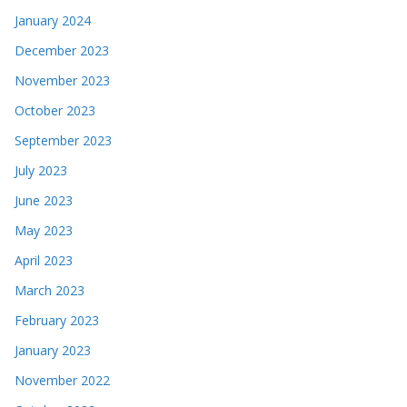
January 2024
December 2023
November 2023
October 2023
September 2023
July 2023
June 2023
May 2023
April 2023
March 2023
February 2023
January 2023
November 2022