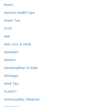
fevers
General Health Care
Green Tea
H1N1
Hair
Hair Loss In Hindi
Hamdard
Hashmi
Hastamaithun Ki Adat
Himalaya
Hindi Tips
HLAB27
Homeopathic Medicine