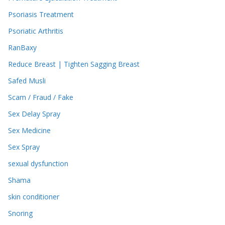
Psoriasis Treatment
Psoriatic Arthritis
RanBaxy
Reduce Breast | Tighten Sagging Breast
Safed Musli
Scam / Fraud / Fake
Sex Delay Spray
Sex Medicine
Sex Spray
sexual dysfunction
Shama
skin conditioner
Snoring