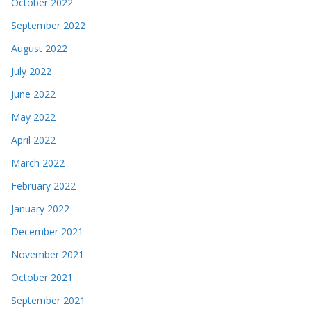
October 2022
September 2022
August 2022
July 2022
June 2022
May 2022
April 2022
March 2022
February 2022
January 2022
December 2021
November 2021
October 2021
September 2021