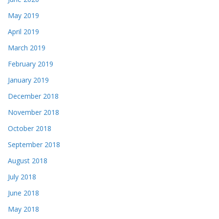
May 2019
April 2019
March 2019
February 2019
January 2019
December 2018
November 2018
October 2018
September 2018
August 2018
July 2018
June 2018
May 2018