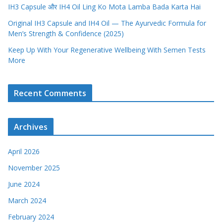
IH3 Capsule और IH4 Oil Ling Ko Mota Lamba Bada Karta Hai
Original IH3 Capsule and IH4 Oil — The Ayurvedic Formula for
Men’s Strength & Confidence (2025)
Keep Up With Your Regenerative Wellbeing With Semen Tests
More
Recent Comments
Archives
April 2026
November 2025
June 2024
March 2024
February 2024