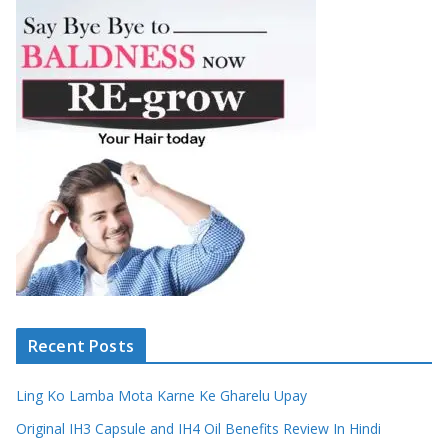
Recent Posts
Ling Ko Lamba Mota Karne Ke Gharelu Upay
Original IH3 Capsule and IH4 Oil Benefits Review In Hindi