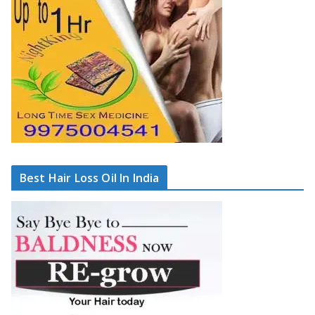
Best Hair Loss Oil In India