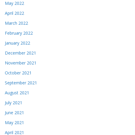
May 2022
April 2022
March 2022
February 2022
January 2022
December 2021
November 2021
October 2021
September 2021
August 2021
July 2021
June 2021
May 2021
April 2021