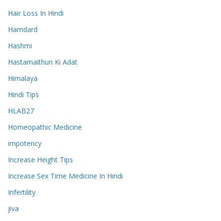
Hair Loss In Hindi
Hamdard
Hashmi
Hastamaithun Ki Adat
Himalaya
Hindi Tips
HLAB27
Homeopathic Medicine
impotency
Increase Height Tips
Increase Sex Time Medicine In Hindi
Infertility
jiva