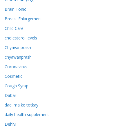
Brain Tonic
Breast Enlargement
Child Care
cholesterol levels
Chyavanprash
chyawanprash
Coronavirus
Cosmetic
Cough Syrup
Dabar
dadi ma ke totkay
daily health supplement
Dehlvi