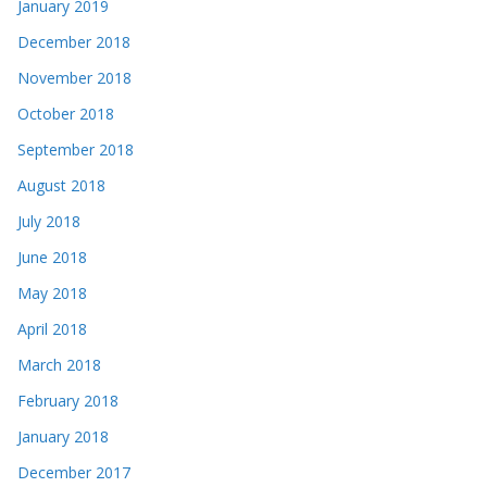
January 2019
December 2018
November 2018
October 2018
September 2018
August 2018
July 2018
June 2018
May 2018
April 2018
March 2018
February 2018
January 2018
December 2017