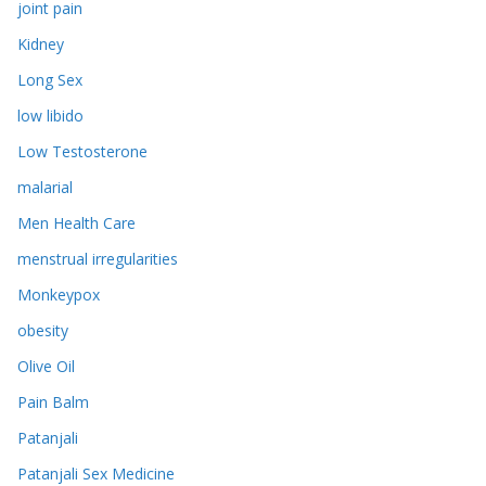
joint pain
Kidney
Long Sex
low libido
Low Testosterone
malarial
Men Health Care
menstrual irregularities
Monkeypox
obesity
Olive Oil
Pain Balm
Patanjali
Patanjali Sex Medicine