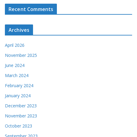
Recent Comments
Archives
April 2026
November 2025
June 2024
March 2024
February 2024
January 2024
December 2023
November 2023
October 2023
September 2023