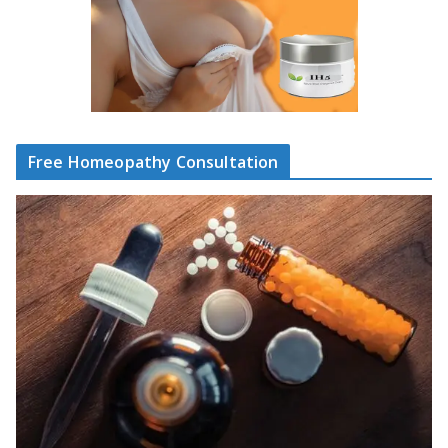
Free Homeopathy Consultation