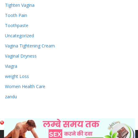
Tighten Vagina
Tooth Pain
Toothpaste
Uncategorized
Vagina Tightening Cream
Vaginal Dryness
Viagra
weight Loss
Women Health Care
zandu
Copyright © 2026
Sex & Penis Size Enlargement Medicine