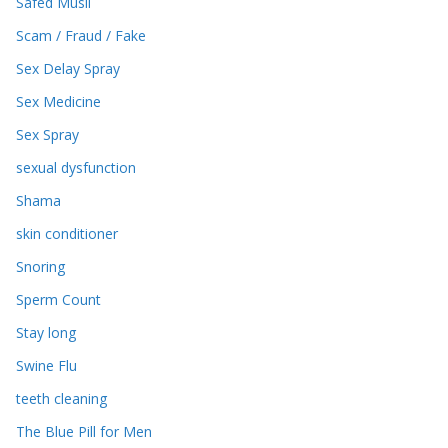
Safed Musli
Scam / Fraud / Fake
Sex Delay Spray
Sex Medicine
Sex Spray
sexual dysfunction
Shama
skin conditioner
Snoring
Sperm Count
Stay long
Swine Flu
teeth cleaning
The Blue Pill for Men