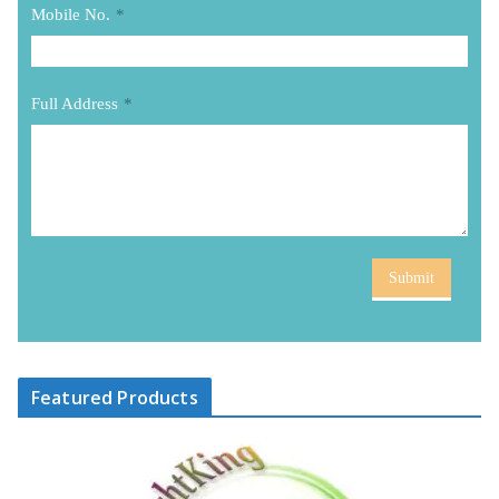
Mobile No.
*
Full Address
*
Submit
Featured Products