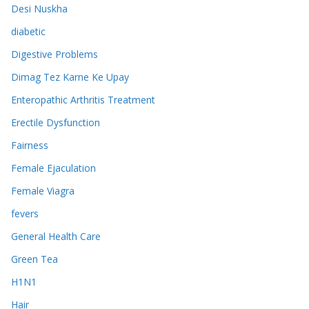
Desi Nuskha
diabetic
Digestive Problems
Dimag Tez Karne Ke Upay
Enteropathic Arthritis Treatment
Erectile Dysfunction
Fairness
Female Ejaculation
Female Viagra
fevers
General Health Care
Green Tea
H1N1
Hair