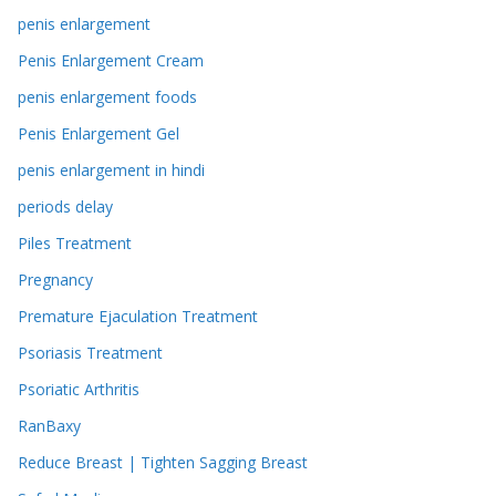
penis enlargement
Penis Enlargement Cream
penis enlargement foods
Penis Enlargement Gel
penis enlargement in hindi
periods delay
Piles Treatment
Pregnancy
Premature Ejaculation Treatment
Psoriasis Treatment
Psoriatic Arthritis
RanBaxy
Reduce Breast | Tighten Sagging Breast