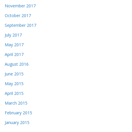
November 2017
October 2017
September 2017
July 2017
May 2017
April 2017
August 2016
June 2015
May 2015
April 2015
March 2015
February 2015
January 2015