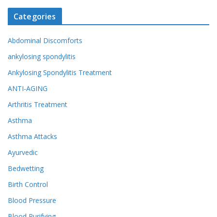
Categories
Abdominal Discomforts
ankylosing spondylitis
Ankylosing Spondylitis Treatment
ANTI-AGING
Arthritis Treatment
Asthma
Asthma Attacks
Ayurvedic
Bedwetting
Birth Control
Blood Pressure
Blood Purifying