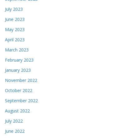
July 2023
June 2023
May 2023
April 2023
March 2023
February 2023
January 2023
November 2022
October 2022
September 2022
August 2022
July 2022
June 2022