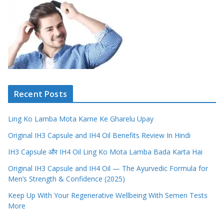
Recent Posts
Ling Ko Lamba Mota Karne Ke Gharelu Upay
Original IH3 Capsule and IH4 Oil Benefits Review In Hindi
IH3 Capsule और IH4 Oil Ling Ko Mota Lamba Bada Karta Hai
Original IH3 Capsule and IH4 Oil — The Ayurvedic Formula for
Men’s Strength & Confidence (2025)
Keep Up With Your Regenerative Wellbeing With Semen Tests
More