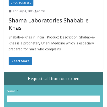
UNCATEGORIZED
February 4, 2015
admin
Shama Laboratories Shabab-e-
Khas
Shabab-e-Khas in India Product Description: Shabab-e-
Khas is a proprietary Unani Medicine which is especially
prepared for male who complains
Read More
Request call from our expert
Name
*