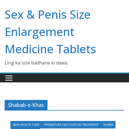
Skip
Sex & Penis Size
to
content
Enlargement
Medicine Tablets
Ling ka size badhane ki dawa
Shabab-e-Khas
MEN HEALTH CARE
PREMATURE EJACULATION TREATMENT
SHAMA