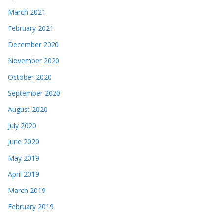
March 2021
February 2021
December 2020
November 2020
October 2020
September 2020
August 2020
July 2020
June 2020
May 2019
April 2019
March 2019
February 2019