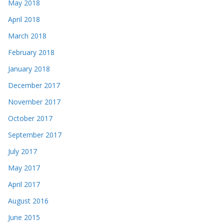
May 2018
April 2018
March 2018
February 2018
January 2018
December 2017
November 2017
October 2017
September 2017
July 2017
May 2017
April 2017
August 2016
June 2015