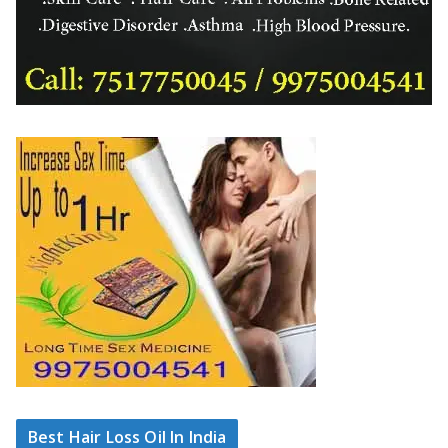
Best Hair Loss Oil In India