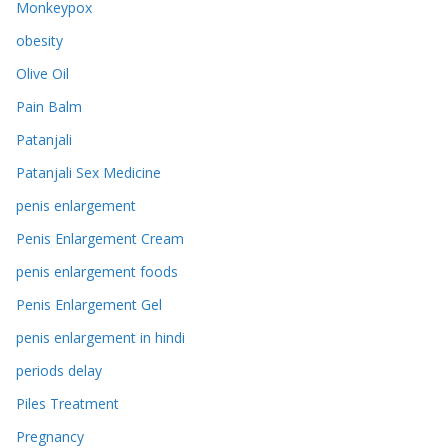
Monkeypox
obesity
Olive Oil
Pain Balm
Patanjali
Patanjali Sex Medicine
penis enlargement
Penis Enlargement Cream
penis enlargement foods
Penis Enlargement Gel
penis enlargement in hindi
periods delay
Piles Treatment
Pregnancy