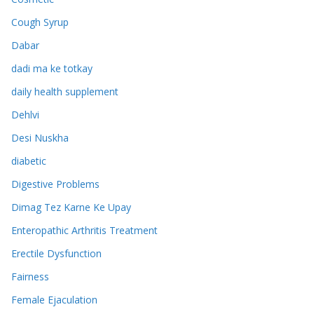
Cough Syrup
Dabar
dadi ma ke totkay
daily health supplement
Dehlvi
Desi Nuskha
diabetic
Digestive Problems
Dimag Tez Karne Ke Upay
Enteropathic Arthritis Treatment
Erectile Dysfunction
Fairness
Female Ejaculation