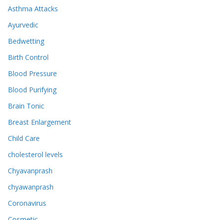
Asthma Attacks
Ayurvedic
Bedwetting
Birth Control
Blood Pressure
Blood Purifying
Brain Tonic
Breast Enlargement
Child Care
cholesterol levels
Chyavanprash
chyawanprash
Coronavirus
Cosmetic