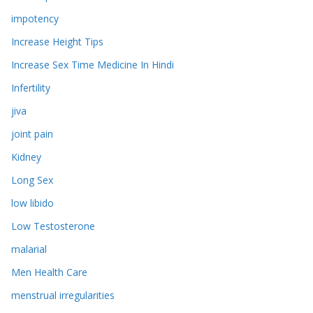
impotency
Increase Height Tips
Increase Sex Time Medicine In Hindi
Infertility
jiva
joint pain
Kidney
Long Sex
low libido
Low Testosterone
malarial
Men Health Care
menstrual irregularities