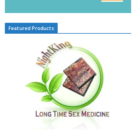
Featured Products