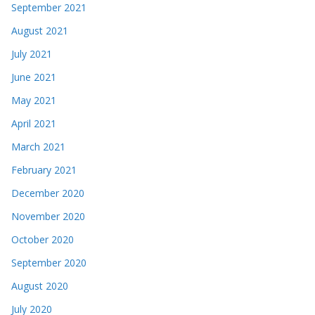
September 2021
August 2021
July 2021
June 2021
May 2021
April 2021
March 2021
February 2021
December 2020
November 2020
October 2020
September 2020
August 2020
July 2020