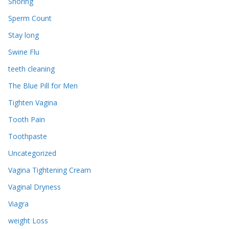
Snoring
Sperm Count
Stay long
Swine Flu
teeth cleaning
The Blue Pill for Men
Tighten Vagina
Tooth Pain
Toothpaste
Uncategorized
Vagina Tightening Cream
Vaginal Dryness
Viagra
weight Loss