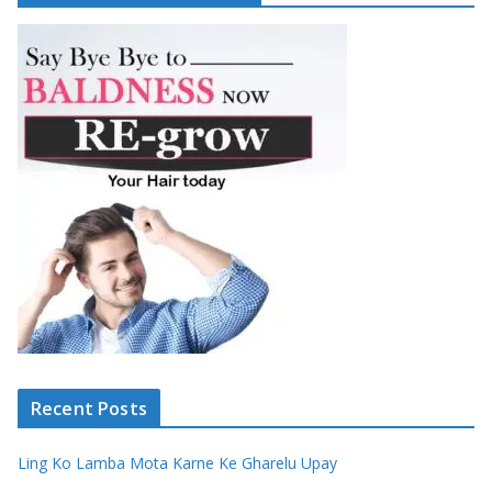
Recent Posts
Ling Ko Lamba Mota Karne Ke Gharelu Upay