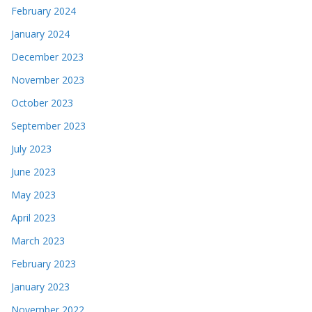
February 2024
January 2024
December 2023
November 2023
October 2023
September 2023
July 2023
June 2023
May 2023
April 2023
March 2023
February 2023
January 2023
November 2022