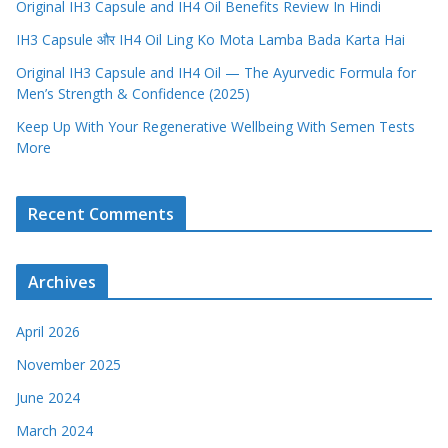
Original IH3 Capsule and IH4 Oil Benefits Review In Hindi
IH3 Capsule और IH4 Oil Ling Ko Mota Lamba Bada Karta Hai
Original IH3 Capsule and IH4 Oil — The Ayurvedic Formula for
Men’s Strength & Confidence (2025)
Keep Up With Your Regenerative Wellbeing With Semen Tests
More
Recent Comments
Archives
April 2026
November 2025
June 2024
March 2024