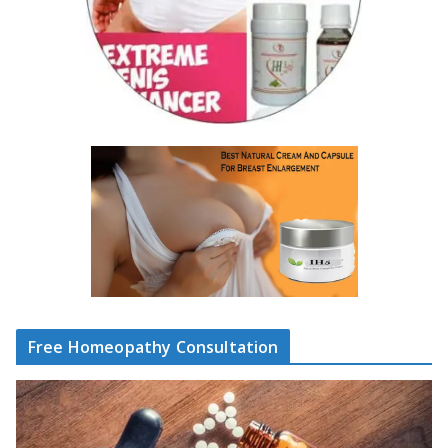
Free Homeopathy Consultation