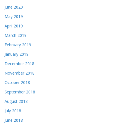
June 2020
May 2019
April 2019
March 2019
February 2019
January 2019
December 2018
November 2018
October 2018
September 2018
August 2018
July 2018
June 2018