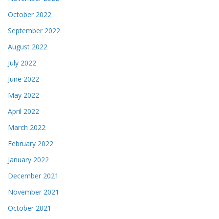
October 2022
September 2022
August 2022
July 2022
June 2022
May 2022
April 2022
March 2022
February 2022
January 2022
December 2021
November 2021
October 2021