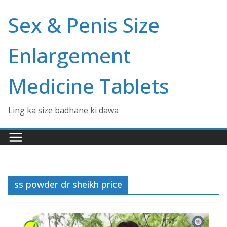
Skip
Sex & Penis Size
to
content
Enlargement
Medicine Tablets
Ling ka size badhane ki dawa
ss powder dr sheikh price