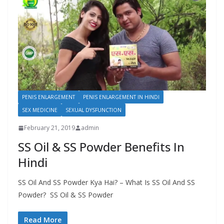
PENIS ENLARGEMENT
PENIS ENLARGEMENT IN HINDI
SEX MEDICINE
SEXUAL DYSFUNCTION
February 21, 2019
admin
SS Oil & SS Powder Benefits In
Hindi
SS Oil And SS Powder Kya Hai? – What Is SS Oil And SS
Powder? SS Oil & SS Powder
Read More