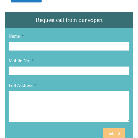
Request call from our expert
Name
*
Mobile No.
*
Full Address
*
Submit