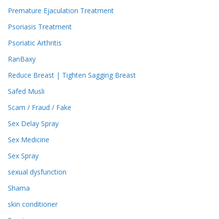
Premature Ejaculation Treatment
Psoriasis Treatment
Psoriatic Arthritis
RanBaxy
Reduce Breast | Tighten Sagging Breast
Safed Musli
Scam / Fraud / Fake
Sex Delay Spray
Sex Medicine
Sex Spray
sexual dysfunction
Shama
skin conditioner