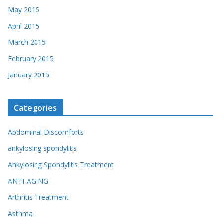
May 2015
April 2015
March 2015
February 2015
January 2015
Categories
Abdominal Discomforts
ankylosing spondylitis
Ankylosing Spondylitis Treatment
ANTI-AGING
Arthritis Treatment
Asthma