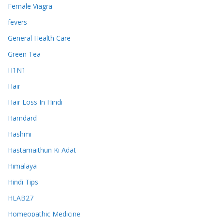
Female Viagra
fevers
General Health Care
Green Tea
H1N1
Hair
Hair Loss In Hindi
Hamdard
Hashmi
Hastamaithun Ki Adat
Himalaya
Hindi Tips
HLAB27
Homeopathic Medicine