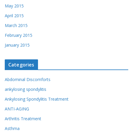
May 2015
April 2015
March 2015
February 2015
January 2015
Categories
Abdominal Discomforts
ankylosing spondylitis
Ankylosing Spondylitis Treatment
ANTI-AGING
Arthritis Treatment
Asthma