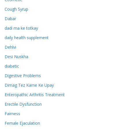
Cough Syrup
Dabar
dadi ma ke totkay
daily health supplement
Dehlvi
Desi Nuskha
diabetic
Digestive Problems
Dimag Tez Karne Ke Upay
Enteropathic Arthritis Treatment
Erectile Dysfunction
Fairness
Female Ejaculation