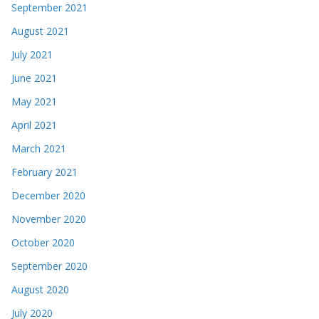
September 2021
August 2021
July 2021
June 2021
May 2021
April 2021
March 2021
February 2021
December 2020
November 2020
October 2020
September 2020
August 2020
July 2020