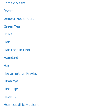
Female Viagra
fevers
General Health Care
Green Tea
H1N1
Hair
Hair Loss In Hindi
Hamdard
Hashmi
Hastamaithun Ki Adat
Himalaya
Hindi Tips
HLAB27
Homeopathic Medicine