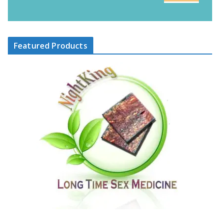
Featured Products