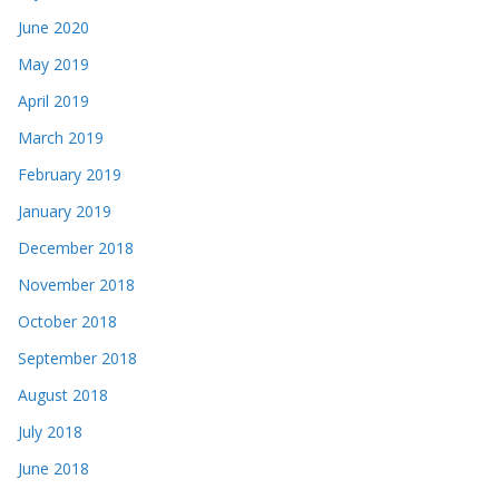
June 2020
May 2019
April 2019
March 2019
February 2019
January 2019
December 2018
November 2018
October 2018
September 2018
August 2018
July 2018
June 2018