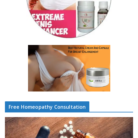
Free Homeopathy Consultation