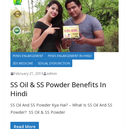
PENIS ENLARGEMENT
PENIS ENLARGEMENT IN HINDI
SEX MEDICINE
SEXUAL DYSFUNCTION
February 21, 2019
admin
SS Oil & SS Powder Benefits In
Hindi
SS Oil And SS Powder Kya Hai? – What Is SS Oil And SS
Powder? SS Oil & SS Powder
Read More