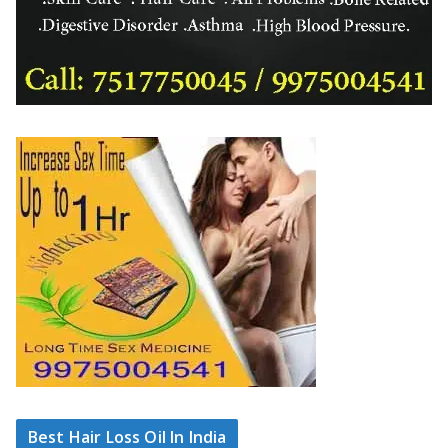
Best Hair Loss Oil In India