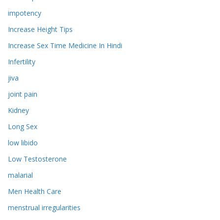
impotency
Increase Height Tips
Increase Sex Time Medicine In Hindi
Infertility
jiva
joint pain
Kidney
Long Sex
low libido
Low Testosterone
malarial
Men Health Care
menstrual irregularities