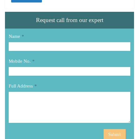
Request call from our expert
Name
*
Mobile No.
*
Full Address
*
Submit