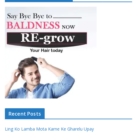
Recent Posts
Ling Ko Lamba Mota Karne Ke Gharelu Upay