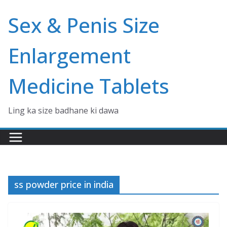
Skip
Sex & Penis Size
to
content
Enlargement
Medicine Tablets
Ling ka size badhane ki dawa
ss powder price in india