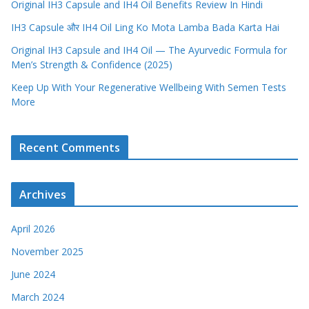
Original IH3 Capsule and IH4 Oil Benefits Review In Hindi
IH3 Capsule और IH4 Oil Ling Ko Mota Lamba Bada Karta Hai
Original IH3 Capsule and IH4 Oil — The Ayurvedic Formula for
Men’s Strength & Confidence (2025)
Keep Up With Your Regenerative Wellbeing With Semen Tests
More
Recent Comments
Archives
April 2026
November 2025
June 2024
March 2024