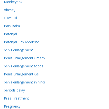
Monkeypox
obesity
Olive Oil
Pain Balm
Patanjali
Patanjali Sex Medicine
penis enlargement
Penis Enlargement Cream
penis enlargement foods
Penis Enlargement Gel
penis enlargement in hindi
periods delay
Piles Treatment
Pregnancy