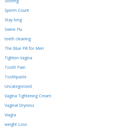
Snoring
Sperm Count
Stay long
Swine Flu
teeth cleaning
The Blue Pill for Men
Tighten Vagina
Tooth Pain
Toothpaste
Uncategorized
Vagina Tightening Cream
Vaginal Dryness
Viagra
weight Loss