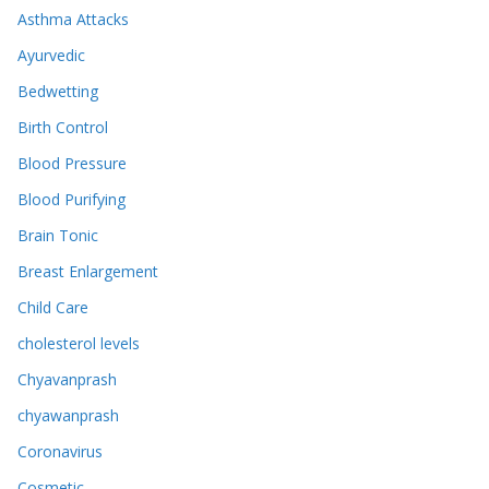
Asthma Attacks
Ayurvedic
Bedwetting
Birth Control
Blood Pressure
Blood Purifying
Brain Tonic
Breast Enlargement
Child Care
cholesterol levels
Chyavanprash
chyawanprash
Coronavirus
Cosmetic