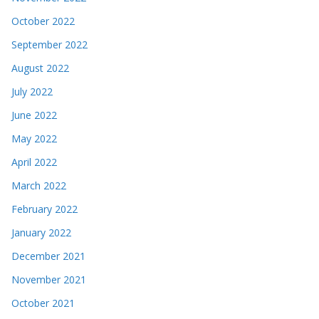
October 2022
September 2022
August 2022
July 2022
June 2022
May 2022
April 2022
March 2022
February 2022
January 2022
December 2021
November 2021
October 2021