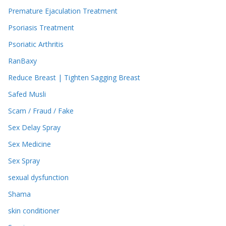
Premature Ejaculation Treatment
Psoriasis Treatment
Psoriatic Arthritis
RanBaxy
Reduce Breast | Tighten Sagging Breast
Safed Musli
Scam / Fraud / Fake
Sex Delay Spray
Sex Medicine
Sex Spray
sexual dysfunction
Shama
skin conditioner