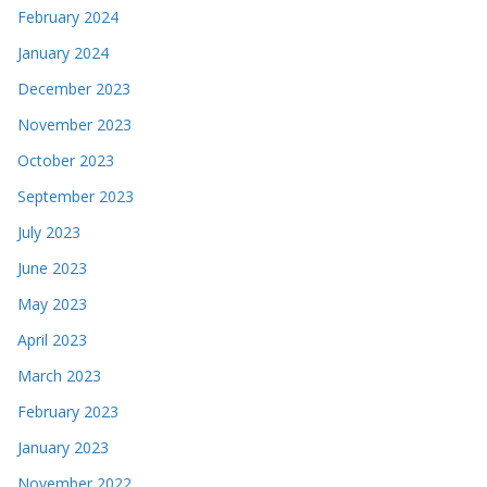
February 2024
January 2024
December 2023
November 2023
October 2023
September 2023
July 2023
June 2023
May 2023
April 2023
March 2023
February 2023
January 2023
November 2022