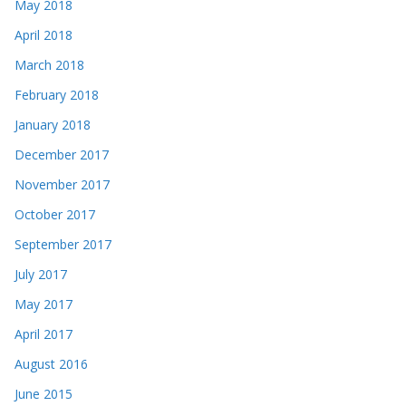
May 2018
April 2018
March 2018
February 2018
January 2018
December 2017
November 2017
October 2017
September 2017
July 2017
May 2017
April 2017
August 2016
June 2015