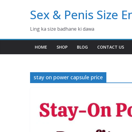
Skip
Sex & Penis Size 
to
content
Ling ka size badhane ki dawa
HOME
SHOP
BLOG
CONTACT US
stay on power capsule price