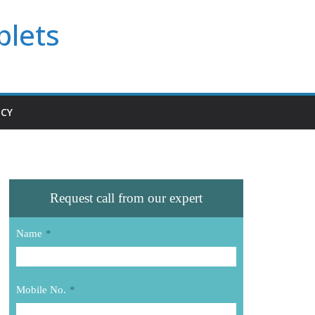
blets
ICY
Request call from our expert
Name
*
Mobile No.
*