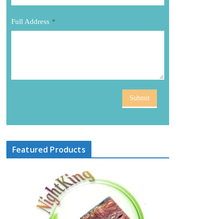
Full Address
*
Submit
Featured Products