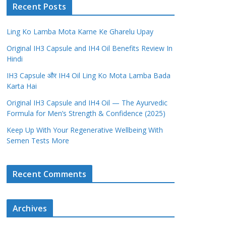
Recent Posts
Ling Ko Lamba Mota Karne Ke Gharelu Upay
Original IH3 Capsule and IH4 Oil Benefits Review In
Hindi
IH3 Capsule और IH4 Oil Ling Ko Mota Lamba Bada
Karta Hai
Original IH3 Capsule and IH4 Oil — The Ayurvedic
Formula for Men’s Strength & Confidence (2025)
Keep Up With Your Regenerative Wellbeing With
Semen Tests More
Recent Comments
Archives