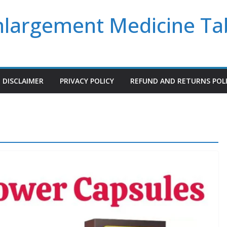
Enlargement Medicine Ta
DISCLAIMER
PRIVACY POLICY
REFUND AND RETURNS POL