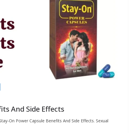
ts And Side Effects
Stay-On Power Capsule Benefits And Side Effects. Sexual