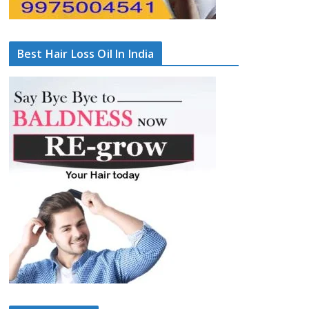
Best Hair Loss Oil In India