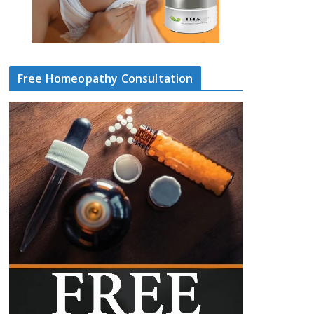
Free Homeopathy Consultation