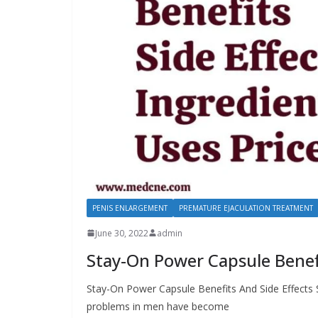
PENIS ENLARGEMENT
PREMATURE EJACULATION TREATMENT
June 30, 2022
admin
Stay-On Power Capsule Benefi
Stay-On Power Capsule Benefits And Side Effects 
problems in men have become