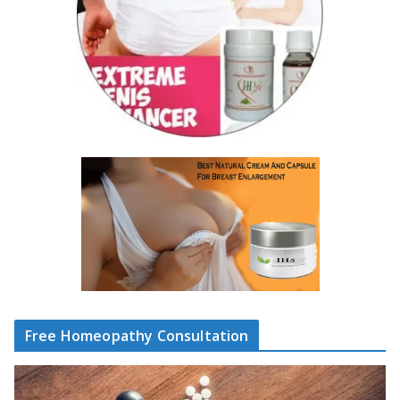
Free Homeopathy Consultation