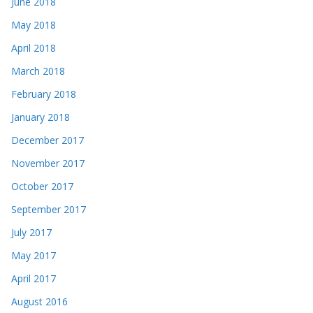
June 2018
May 2018
April 2018
March 2018
February 2018
January 2018
December 2017
November 2017
October 2017
September 2017
July 2017
May 2017
April 2017
August 2016