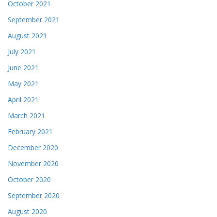
October 2021
September 2021
August 2021
July 2021
June 2021
May 2021
April 2021
March 2021
February 2021
December 2020
November 2020
October 2020
September 2020
August 2020