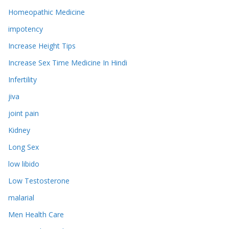
Homeopathic Medicine
impotency
Increase Height Tips
Increase Sex Time Medicine In Hindi
Infertility
jiva
joint pain
Kidney
Long Sex
low libido
Low Testosterone
malarial
Men Health Care