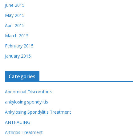
June 2015
May 2015
April 2015
March 2015
February 2015
January 2015
Categories
Abdominal Discomforts
ankylosing spondylitis
Ankylosing Spondylitis Treatment
ANTI-AGING
Arthritis Treatment