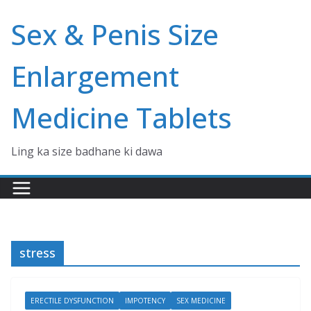
Skip
Sex & Penis Size
to
content
Enlargement
Medicine Tablets
Ling ka size badhane ki dawa
stress
ERECTILE DYSFUNCTION
IMPOTENCY
SEX MEDICINE