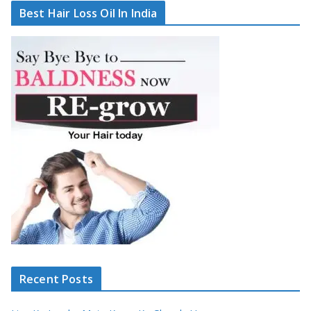
Best Hair Loss Oil In India
Recent Posts