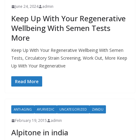
June 24, 2024
admin
Keep Up With Your Regenerative
Wellbeing With Semen Tests
More
Keep Up With Your Regenerative Wellbeing With Semen
Tests, Circulatory Strain Screening, Work Out, More Keep
Up With Your Regenerative
Read More
ANTI-AGING
AYURVEDIC
UNCATEGORIZED
ZANDU
February 19, 2015
admin
Alpitone in india