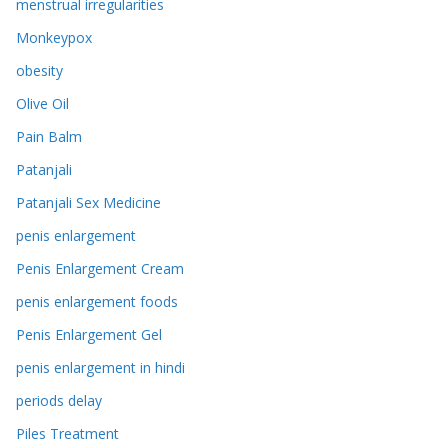
menstrual irregularities
Monkeypox
obesity
Olive Oil
Pain Balm
Patanjali
Patanjali Sex Medicine
penis enlargement
Penis Enlargement Cream
penis enlargement foods
Penis Enlargement Gel
penis enlargement in hindi
periods delay
Piles Treatment