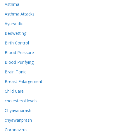
Asthma
Asthma Attacks
Ayurvedic
Bedwetting
Birth Control
Blood Pressure
Blood Purifying
Brain Tonic
Breast Enlargement
Child Care
cholesterol levels
Chyavanprash
chyawanprash
Coronavirus