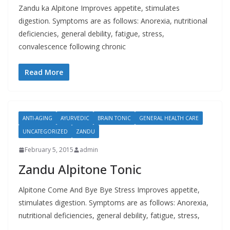
Zandu ka Alpitone Improves appetite, stimulates
digestion. Symptoms are as follows: Anorexia, nutritional
deficiencies, general debility, fatigue, stress,
convalescence following chronic
Read More
ANTI-AGING
AYURVEDIC
BRAIN TONIC
GENERAL HEALTH CARE
UNCATEGORIZED
ZANDU
February 5, 2015
admin
Zandu Alpitone Tonic
Alpitone Come And Bye Bye Stress Improves appetite,
stimulates digestion. Symptoms are as follows: Anorexia,
nutritional deficiencies, general debility, fatigue, stress,