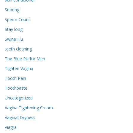
Snoring
Sperm Count
Stay long
Swine Flu
teeth cleaning
The Blue Pill for Men
Tighten Vagina
Tooth Pain
Toothpaste
Uncategorized
Vagina Tightening Cream
Vaginal Dryness
Viagra