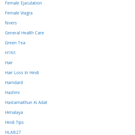
Female Ejaculation
Female Viagra
fevers
General Health Care
Green Tea
H1N1
Hair
Hair Loss In Hindi
Hamdard
Hashmi
Hastamaithun Ki Adat
Himalaya
Hindi Tips
HLAB27