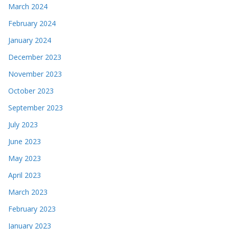
March 2024
February 2024
January 2024
December 2023
November 2023
October 2023
September 2023
July 2023
June 2023
May 2023
April 2023
March 2023
February 2023
January 2023