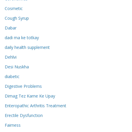
Cosmetic
Cough Syrup
Dabar
dadi ma ke totkay
daily health supplement
Dehlvi
Desi Nuskha
diabetic
Digestive Problems
Dimag Tez Karne Ke Upay
Enteropathic Arthritis Treatment
Erectile Dysfunction
Fairness