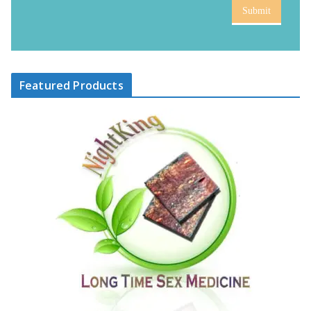
Submit
Featured Products