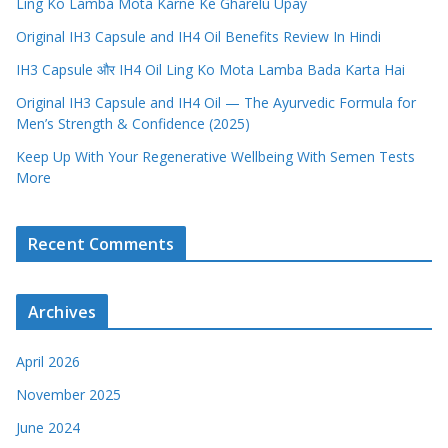
Ling Ko Lamba Mota Karne Ke Gharelu Upay
Original IH3 Capsule and IH4 Oil Benefits Review In Hindi
IH3 Capsule और IH4 Oil Ling Ko Mota Lamba Bada Karta Hai
Original IH3 Capsule and IH4 Oil — The Ayurvedic Formula for
Men’s Strength & Confidence (2025)
Keep Up With Your Regenerative Wellbeing With Semen Tests
More
Recent Comments
Archives
April 2026
November 2025
June 2024