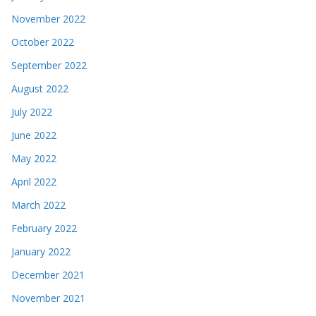
November 2022
October 2022
September 2022
August 2022
July 2022
June 2022
May 2022
April 2022
March 2022
February 2022
January 2022
December 2021
November 2021