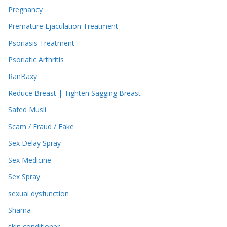
Pregnancy
Premature Ejaculation Treatment
Psoriasis Treatment
Psoriatic Arthritis
RanBaxy
Reduce Breast | Tighten Sagging Breast
Safed Musli
Scam / Fraud / Fake
Sex Delay Spray
Sex Medicine
Sex Spray
sexual dysfunction
Shama
skin conditioner