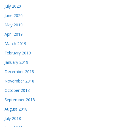
July 2020
June 2020
May 2019
April 2019
March 2019
February 2019
January 2019
December 2018
November 2018
October 2018
September 2018
August 2018
July 2018