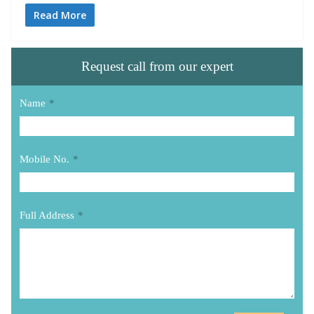
Read More
Request call from our expert
Name
*
Mobile No.
*
Full Address
*