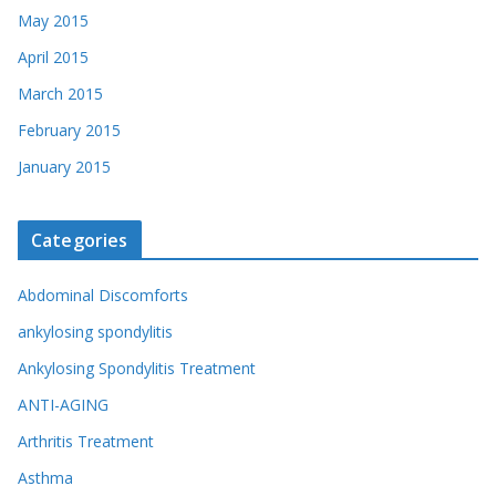
May 2015
April 2015
March 2015
February 2015
January 2015
Categories
Abdominal Discomforts
ankylosing spondylitis
Ankylosing Spondylitis Treatment
ANTI-AGING
Arthritis Treatment
Asthma