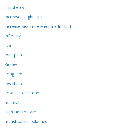
impotency
Increase Height Tips
Increase Sex Time Medicine In Hindi
Infertility
jiva
joint pain
Kidney
Long Sex
low libido
Low Testosterone
malarial
Men Health Care
menstrual irregularities