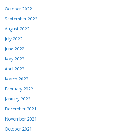
October 2022
September 2022
August 2022
July 2022
June 2022
May 2022
April 2022
March 2022
February 2022
January 2022
December 2021
November 2021
October 2021