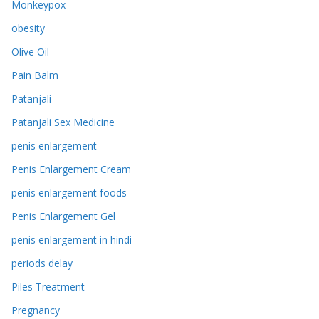
Monkeypox
obesity
Olive Oil
Pain Balm
Patanjali
Patanjali Sex Medicine
penis enlargement
Penis Enlargement Cream
penis enlargement foods
Penis Enlargement Gel
penis enlargement in hindi
periods delay
Piles Treatment
Pregnancy