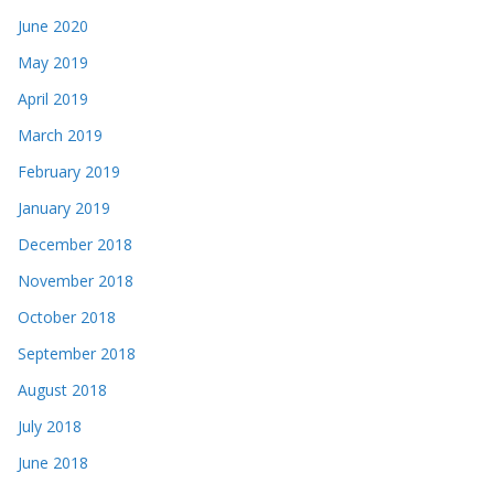
June 2020
May 2019
April 2019
March 2019
February 2019
January 2019
December 2018
November 2018
October 2018
September 2018
August 2018
July 2018
June 2018