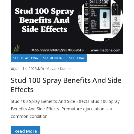
SEX DELAY SPRAY
SEX MEDICINE
SEX SPRAY
June 14, 2023
Dr. Mayank Kumar
Stud 100 Spray Benefits And Side
Effects
Stud 100 Spray Benefits And Side Effects Stud 100 Spray
Benefits And Side Effects. Premature ejaculation is a
common condition
Read More