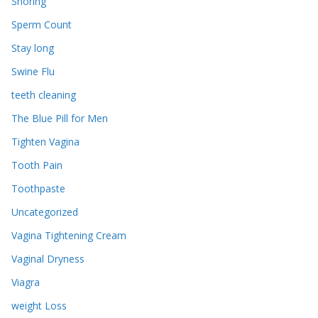
Snoring
Sperm Count
Stay long
Swine Flu
teeth cleaning
The Blue Pill for Men
Tighten Vagina
Tooth Pain
Toothpaste
Uncategorized
Vagina Tightening Cream
Vaginal Dryness
Viagra
weight Loss