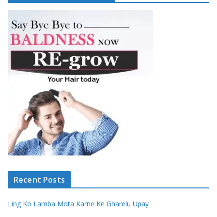
Recent Posts
Ling Ko Lamba Mota Karne Ke Gharelu Upay