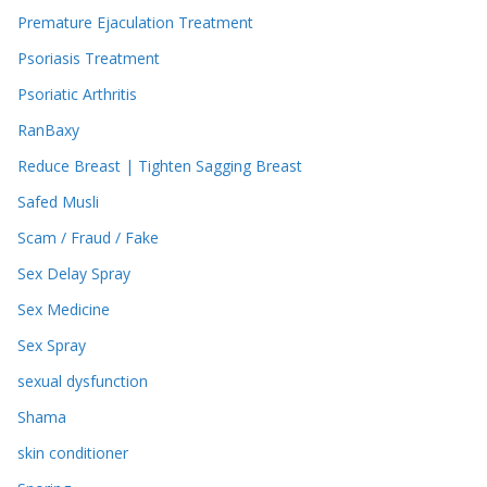
Premature Ejaculation Treatment
Psoriasis Treatment
Psoriatic Arthritis
RanBaxy
Reduce Breast | Tighten Sagging Breast
Safed Musli
Scam / Fraud / Fake
Sex Delay Spray
Sex Medicine
Sex Spray
sexual dysfunction
Shama
skin conditioner