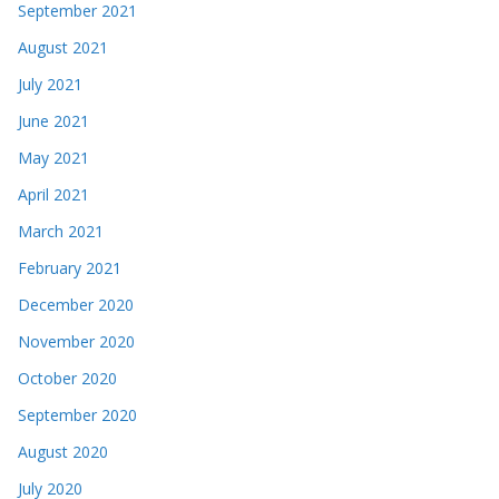
September 2021
August 2021
July 2021
June 2021
May 2021
April 2021
March 2021
February 2021
December 2020
November 2020
October 2020
September 2020
August 2020
July 2020