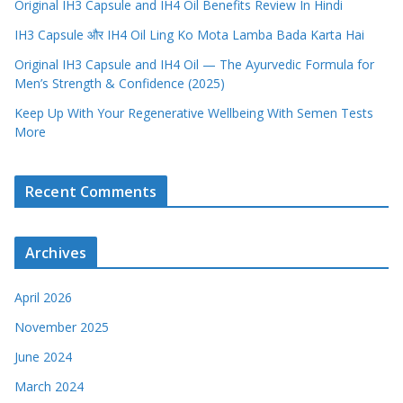
Original IH3 Capsule and IH4 Oil Benefits Review In Hindi
IH3 Capsule और IH4 Oil Ling Ko Mota Lamba Bada Karta Hai
Original IH3 Capsule and IH4 Oil — The Ayurvedic Formula for
Men’s Strength & Confidence (2025)
Keep Up With Your Regenerative Wellbeing With Semen Tests
More
Recent Comments
Archives
April 2026
November 2025
June 2024
March 2024