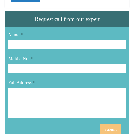
Request call from our expert
Name
*
Mobile No.
*
Full Address
*
Submit