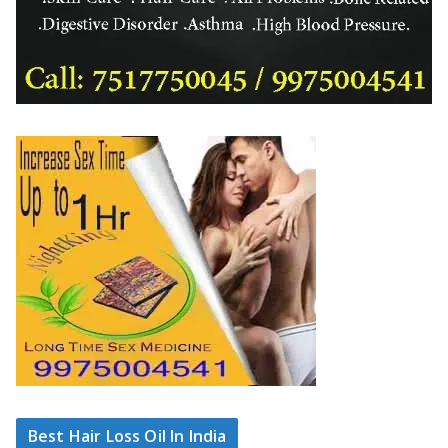
Best Hair Loss Oil In India