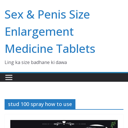
Skip
Sex & Penis Size
to
content
Enlargement
Medicine Tablets
Ling ka size badhane ki dawa
stud 100 spray how to use