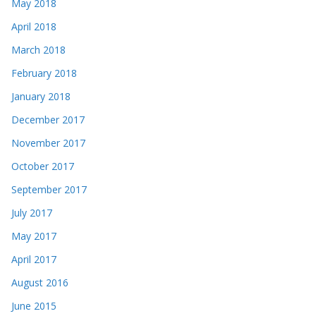
May 2018
April 2018
March 2018
February 2018
January 2018
December 2017
November 2017
October 2017
September 2017
July 2017
May 2017
April 2017
August 2016
June 2015