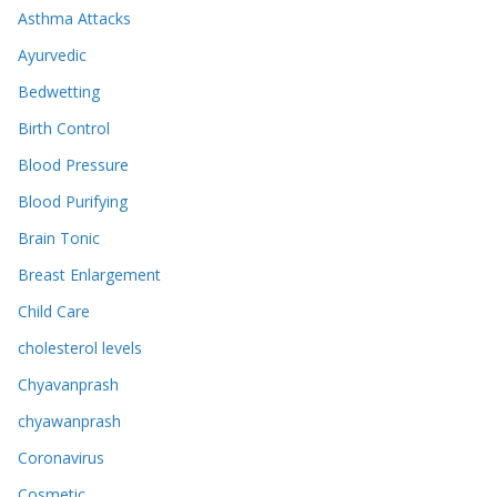
Asthma Attacks
Ayurvedic
Bedwetting
Birth Control
Blood Pressure
Blood Purifying
Brain Tonic
Breast Enlargement
Child Care
cholesterol levels
Chyavanprash
chyawanprash
Coronavirus
Cosmetic