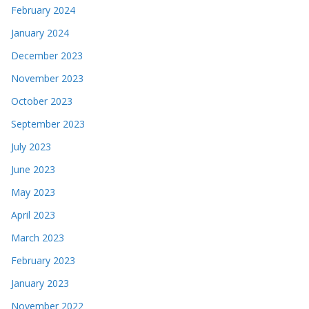
February 2024
January 2024
December 2023
November 2023
October 2023
September 2023
July 2023
June 2023
May 2023
April 2023
March 2023
February 2023
January 2023
November 2022