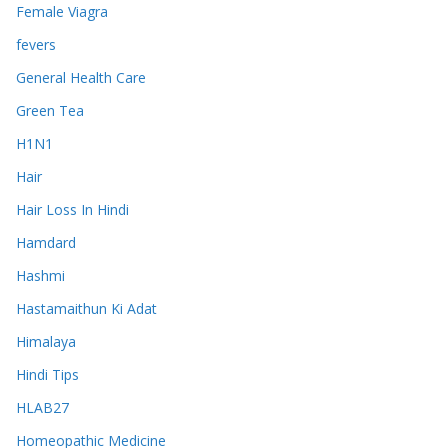
Female Viagra
fevers
General Health Care
Green Tea
H1N1
Hair
Hair Loss In Hindi
Hamdard
Hashmi
Hastamaithun Ki Adat
Himalaya
Hindi Tips
HLAB27
Homeopathic Medicine