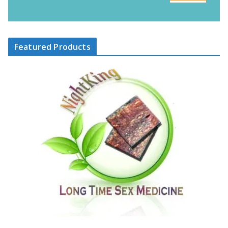
Featured Products