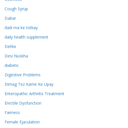
Cough Syrup
Dabar
dadi ma ke totkay
daily health supplement
Dehlvi
Desi Nuskha
diabetic
Digestive Problems
Dimag Tez Karne Ke Upay
Enteropathic Arthritis Treatment
Erectile Dysfunction
Fairness
Female Ejaculation