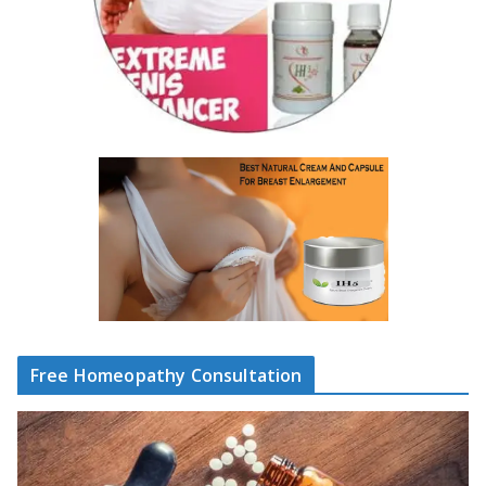
Free Homeopathy Consultation