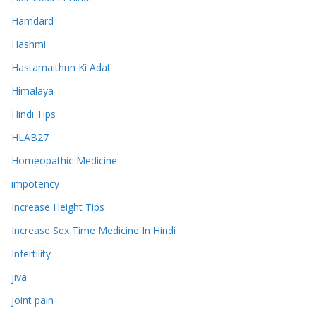
Hamdard
Hashmi
Hastamaithun Ki Adat
Himalaya
Hindi Tips
HLAB27
Homeopathic Medicine
impotency
Increase Height Tips
Increase Sex Time Medicine In Hindi
Infertility
jiva
joint pain