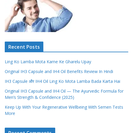
Recent Posts
Ling Ko Lamba Mota Karne Ke Gharelu Upay
Original IH3 Capsule and IH4 Oil Benefits Review In Hindi
IH3 Capsule और IH4 Oil Ling Ko Mota Lamba Bada Karta Hai
Original IH3 Capsule and IH4 Oil — The Ayurvedic Formula for
Men’s Strength & Confidence (2025)
Keep Up With Your Regenerative Wellbeing With Semen Tests
More