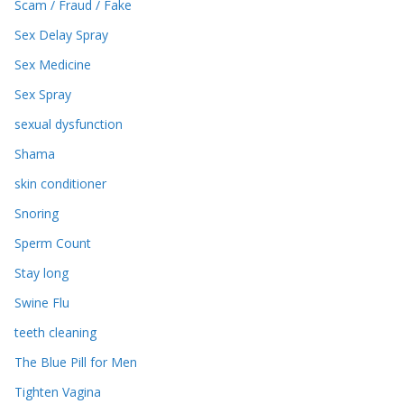
Scam / Fraud / Fake
Sex Delay Spray
Sex Medicine
Sex Spray
sexual dysfunction
Shama
skin conditioner
Snoring
Sperm Count
Stay long
Swine Flu
teeth cleaning
The Blue Pill for Men
Tighten Vagina