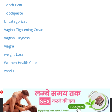
Tooth Pain
Toothpaste
Uncategorized
Vagina Tightening Cream
Vaginal Dryness
Viagra
weight Loss
Women Health Care
zandu
Copyright © 2026
Sex & Penis Size Enlargement Medicine
Tablets
. Powered by
ColorMag
and
WordPress
.