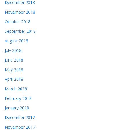
December 2018
November 2018
October 2018
September 2018
August 2018
July 2018
June 2018
May 2018
April 2018
March 2018
February 2018
January 2018
December 2017
November 2017