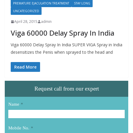
PREMATURE EJACULATION TREATMENT
STAY LONG
UNCATEGORIZED
April 28, 2015
admin
Viga 60000 Delay Spray In India
Viga 60000 Delay Spray In India SUPER VIGA Spray in India
desensitizes the Penis when sprayed to the head and
Read More
Request call from our expert
Name
*
Mobile No.
*