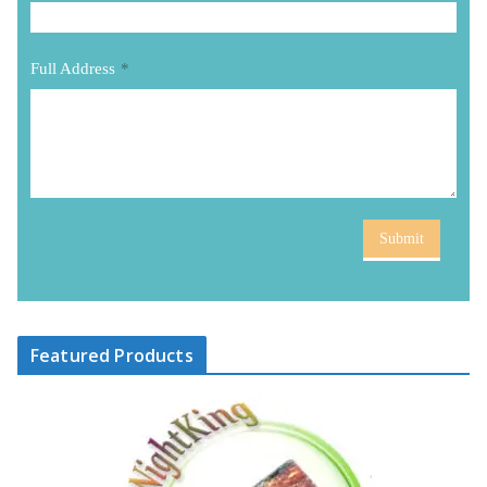
Full Address
*
Submit
Featured Products