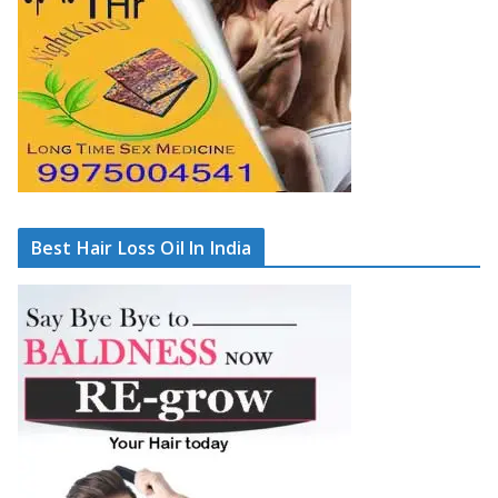
Best Hair Loss Oil In India