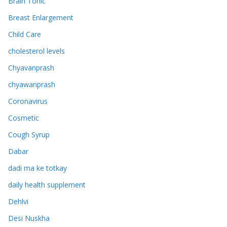
Brain Tonic
Breast Enlargement
Child Care
cholesterol levels
Chyavanprash
chyawanprash
Coronavirus
Cosmetic
Cough Syrup
Dabar
dadi ma ke totkay
daily health supplement
Dehlvi
Desi Nuskha