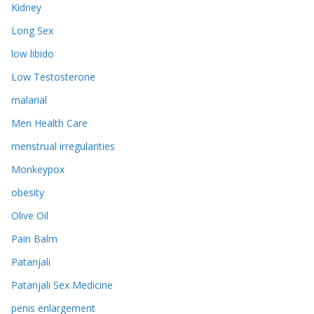
Kidney
Long Sex
low libido
Low Testosterone
malarial
Men Health Care
menstrual irregularities
Monkeypox
obesity
Olive Oil
Pain Balm
Patanjali
Patanjali Sex Medicine
penis enlargement