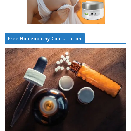
Free Homeopathy Consultation