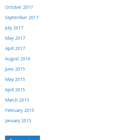
October 2017
September 2017
July 2017
May 2017
April 2017
August 2016
June 2015
May 2015
April 2015
March 2015
February 2015
January 2015