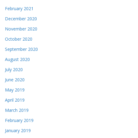
February 2021
December 2020
November 2020
October 2020
September 2020
August 2020
July 2020
June 2020
May 2019
April 2019
March 2019
February 2019
January 2019