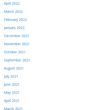
April 2022
March 2022
February 2022
January 2022
December 2021
November 2021
October 2021
September 2021
August 2021
July 2021
June 2021
May 2021
April 2021
March 2021