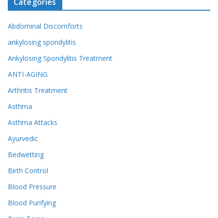
Categories
Abdominal Discomforts
ankylosing spondylitis
Ankylosing Spondylitis Treatment
ANTI-AGING
Arthritis Treatment
Asthma
Asthma Attacks
Ayurvedic
Bedwetting
Birth Control
Blood Pressure
Blood Purifying