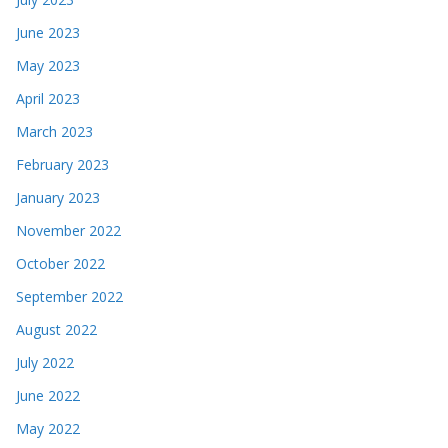
June 2023
May 2023
April 2023
March 2023
February 2023
January 2023
November 2022
October 2022
September 2022
August 2022
July 2022
June 2022
May 2022