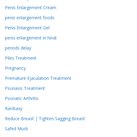
Penis Enlargement Cream
penis enlargement foods
Penis Enlargement Gel
penis enlargement in hindi
periods delay
Piles Treatment
Pregnancy
Premature Ejaculation Treatment
Psoriasis Treatment
Psoriatic Arthritis
RanBaxy
Reduce Breast | Tighten Sagging Breast
Safed Musli