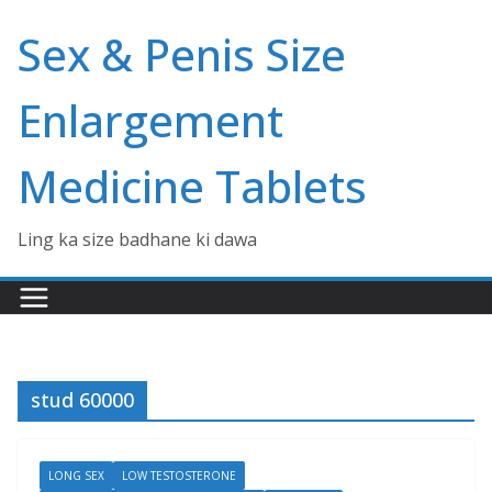
Skip
Sex & Penis Size
to
content
Enlargement
Medicine Tablets
Ling ka size badhane ki dawa
stud 60000
LONG SEX
LOW TESTOSTERONE