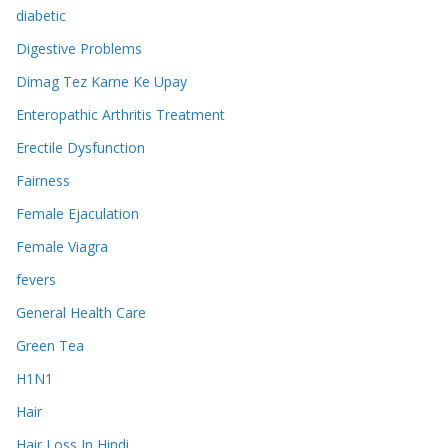
diabetic
Digestive Problems
Dimag Tez Karne Ke Upay
Enteropathic Arthritis Treatment
Erectile Dysfunction
Fairness
Female Ejaculation
Female Viagra
fevers
General Health Care
Green Tea
H1N1
Hair
Hair Loss In Hindi