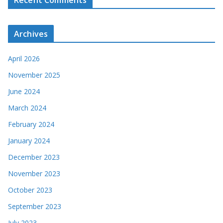
Recent Comments
Archives
April 2026
November 2025
June 2024
March 2024
February 2024
January 2024
December 2023
November 2023
October 2023
September 2023
July 2023