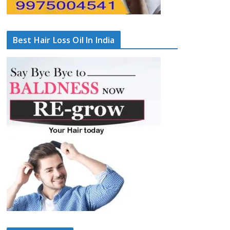
Best Hair Loss Oil In India