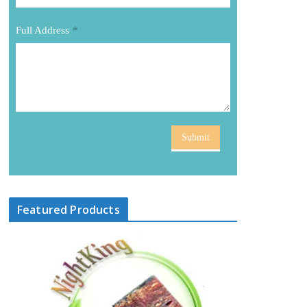
Full Address
*
Submit
Featured Products