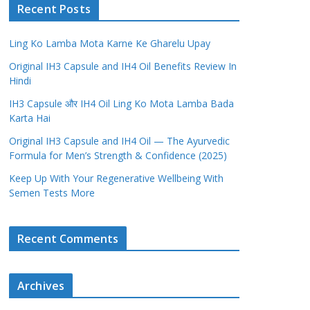
Recent Posts
Ling Ko Lamba Mota Karne Ke Gharelu Upay
Original IH3 Capsule and IH4 Oil Benefits Review In
Hindi
IH3 Capsule और IH4 Oil Ling Ko Mota Lamba Bada
Karta Hai
Original IH3 Capsule and IH4 Oil — The Ayurvedic
Formula for Men’s Strength & Confidence (2025)
Keep Up With Your Regenerative Wellbeing With
Semen Tests More
Recent Comments
Archives