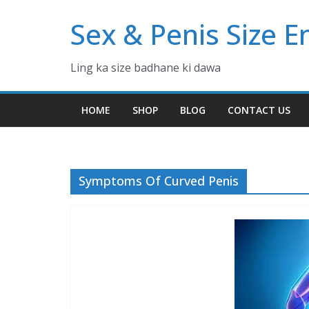
Skip
Sex & Penis Size 
to
content
Ling ka size badhane ki dawa
HOME
SHOP
BLOG
CONTACT US
Symptoms Of Curved Penis