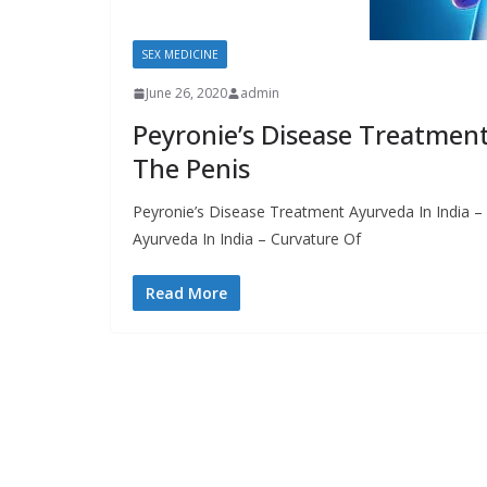
SEX MEDICINE
June 26, 2020
admin
Peyronie’s Disease Treatment
The Penis
Peyronie’s Disease Treatment Ayurveda In India 
Ayurveda In India – Curvature Of
Read More