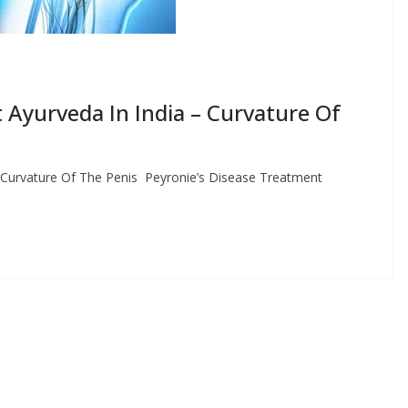
 Ayurveda In India – Curvature Of
– Curvature Of The Penis Peyronie’s Disease Treatment