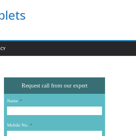
blets
ICY
Request call from our expert
Name
*
Mobile No.
*