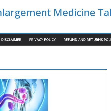
Enlargement Medicine Ta
DISCLAIMER
PRIVACY POLICY
REFUND AND RETURNS POL