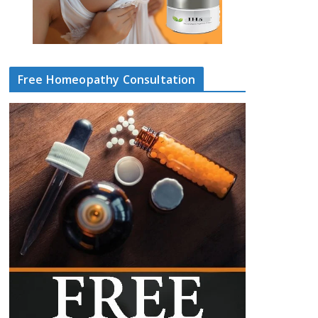
Free Homeopathy Consultation