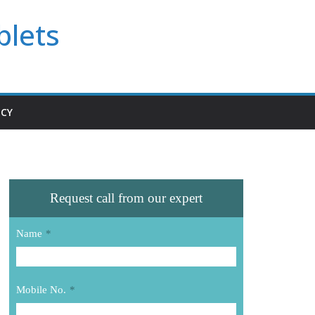
blets
ICY
Request call from our expert
Name
*
Mobile No.
*