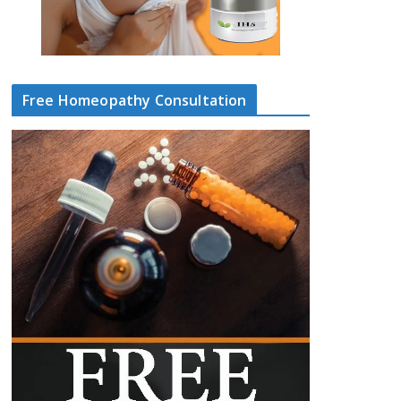
Free Homeopathy Consultation