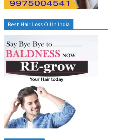
Best Hair Loss Oil In India