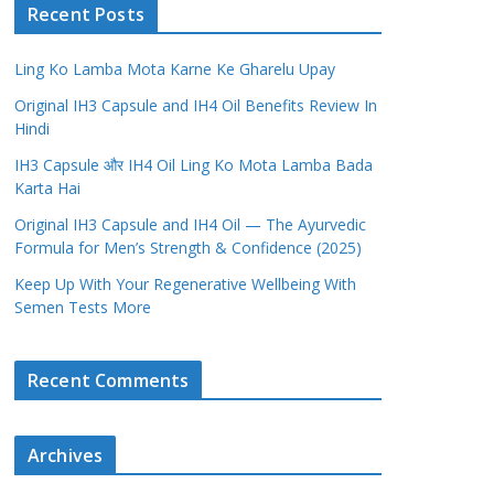
Recent Posts
Ling Ko Lamba Mota Karne Ke Gharelu Upay
Original IH3 Capsule and IH4 Oil Benefits Review In
Hindi
IH3 Capsule और IH4 Oil Ling Ko Mota Lamba Bada
Karta Hai
Original IH3 Capsule and IH4 Oil — The Ayurvedic
Formula for Men’s Strength & Confidence (2025)
Keep Up With Your Regenerative Wellbeing With
Semen Tests More
Recent Comments
Archives