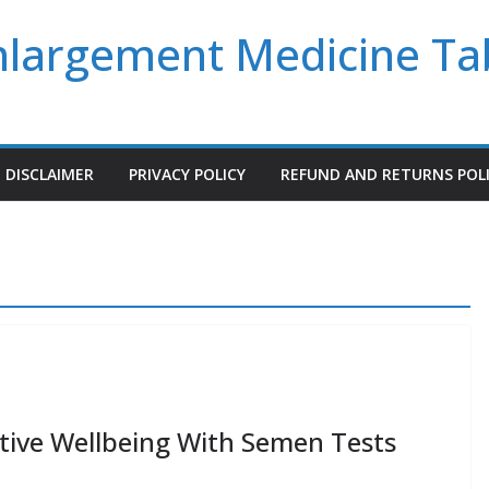
Enlargement Medicine Ta
DISCLAIMER
PRIVACY POLICY
REFUND AND RETURNS POL
tive Wellbeing With Semen Tests