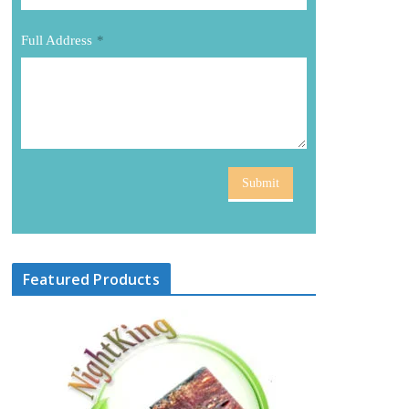
Full Address
*
Submit
Featured Products