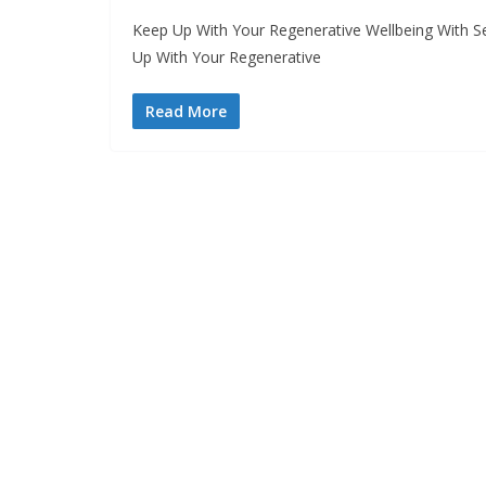
Keep Up With Your Regenerative Wellbeing With S
Up With Your Regenerative
Read More