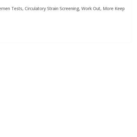
emen Tests, Circulatory Strain Screening, Work Out, More Keep