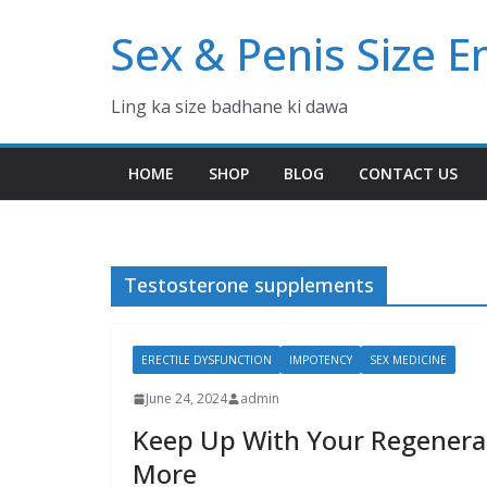
Skip
Sex & Penis Size 
to
content
Ling ka size badhane ki dawa
HOME
SHOP
BLOG
CONTACT US
Testosterone supplements
ERECTILE DYSFUNCTION
IMPOTENCY
SEX MEDICINE
June 24, 2024
admin
Keep Up With Your Regenera
More