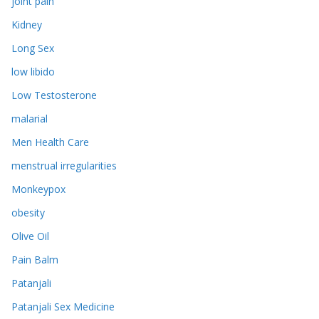
joint pain
Kidney
Long Sex
low libido
Low Testosterone
malarial
Men Health Care
menstrual irregularities
Monkeypox
obesity
Olive Oil
Pain Balm
Patanjali
Patanjali Sex Medicine