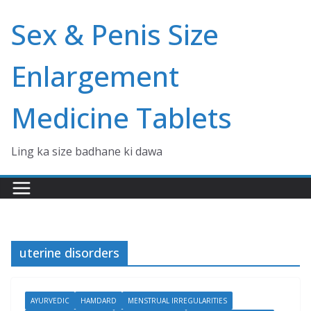
Skip
Sex & Penis Size
to
content
Enlargement
Medicine Tablets
Ling ka size badhane ki dawa
uterine disorders
AYURVEDIC
HAMDARD
MENSTRUAL IRREGULARITIES