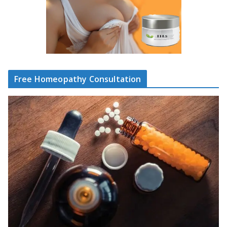
Free Homeopathy Consultation