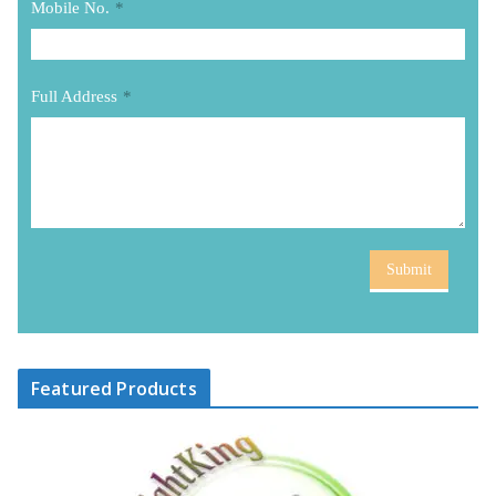
Mobile No.
*
Full Address
*
Submit
Featured Products