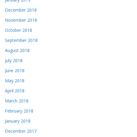
December 2018
November 2018
October 2018
September 2018
August 2018
July 2018
June 2018
May 2018
April 2018
March 2018
February 2018
January 2018
December 2017