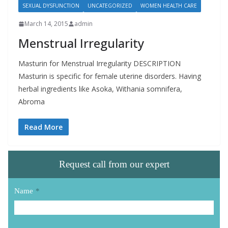
SEXUAL DYSFUNCTION
UNCATEGORIZED
WOMEN HEALTH CARE
March 14, 2015
admin
Menstrual Irregularity
Masturin for Menstrual Irregularity DESCRIPTION
Masturin is specific for female uterine disorders. Having
herbal ingredients like Asoka, Withania somnifera,
Abroma
Read More
Request call from our expert
Name
*