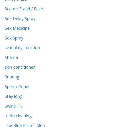
Scam / Fraud / Fake
Sex Delay Spray
Sex Medicine
Sex Spray
sexual dysfunction
Shama
skin conditioner
Snoring
Sperm Count
Stay long
Swine Flu
teeth cleaning
The Blue Pill for Men