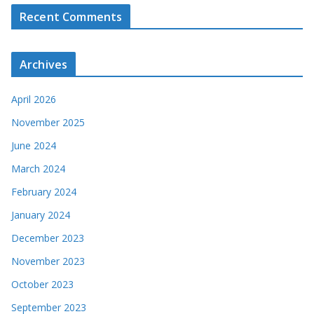
Recent Comments
Archives
April 2026
November 2025
June 2024
March 2024
February 2024
January 2024
December 2023
November 2023
October 2023
September 2023