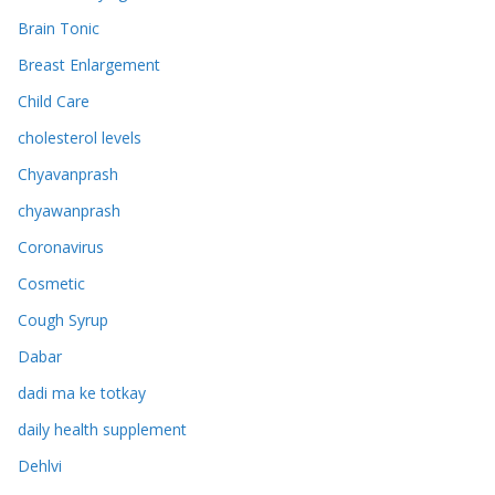
Brain Tonic
Breast Enlargement
Child Care
cholesterol levels
Chyavanprash
chyawanprash
Coronavirus
Cosmetic
Cough Syrup
Dabar
dadi ma ke totkay
daily health supplement
Dehlvi