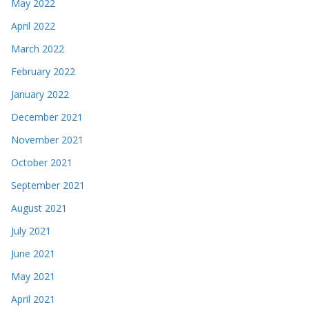
May 2022
April 2022
March 2022
February 2022
January 2022
December 2021
November 2021
October 2021
September 2021
August 2021
July 2021
June 2021
May 2021
April 2021