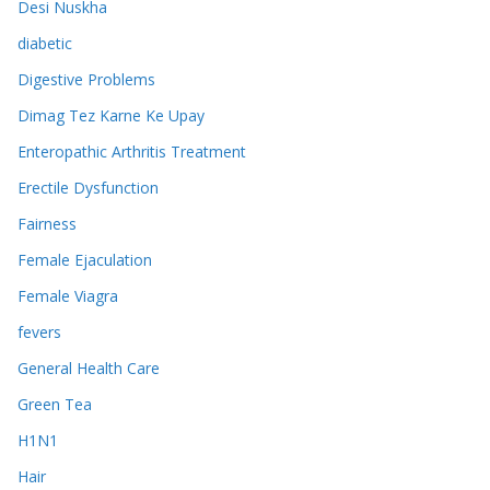
Desi Nuskha
diabetic
Digestive Problems
Dimag Tez Karne Ke Upay
Enteropathic Arthritis Treatment
Erectile Dysfunction
Fairness
Female Ejaculation
Female Viagra
fevers
General Health Care
Green Tea
H1N1
Hair