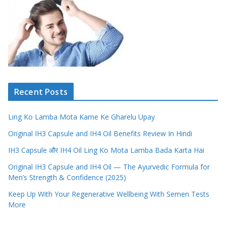
Recent Posts
Ling Ko Lamba Mota Karne Ke Gharelu Upay
Original IH3 Capsule and IH4 Oil Benefits Review In Hindi
IH3 Capsule और IH4 Oil Ling Ko Mota Lamba Bada Karta Hai
Original IH3 Capsule and IH4 Oil — The Ayurvedic Formula for
Men’s Strength & Confidence (2025)
Keep Up With Your Regenerative Wellbeing With Semen Tests
More