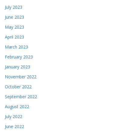
July 2023
June 2023
May 2023
April 2023
March 2023
February 2023
January 2023
November 2022
October 2022
September 2022
August 2022
July 2022
June 2022