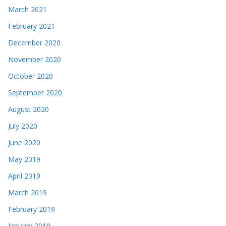
March 2021
February 2021
December 2020
November 2020
October 2020
September 2020
August 2020
July 2020
June 2020
May 2019
April 2019
March 2019
February 2019
January 2019