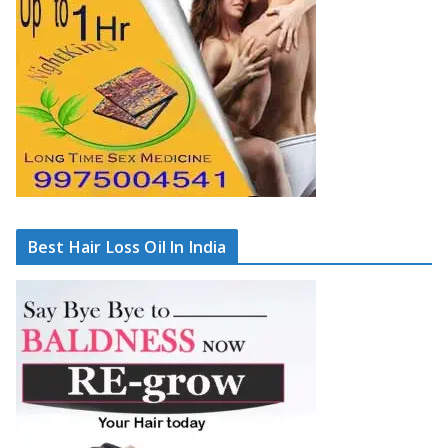
Best Hair Loss Oil In India