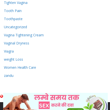
Tighten Vagina
Tooth Pain
Toothpaste
Uncategorized
Vagina Tightening Cream
Vaginal Dryness
Viagra
weight Loss
Women Health Care
zandu
Copyright © 2026
Sex & Penis Size Enlargement Medicine