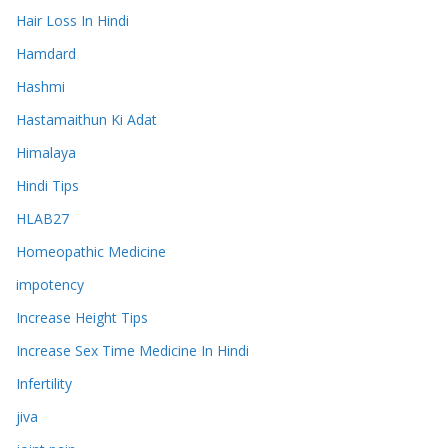
Hair Loss In Hindi
Hamdard
Hashmi
Hastamaithun Ki Adat
Himalaya
Hindi Tips
HLAB27
Homeopathic Medicine
impotency
Increase Height Tips
Increase Sex Time Medicine In Hindi
Infertility
jiva