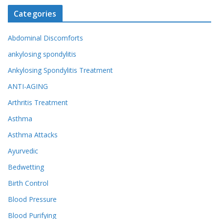
Categories
Abdominal Discomforts
ankylosing spondylitis
Ankylosing Spondylitis Treatment
ANTI-AGING
Arthritis Treatment
Asthma
Asthma Attacks
Ayurvedic
Bedwetting
Birth Control
Blood Pressure
Blood Purifying