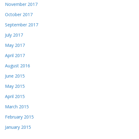
November 2017
October 2017
September 2017
July 2017
May 2017
April 2017
August 2016
June 2015
May 2015
April 2015
March 2015
February 2015
January 2015