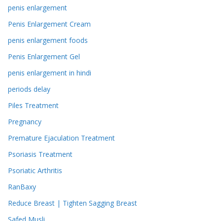
penis enlargement
Penis Enlargement Cream
penis enlargement foods
Penis Enlargement Gel
penis enlargement in hindi
periods delay
Piles Treatment
Pregnancy
Premature Ejaculation Treatment
Psoriasis Treatment
Psoriatic Arthritis
RanBaxy
Reduce Breast | Tighten Sagging Breast
Safed Musli