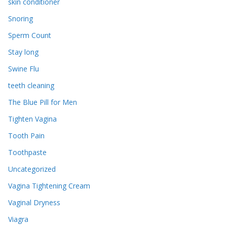
skin conditioner
Snoring
Sperm Count
Stay long
Swine Flu
teeth cleaning
The Blue Pill for Men
Tighten Vagina
Tooth Pain
Toothpaste
Uncategorized
Vagina Tightening Cream
Vaginal Dryness
Viagra