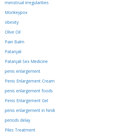
menstrual irregularities
Monkeypox
obesity
Olive Oil
Pain Balm
Patanjali
Patanjali Sex Medicine
penis enlargement
Penis Enlargement Cream
penis enlargement foods
Penis Enlargement Gel
penis enlargement in hindi
periods delay
Piles Treatment