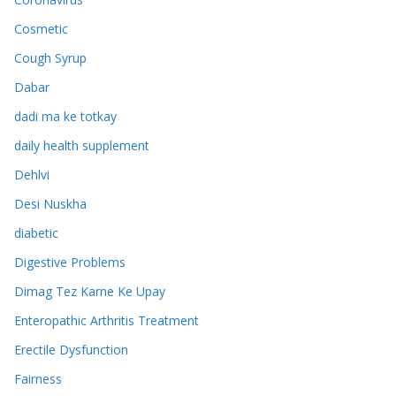
Cosmetic
Cough Syrup
Dabar
dadi ma ke totkay
daily health supplement
Dehlvi
Desi Nuskha
diabetic
Digestive Problems
Dimag Tez Karne Ke Upay
Enteropathic Arthritis Treatment
Erectile Dysfunction
Fairness