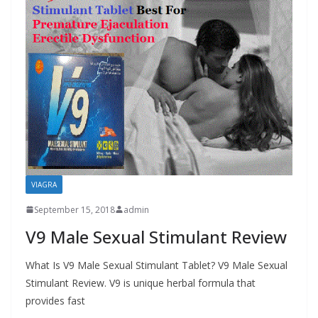
VIAGRA
September 15, 2018
admin
V9 Male Sexual Stimulant Review
What Is V9 Male Sexual Stimulant Tablet? V9 Male Sexual
Stimulant Review. V9 is unique herbal formula that
provides fast