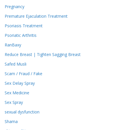
Pregnancy
Premature Ejaculation Treatment
Psoriasis Treatment
Psoriatic Arthritis
RanBaxy
Reduce Breast | Tighten Sagging Breast
Safed Musli
Scam / Fraud / Fake
Sex Delay Spray
Sex Medicine
Sex Spray
sexual dysfunction
Shama