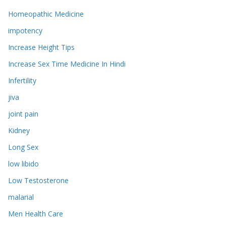
Homeopathic Medicine
impotency
Increase Height Tips
Increase Sex Time Medicine In Hindi
Infertility
jiva
joint pain
Kidney
Long Sex
low libido
Low Testosterone
malarial
Men Health Care