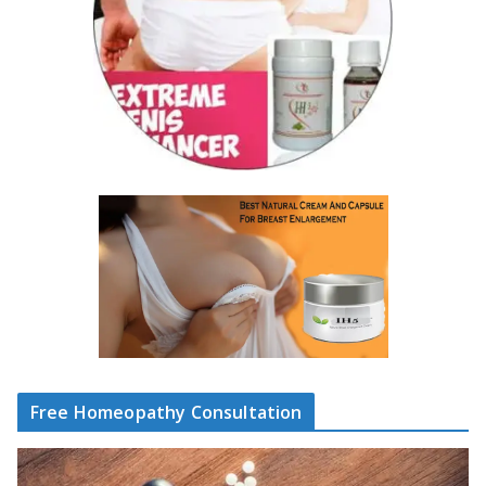
Free Homeopathy Consultation