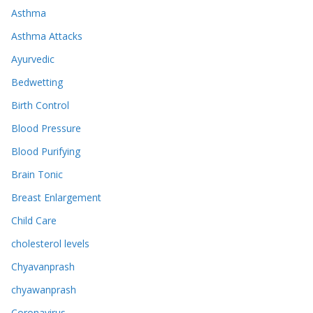
Asthma
Asthma Attacks
Ayurvedic
Bedwetting
Birth Control
Blood Pressure
Blood Purifying
Brain Tonic
Breast Enlargement
Child Care
cholesterol levels
Chyavanprash
chyawanprash
Coronavirus