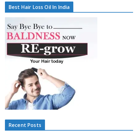
Best Hair Loss Oil In India
Recent Posts