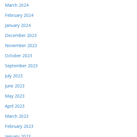
March 2024
February 2024
January 2024
December 2023
November 2023
October 2023
September 2023
July 2023
June 2023
May 2023
April 2023
March 2023
February 2023
January 2023