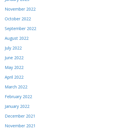
November 2022
October 2022
September 2022
August 2022
July 2022
June 2022
May 2022
April 2022
March 2022
February 2022
January 2022
December 2021
November 2021