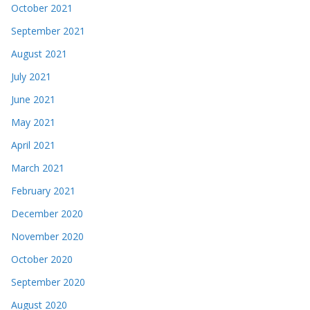
October 2021
September 2021
August 2021
July 2021
June 2021
May 2021
April 2021
March 2021
February 2021
December 2020
November 2020
October 2020
September 2020
August 2020