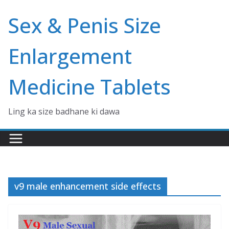
Skip
Sex & Penis Size
to
content
Enlargement
Medicine Tablets
Ling ka size badhane ki dawa
v9 male enhancement side effects