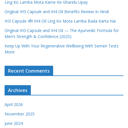
Ling Ko Lamba Mota Karne Ke Gharelu Upay
Original IH3 Capsule and IH4 Oil Benefits Review In Hindi
IH3 Capsule और IH4 Oil Ling Ko Mota Lamba Bada Karta Hai
Original IH3 Capsule and IH4 Oil — The Ayurvedic Formula for
Men’s Strength & Confidence (2025)
Keep Up With Your Regenerative Wellbeing With Semen Tests
More
Recent Comments
Archives
April 2026
November 2025
June 2024