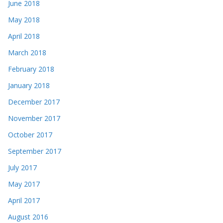
June 2018
May 2018
April 2018
March 2018
February 2018
January 2018
December 2017
November 2017
October 2017
September 2017
July 2017
May 2017
April 2017
August 2016