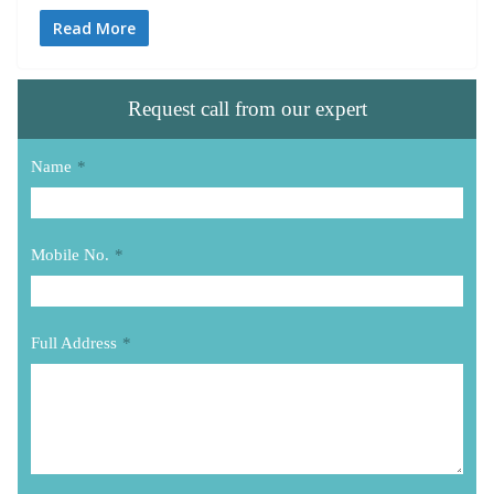
Read More
Request call from our expert
Name
*
Mobile No.
*
Full Address
*