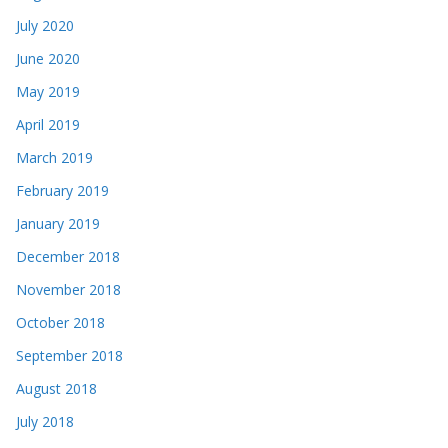
July 2020
June 2020
May 2019
April 2019
March 2019
February 2019
January 2019
December 2018
November 2018
October 2018
September 2018
August 2018
July 2018