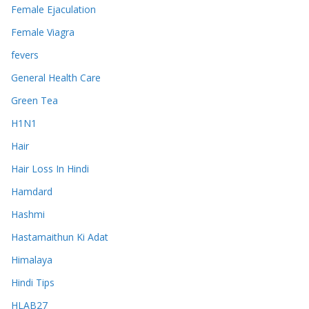
Female Ejaculation
Female Viagra
fevers
General Health Care
Green Tea
H1N1
Hair
Hair Loss In Hindi
Hamdard
Hashmi
Hastamaithun Ki Adat
Himalaya
Hindi Tips
HLAB27