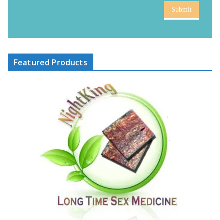
Submit
Featured Products