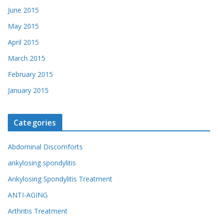
June 2015
May 2015
April 2015
March 2015
February 2015
January 2015
Categories
Abdominal Discomforts
ankylosing spondylitis
Ankylosing Spondylitis Treatment
ANTI-AGING
Arthritis Treatment