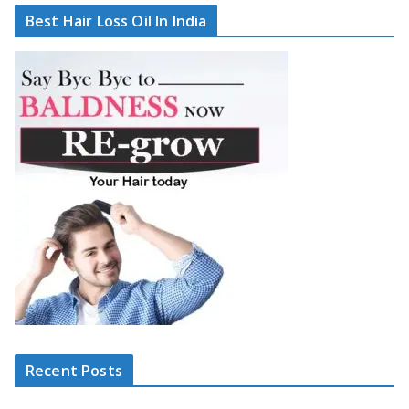
Best Hair Loss Oil In India
Recent Posts