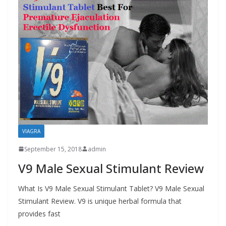
VIAGRA
September 15, 2018
admin
V9 Male Sexual Stimulant Review
What Is V9 Male Sexual Stimulant Tablet? V9 Male Sexual
Stimulant Review. V9 is unique herbal formula that
provides fast