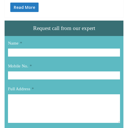
Read More
Request call from our expert
Name
*
Mobile No.
*
Full Address
*