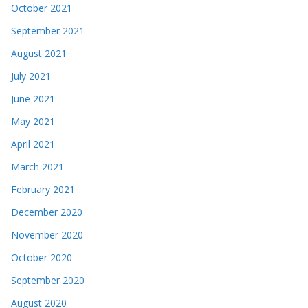
October 2021
September 2021
August 2021
July 2021
June 2021
May 2021
April 2021
March 2021
February 2021
December 2020
November 2020
October 2020
September 2020
August 2020