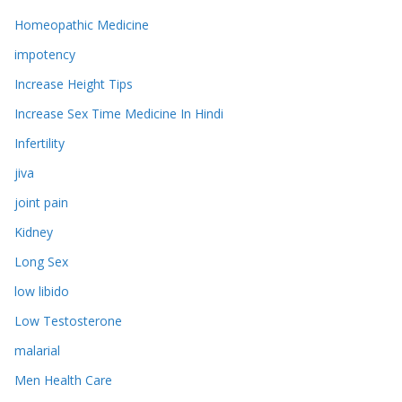
Homeopathic Medicine
impotency
Increase Height Tips
Increase Sex Time Medicine In Hindi
Infertility
jiva
joint pain
Kidney
Long Sex
low libido
Low Testosterone
malarial
Men Health Care