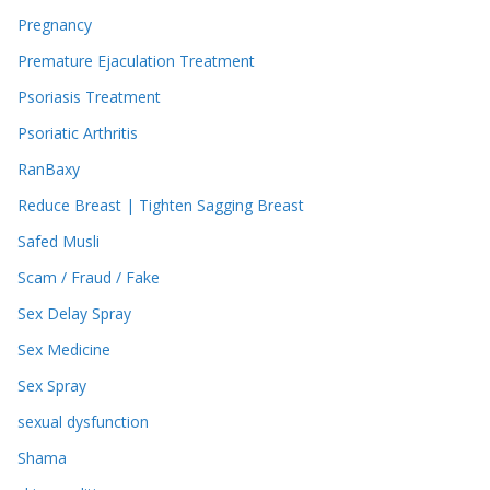
Pregnancy
Premature Ejaculation Treatment
Psoriasis Treatment
Psoriatic Arthritis
RanBaxy
Reduce Breast | Tighten Sagging Breast
Safed Musli
Scam / Fraud / Fake
Sex Delay Spray
Sex Medicine
Sex Spray
sexual dysfunction
Shama