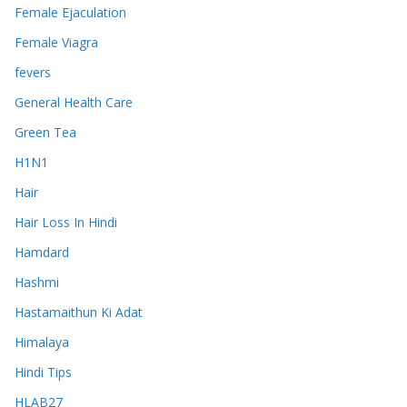
Female Ejaculation
Female Viagra
fevers
General Health Care
Green Tea
H1N1
Hair
Hair Loss In Hindi
Hamdard
Hashmi
Hastamaithun Ki Adat
Himalaya
Hindi Tips
HLAB27