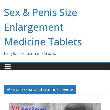
Skip
Sex & Penis Size
to
content
Enlargement
Medicine Tablets
Ling ka size badhane ki dawa
v9 male sexual stimulant review