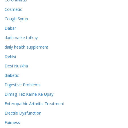
Cosmetic
Cough Syrup
Dabar
dadi ma ke totkay
daily health supplement
Dehlvi
Desi Nuskha
diabetic
Digestive Problems
Dimag Tez Karne Ke Upay
Enteropathic Arthritis Treatment
Erectile Dysfunction
Fairness