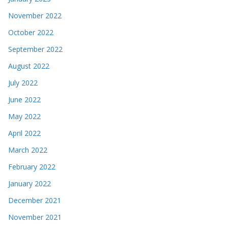
November 2022
October 2022
September 2022
August 2022
July 2022
June 2022
May 2022
April 2022
March 2022
February 2022
January 2022
December 2021
November 2021