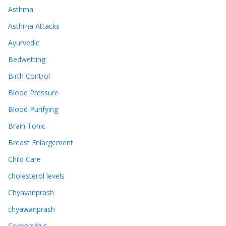
Asthma
Asthma Attacks
Ayurvedic
Bedwetting
Birth Control
Blood Pressure
Blood Purifying
Brain Tonic
Breast Enlargement
Child Care
cholesterol levels
Chyavanprash
chyawanprash
Coronavirus