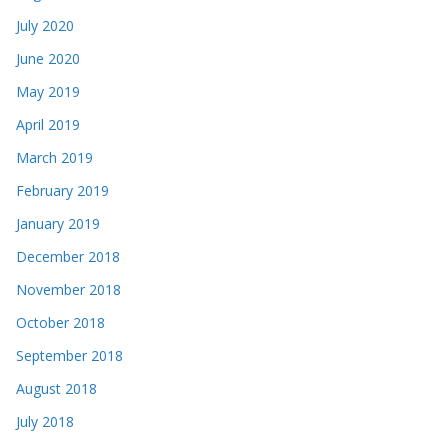
July 2020
June 2020
May 2019
April 2019
March 2019
February 2019
January 2019
December 2018
November 2018
October 2018
September 2018
August 2018
July 2018