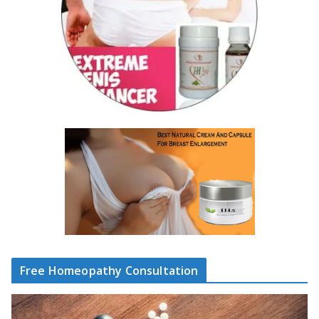
Free Homeopathy Consultation