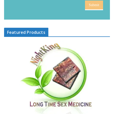
Submit
Featured Products