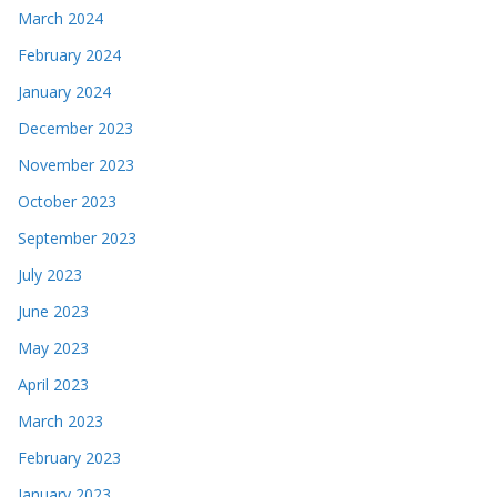
March 2024
February 2024
January 2024
December 2023
November 2023
October 2023
September 2023
July 2023
June 2023
May 2023
April 2023
March 2023
February 2023
January 2023