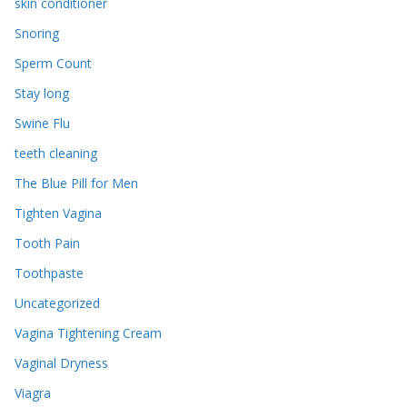
skin conditioner
Snoring
Sperm Count
Stay long
Swine Flu
teeth cleaning
The Blue Pill for Men
Tighten Vagina
Tooth Pain
Toothpaste
Uncategorized
Vagina Tightening Cream
Vaginal Dryness
Viagra