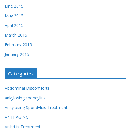
June 2015
May 2015
April 2015
March 2015
February 2015
January 2015
Categories
Abdominal Discomforts
ankylosing spondylitis
Ankylosing Spondylitis Treatment
ANTI-AGING
Arthritis Treatment