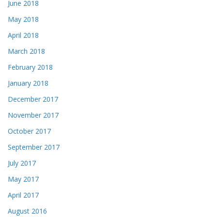
June 2018
May 2018
April 2018
March 2018
February 2018
January 2018
December 2017
November 2017
October 2017
September 2017
July 2017
May 2017
April 2017
August 2016