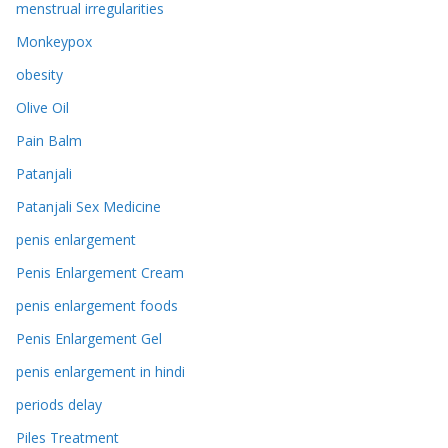
menstrual irregularities
Monkeypox
obesity
Olive Oil
Pain Balm
Patanjali
Patanjali Sex Medicine
penis enlargement
Penis Enlargement Cream
penis enlargement foods
Penis Enlargement Gel
penis enlargement in hindi
periods delay
Piles Treatment