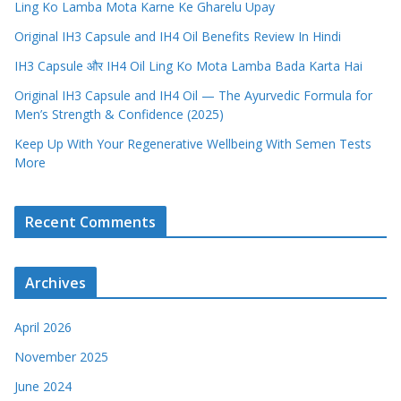
Ling Ko Lamba Mota Karne Ke Gharelu Upay
Original IH3 Capsule and IH4 Oil Benefits Review In Hindi
IH3 Capsule और IH4 Oil Ling Ko Mota Lamba Bada Karta Hai
Original IH3 Capsule and IH4 Oil — The Ayurvedic Formula for
Men’s Strength & Confidence (2025)
Keep Up With Your Regenerative Wellbeing With Semen Tests
More
Recent Comments
Archives
April 2026
November 2025
June 2024