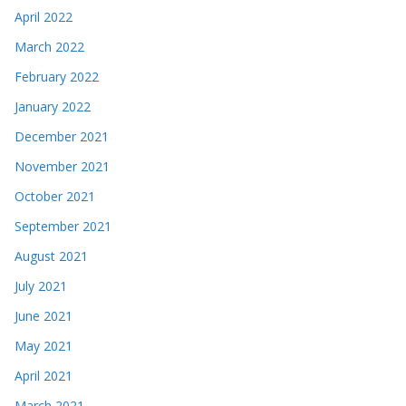
April 2022
March 2022
February 2022
January 2022
December 2021
November 2021
October 2021
September 2021
August 2021
July 2021
June 2021
May 2021
April 2021
March 2021