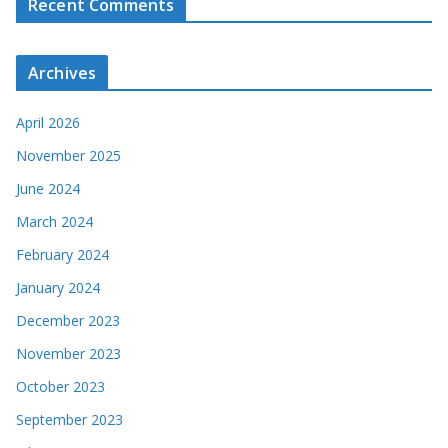
Recent Comments
Archives
April 2026
November 2025
June 2024
March 2024
February 2024
January 2024
December 2023
November 2023
October 2023
September 2023