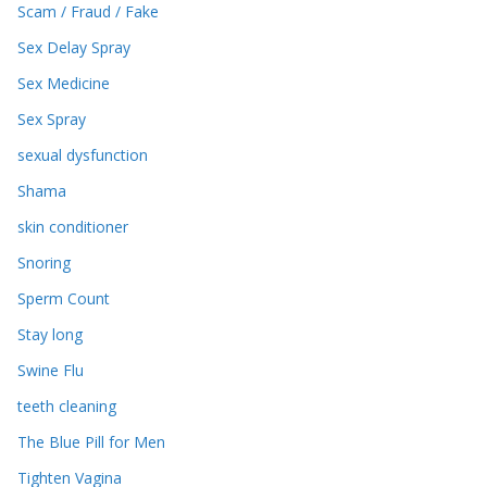
Scam / Fraud / Fake
Sex Delay Spray
Sex Medicine
Sex Spray
sexual dysfunction
Shama
skin conditioner
Snoring
Sperm Count
Stay long
Swine Flu
teeth cleaning
The Blue Pill for Men
Tighten Vagina