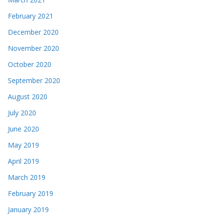
February 2021
December 2020
November 2020
October 2020
September 2020
August 2020
July 2020
June 2020
May 2019
April 2019
March 2019
February 2019
January 2019