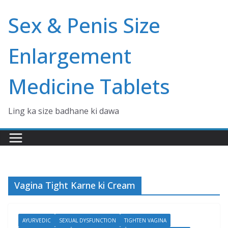
Skip
Sex & Penis Size
to
content
Enlargement
Medicine Tablets
Ling ka size badhane ki dawa
Vagina Tight Karne ki Cream
AYURVEDIC
SEXUAL DYSFUNCTION
TIGHTEN VAGINA