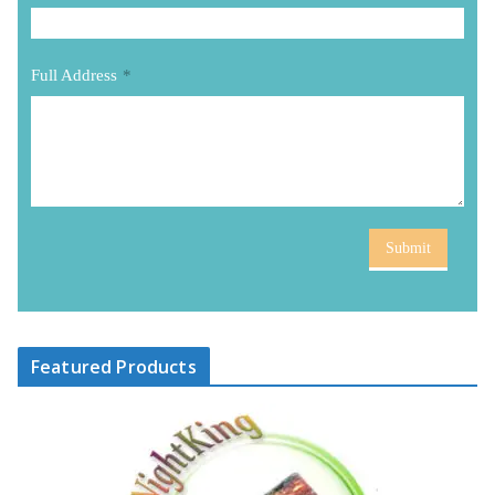
Full Address
*
Submit
Featured Products