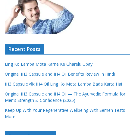
Recent Posts
Ling Ko Lamba Mota Karne Ke Gharelu Upay
Original IH3 Capsule and IH4 Oil Benefits Review In Hindi
IH3 Capsule और IH4 Oil Ling Ko Mota Lamba Bada Karta Hai
Original IH3 Capsule and IH4 Oil — The Ayurvedic Formula for
Men’s Strength & Confidence (2025)
Keep Up With Your Regenerative Wellbeing With Semen Tests
More