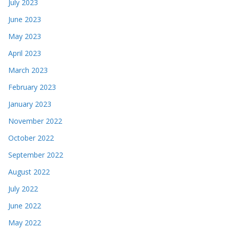
July 2023
June 2023
May 2023
April 2023
March 2023
February 2023
January 2023
November 2022
October 2022
September 2022
August 2022
July 2022
June 2022
May 2022