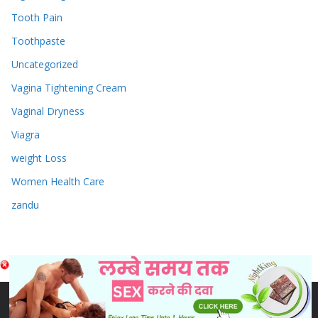
Tooth Pain
Toothpaste
Uncategorized
Vagina Tightening Cream
Vaginal Dryness
Viagra
weight Loss
Women Health Care
zandu
Copyright © 2026
Sex & Penis Size Enlargement Medicine
Tablets
. Powered by
ColorMag
and
WordPress
.