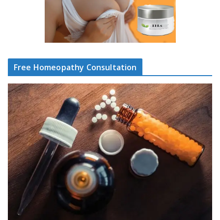
Free Homeopathy Consultation