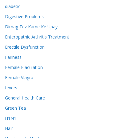
diabetic
Digestive Problems
Dimag Tez Karne Ke Upay
Enteropathic Arthritis Treatment
Erectile Dysfunction
Fairness
Female Ejaculation
Female Viagra
fevers
General Health Care
Green Tea
H1N1
Hair