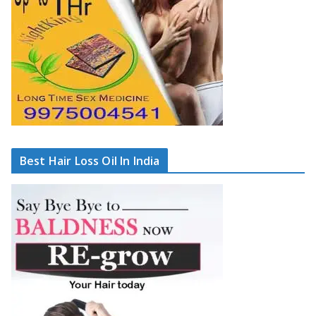
Best Hair Loss Oil In India