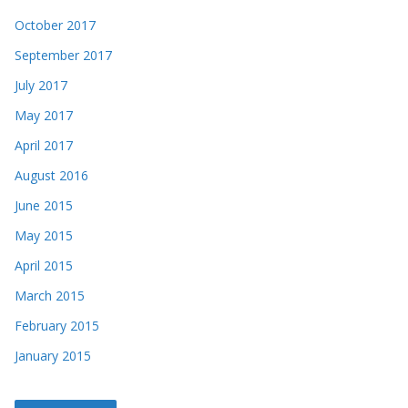
October 2017
September 2017
July 2017
May 2017
April 2017
August 2016
June 2015
May 2015
April 2015
March 2015
February 2015
January 2015