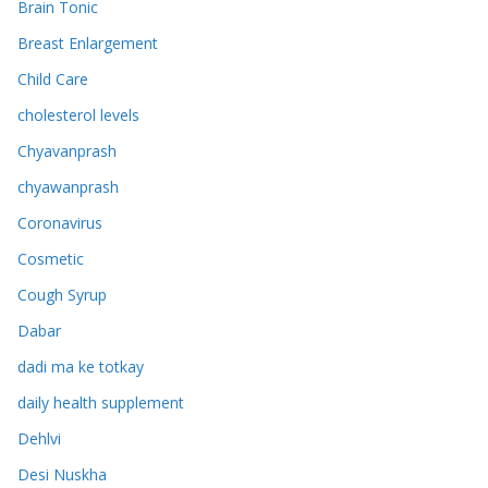
Brain Tonic
Breast Enlargement
Child Care
cholesterol levels
Chyavanprash
chyawanprash
Coronavirus
Cosmetic
Cough Syrup
Dabar
dadi ma ke totkay
daily health supplement
Dehlvi
Desi Nuskha