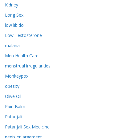
Kidney
Long Sex
low libido
Low Testosterone
malarial
Men Health Care
menstrual irregularities
Monkeypox
obesity
Olive Oil
Pain Balm
Patanjali
Patanjali Sex Medicine
penis enlargement