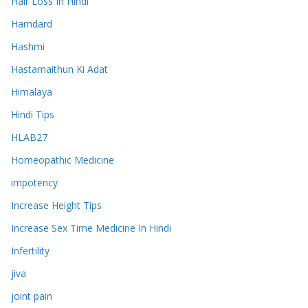
Hair Loss In Hindi
Hamdard
Hashmi
Hastamaithun Ki Adat
Himalaya
Hindi Tips
HLAB27
Homeopathic Medicine
impotency
Increase Height Tips
Increase Sex Time Medicine In Hindi
Infertility
jiva
joint pain