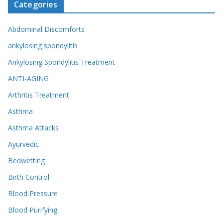
Categories
Abdominal Discomforts
ankylosing spondylitis
Ankylosing Spondylitis Treatment
ANTI-AGING
Arthritis Treatment
Asthma
Asthma Attacks
Ayurvedic
Bedwetting
Birth Control
Blood Pressure
Blood Purifying