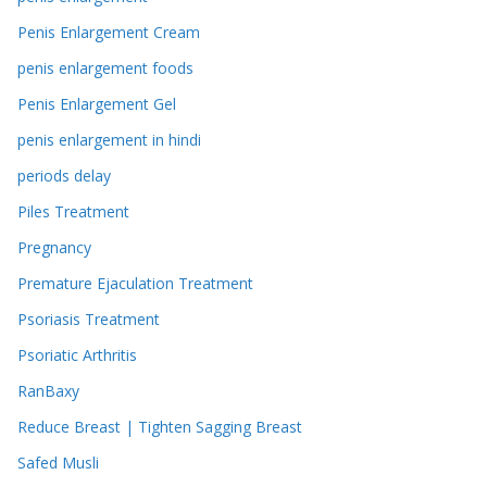
Penis Enlargement Cream
penis enlargement foods
Penis Enlargement Gel
penis enlargement in hindi
periods delay
Piles Treatment
Pregnancy
Premature Ejaculation Treatment
Psoriasis Treatment
Psoriatic Arthritis
RanBaxy
Reduce Breast | Tighten Sagging Breast
Safed Musli