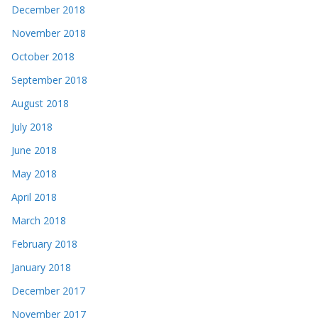
December 2018
November 2018
October 2018
September 2018
August 2018
July 2018
June 2018
May 2018
April 2018
March 2018
February 2018
January 2018
December 2017
November 2017