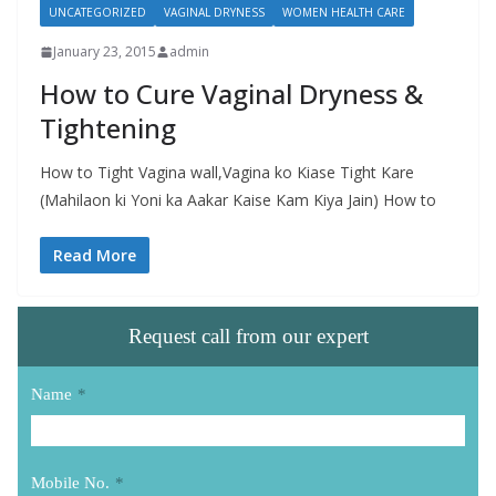
UNCATEGORIZED
VAGINAL DRYNESS
WOMEN HEALTH CARE
January 23, 2015
admin
How to Cure Vaginal Dryness &
Tightening
How to Tight Vagina wall,Vagina ko Kiase Tight Kare
(Mahilaon ki Yoni ka Aakar Kaise Kam Kiya Jain) How to
Read More
Request call from our expert
Name
*
Mobile No.
*