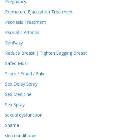
Pregnancy
Premature Ejaculation Treatment
Psoriasis Treatment
Psoriatic Arthritis
RanBaxy
Reduce Breast | Tighten Sagging Breast
Safed Musli
Scam / Fraud / Fake
Sex Delay Spray
Sex Medicine
Sex Spray
sexual dysfunction
Shama
skin conditioner