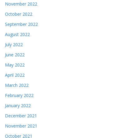
November 2022
October 2022
September 2022
August 2022
July 2022
June 2022
May 2022
April 2022
March 2022
February 2022
January 2022
December 2021
November 2021
October 2021