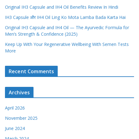
Original IH3 Capsule and IH4 Oil Benefits Review In Hindi
IH3 Capsule और IH4 Oil Ling Ko Mota Lamba Bada Karta Hai
Original IH3 Capsule and IH4 Oil — The Ayurvedic Formula for
Men’s Strength & Confidence (2025)
Keep Up With Your Regenerative Wellbeing With Semen Tests
More
Recent Comments
Archives
April 2026
November 2025
June 2024
March 2024