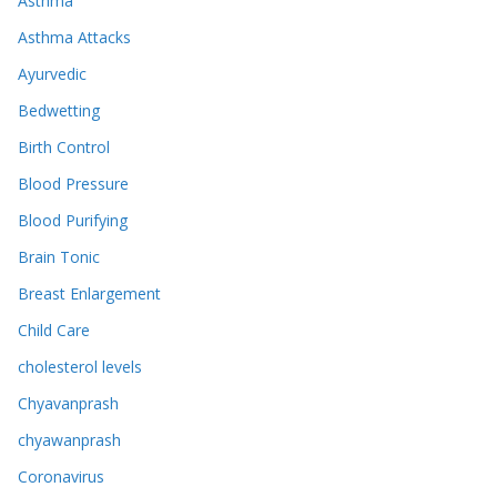
Asthma
Asthma Attacks
Ayurvedic
Bedwetting
Birth Control
Blood Pressure
Blood Purifying
Brain Tonic
Breast Enlargement
Child Care
cholesterol levels
Chyavanprash
chyawanprash
Coronavirus