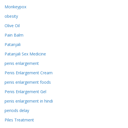
Monkeypox
obesity
Olive Oil
Pain Balm
Patanjali
Patanjali Sex Medicine
penis enlargement
Penis Enlargement Cream
penis enlargement foods
Penis Enlargement Gel
penis enlargement in hindi
periods delay
Piles Treatment