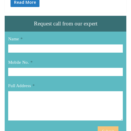
Read More
Request call from our expert
Name
*
Mobile No.
*
Full Address
*