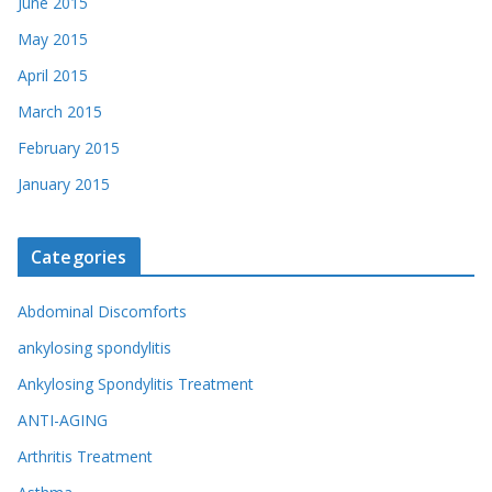
June 2015
May 2015
April 2015
March 2015
February 2015
January 2015
Categories
Abdominal Discomforts
ankylosing spondylitis
Ankylosing Spondylitis Treatment
ANTI-AGING
Arthritis Treatment