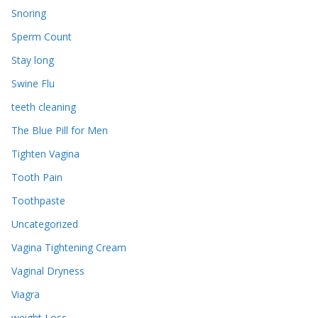
Snoring
Sperm Count
Stay long
Swine Flu
teeth cleaning
The Blue Pill for Men
Tighten Vagina
Tooth Pain
Toothpaste
Uncategorized
Vagina Tightening Cream
Vaginal Dryness
Viagra
weight Loss