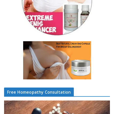
Free Homeopathy Consultation