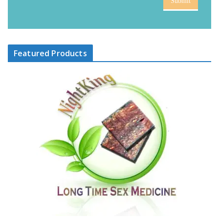
Submit
Featured Products