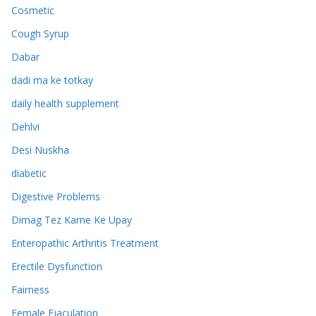
Cosmetic
Cough Syrup
Dabar
dadi ma ke totkay
daily health supplement
Dehlvi
Desi Nuskha
diabetic
Digestive Problems
Dimag Tez Karne Ke Upay
Enteropathic Arthritis Treatment
Erectile Dysfunction
Fairness
Female Ejaculation