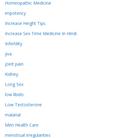
Homeopathic Medicine
impotency
Increase Height Tips
Increase Sex Time Medicine In Hindi
Infertility
jiva
joint pain
Kidney
Long Sex
low libido
Low Testosterone
malarial
Men Health Care
menstrual irregularities