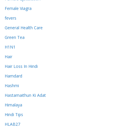
Female Viagra
fevers
General Health Care
Green Tea
H1N1
Hair
Hair Loss In Hindi
Hamdard
Hashmi
Hastamaithun Ki Adat
Himalaya
Hindi Tips
HLAB27