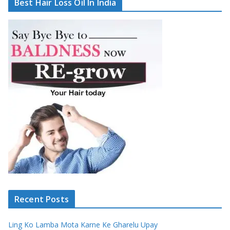
Best Hair Loss Oil In India
Recent Posts
Ling Ko Lamba Mota Karne Ke Gharelu Upay