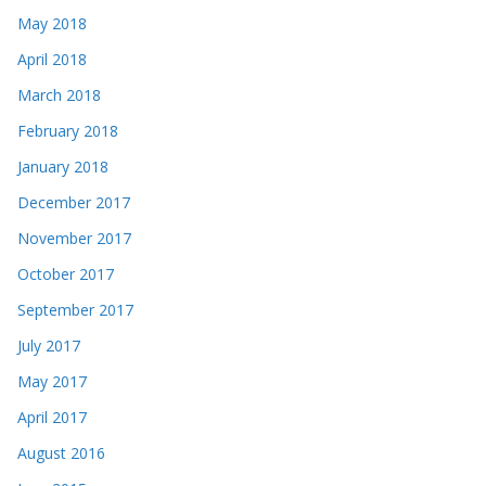
May 2018
April 2018
March 2018
February 2018
January 2018
December 2017
November 2017
October 2017
September 2017
July 2017
May 2017
April 2017
August 2016