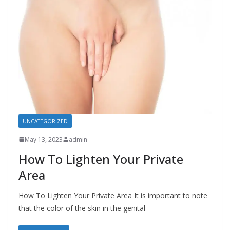
UNCATEGORIZED
May 13, 2023
admin
How To Lighten Your Private
Area
How To Lighten Your Private Area It is important to note
that the color of the skin in the genital