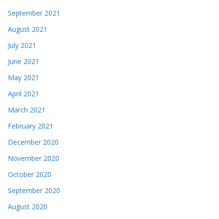
September 2021
August 2021
July 2021
June 2021
May 2021
April 2021
March 2021
February 2021
December 2020
November 2020
October 2020
September 2020
August 2020