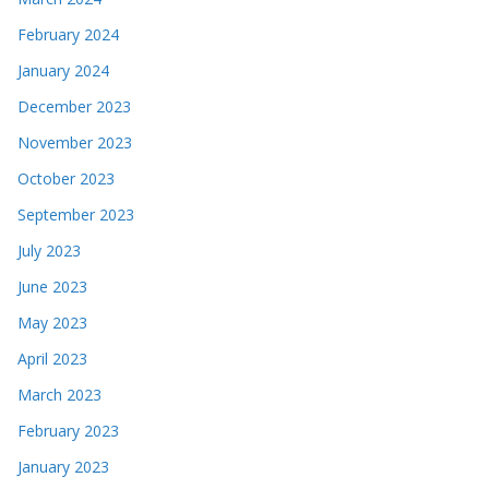
February 2024
January 2024
December 2023
November 2023
October 2023
September 2023
July 2023
June 2023
May 2023
April 2023
March 2023
February 2023
January 2023