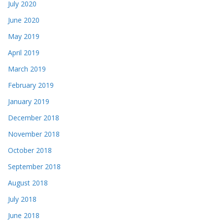
July 2020
June 2020
May 2019
April 2019
March 2019
February 2019
January 2019
December 2018
November 2018
October 2018
September 2018
August 2018
July 2018
June 2018