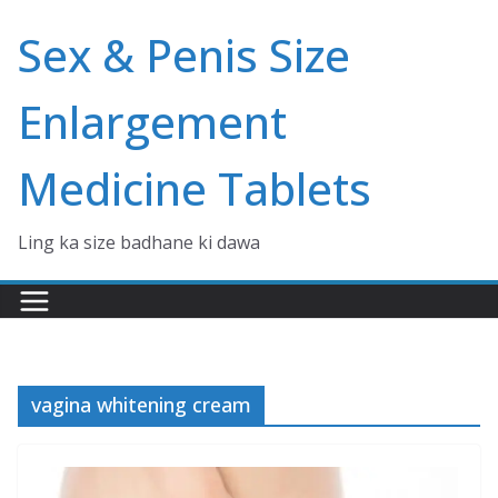
Skip
Sex & Penis Size
to
content
Enlargement
Medicine Tablets
Ling ka size badhane ki dawa
vagina whitening cream