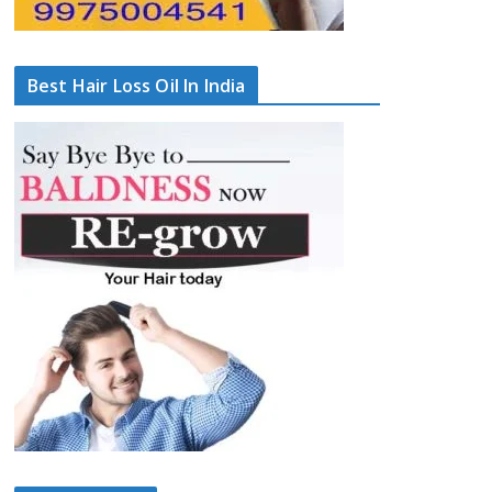
Best Hair Loss Oil In India