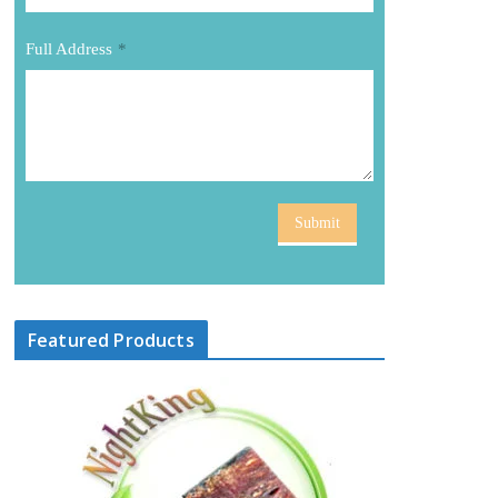
Full Address
*
Submit
Featured Products