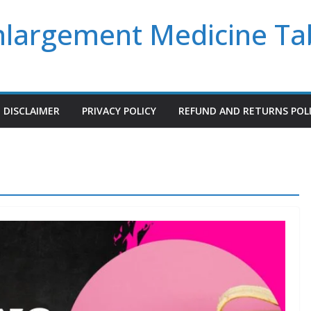
Enlargement Medicine Ta
DISCLAIMER
PRIVACY POLICY
REFUND AND RETURNS POL