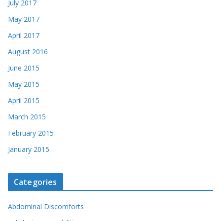
July 2017
May 2017
April 2017
August 2016
June 2015
May 2015
April 2015
March 2015
February 2015
January 2015
Categories
Abdominal Discomforts