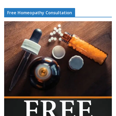
Free Homeopathy Consultation