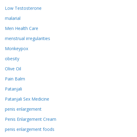
Low Testosterone
malarial
Men Health Care
menstrual irregularities
Monkeypox
obesity
Olive Oil
Pain Balm
Patanjali
Patanjali Sex Medicine
penis enlargement
Penis Enlargement Cream
penis enlargement foods