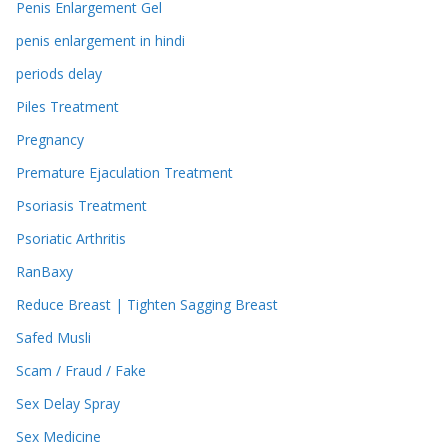
Penis Enlargement Gel
penis enlargement in hindi
periods delay
Piles Treatment
Pregnancy
Premature Ejaculation Treatment
Psoriasis Treatment
Psoriatic Arthritis
RanBaxy
Reduce Breast | Tighten Sagging Breast
Safed Musli
Scam / Fraud / Fake
Sex Delay Spray
Sex Medicine