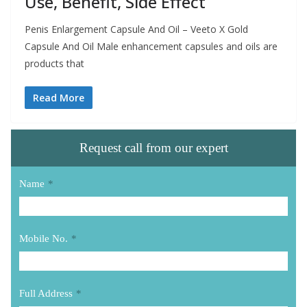
Use, Benefit, Side Effect
Penis Enlargement Capsule And Oil – Veeto X Gold
Capsule And Oil Male enhancement capsules and oils are
products that
Read More
Request call from our expert
Name
*
Mobile No.
*
Full Address
*