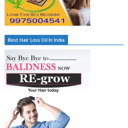
Best Hair Loss Oil In India