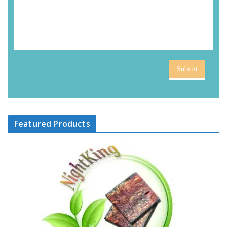
Submit
Featured Products