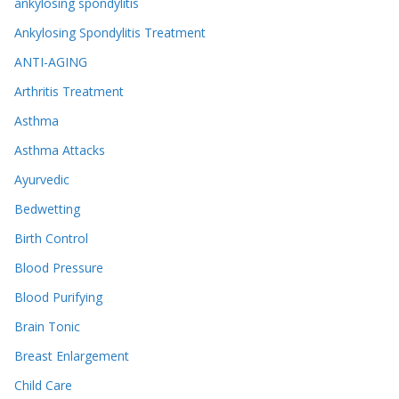
ankylosing spondylitis
Ankylosing Spondylitis Treatment
ANTI-AGING
Arthritis Treatment
Asthma
Asthma Attacks
Ayurvedic
Bedwetting
Birth Control
Blood Pressure
Blood Purifying
Brain Tonic
Breast Enlargement
Child Care