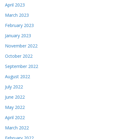
April 2023
March 2023
February 2023
January 2023
November 2022
October 2022
September 2022
August 2022
July 2022
June 2022
May 2022
April 2022
March 2022
February 2022