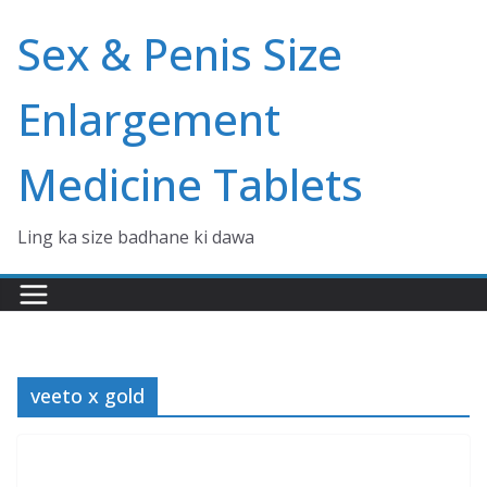
Skip
Sex & Penis Size
to
content
Enlargement
Medicine Tablets
Ling ka size badhane ki dawa
veeto x gold