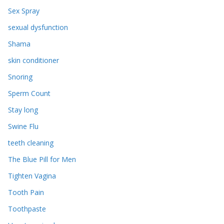
Sex Spray
sexual dysfunction
Shama
skin conditioner
Snoring
Sperm Count
Stay long
Swine Flu
teeth cleaning
The Blue Pill for Men
Tighten Vagina
Tooth Pain
Toothpaste