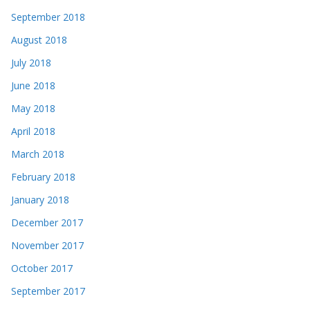
September 2018
August 2018
July 2018
June 2018
May 2018
April 2018
March 2018
February 2018
January 2018
December 2017
November 2017
October 2017
September 2017