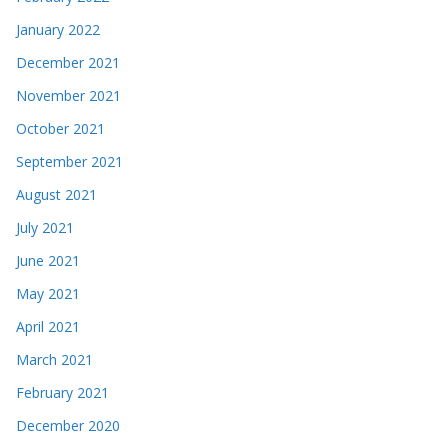
January 2022
December 2021
November 2021
October 2021
September 2021
August 2021
July 2021
June 2021
May 2021
April 2021
March 2021
February 2021
December 2020