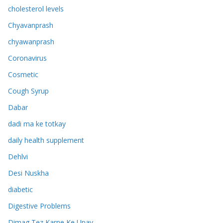
cholesterol levels
Chyavanprash
chyawanprash
Coronavirus
Cosmetic
Cough Syrup
Dabar
dadi ma ke totkay
daily health supplement
Dehlvi
Desi Nuskha
diabetic
Digestive Problems
Dimag Tez Karne Ke Upay