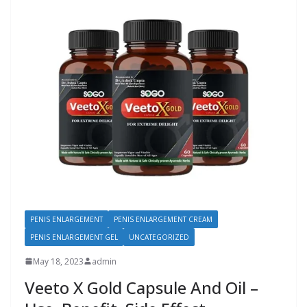
PENIS ENLARGEMENT
PENIS ENLARGEMENT CREAM
PENIS ENLARGEMENT GEL
UNCATEGORIZED
May 18, 2023
admin
Veeto X Gold Capsule And Oil –