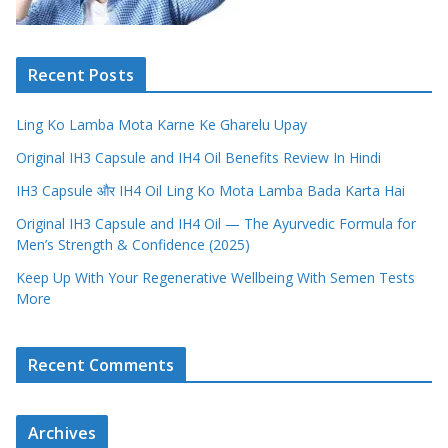
Recent Posts
Ling Ko Lamba Mota Karne Ke Gharelu Upay
Original IH3 Capsule and IH4 Oil Benefits Review In Hindi
IH3 Capsule और IH4 Oil Ling Ko Mota Lamba Bada Karta Hai
Original IH3 Capsule and IH4 Oil — The Ayurvedic Formula for
Men’s Strength & Confidence (2025)
Keep Up With Your Regenerative Wellbeing With Semen Tests
More
Recent Comments
Archives