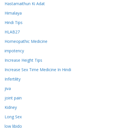
Hastamaithun Ki Adat
Himalaya
Hindi Tips
HLAB27
Homeopathic Medicine
impotency
Increase Height Tips
Increase Sex Time Medicine In Hindi
Infertility
jiva
joint pain
Kidney
Long Sex
low libido