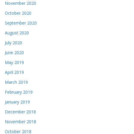
November 2020
October 2020
September 2020
August 2020
July 2020
June 2020
May 2019
April 2019
March 2019
February 2019
January 2019
December 2018
November 2018
October 2018