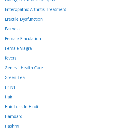
Enteropathic Arthritis Treatment
Erectile Dysfunction
Fairness
Female Ejaculation
Female Viagra
fevers
General Health Care
Green Tea
H1N1
Hair
Hair Loss In Hindi
Hamdard
Hashmi