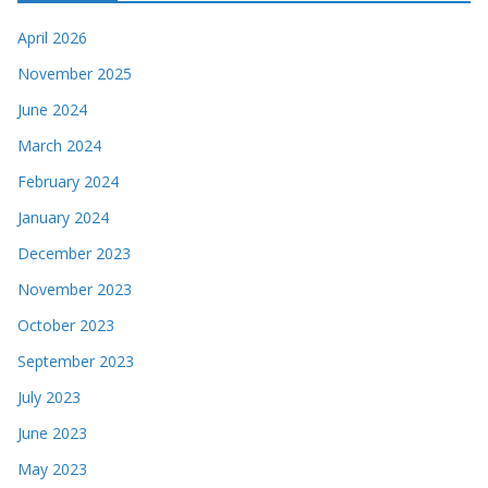
April 2026
November 2025
June 2024
March 2024
February 2024
January 2024
December 2023
November 2023
October 2023
September 2023
July 2023
June 2023
May 2023