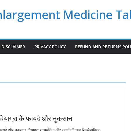
Enlargement Medicine Ta
DISCLAIMER
PRIVACY POLICY
REFUND AND RETURNS POL
ियाग्रा के फायदे और नुकसान
े फायदे और नुकसान. वियाग्रा रासायनिक और तकनीकी नाम सिल्डेनाफिल