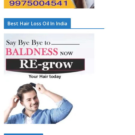
Best Hair Loss Oil In India