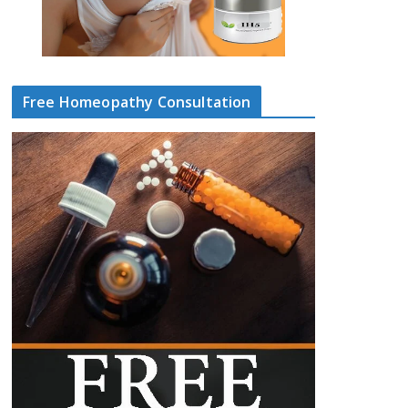
Free Homeopathy Consultation