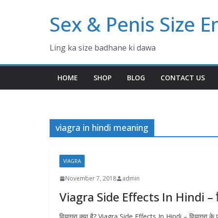
Skip
Sex & Penis Size 
to
content
Ling ka size badhane ki dawa
HOME
SHOP
BLOG
CONTACT US
viagra in hindi meaning
VIAGRA
November 7, 2018
admin
Viagra Side Effects In Hindi – व
वियाग्रा क्या है? Viagra Side Effects In Hindi – वियाग्रा क