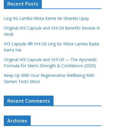
Recent Posts
Ling Ko Lamba Mota Karne Ke Gharelu Upay
Original IH3 Capsule and IH4 Oil Benefits Review In
Hindi
IH3 Capsule और IH4 Oil Ling Ko Mota Lamba Bada
Karta Hai
Original IH3 Capsule and IH4 Oil — The Ayurvedic
Formula for Men’s Strength & Confidence (2025)
Keep Up With Your Regenerative Wellbeing With
Semen Tests More
Recent Comments
Archives