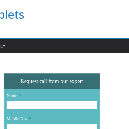
blets
ICY
Request call from our expert
Name
*
Mobile No.
*