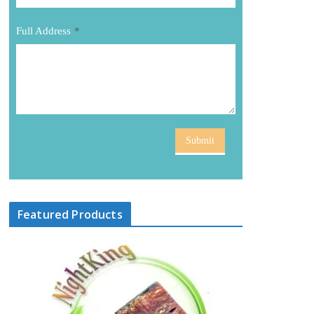
Full Address
*
Submit
Featured Products