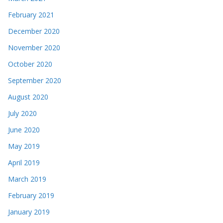
February 2021
December 2020
November 2020
October 2020
September 2020
August 2020
July 2020
June 2020
May 2019
April 2019
March 2019
February 2019
January 2019