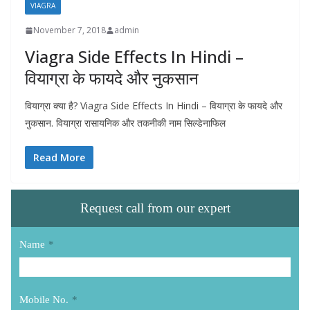
VIAGRA
November 7, 2018
admin
Viagra Side Effects In Hindi –
वियाग्रा के फायदे और नुकसान
वियाग्रा क्या है? Viagra Side Effects In Hindi – वियाग्रा के फायदे और
नुकसान. वियाग्रा रासायनिक और तकनीकी नाम सिल्डेनाफिल
Read More
Request call from our expert
Name
*
Mobile No.
*