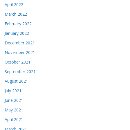
April 2022
March 2022
February 2022
January 2022
December 2021
November 2021
October 2021
September 2021
August 2021
July 2021
June 2021
May 2021
April 2021
March 2021