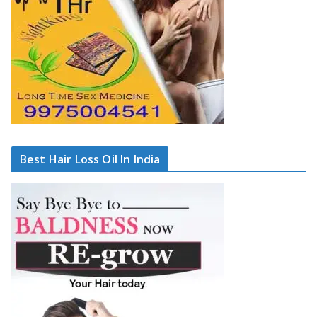
Best Hair Loss Oil In India