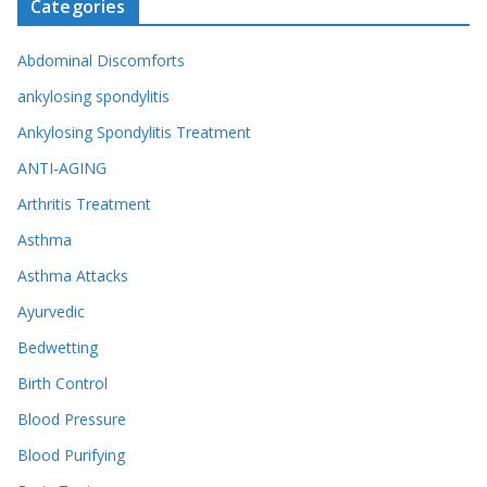
Categories
Abdominal Discomforts
ankylosing spondylitis
Ankylosing Spondylitis Treatment
ANTI-AGING
Arthritis Treatment
Asthma
Asthma Attacks
Ayurvedic
Bedwetting
Birth Control
Blood Pressure
Blood Purifying