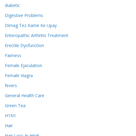
diabetic
Digestive Problems
Dimag Tez Karne Ke Upay
Enteropathic Arthritis Treatment
Erectile Dysfunction
Fairness
Female Ejaculation
Female Viagra
fevers
General Health Care
Green Tea
H1N1
Hair
Hair Loss In Hindi