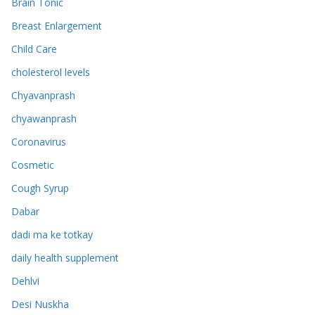
Brain Tonic
Breast Enlargement
Child Care
cholesterol levels
Chyavanprash
chyawanprash
Coronavirus
Cosmetic
Cough Syrup
Dabar
dadi ma ke totkay
daily health supplement
Dehlvi
Desi Nuskha