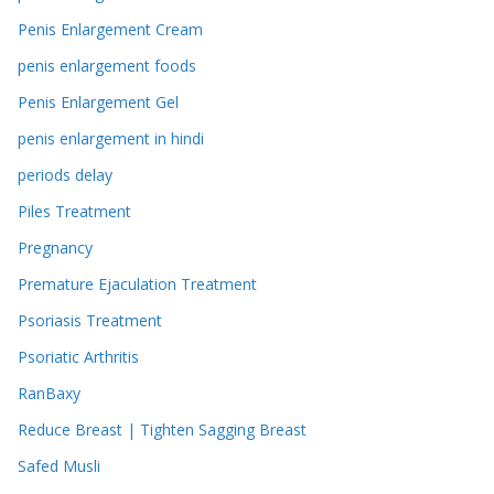
Penis Enlargement Cream
penis enlargement foods
Penis Enlargement Gel
penis enlargement in hindi
periods delay
Piles Treatment
Pregnancy
Premature Ejaculation Treatment
Psoriasis Treatment
Psoriatic Arthritis
RanBaxy
Reduce Breast | Tighten Sagging Breast
Safed Musli