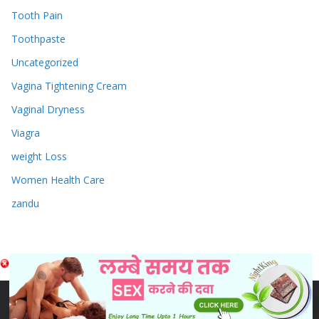
Tooth Pain
Toothpaste
Uncategorized
Vagina Tightening Cream
Vaginal Dryness
Viagra
weight Loss
Women Health Care
zandu
Copyright © 2026
Sex & Penis Size Enlargement Medicine
Tablets
. Powered by
ColorMag
and
WordPress
.