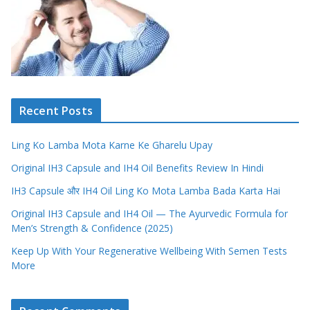
Recent Posts
Ling Ko Lamba Mota Karne Ke Gharelu Upay
Original IH3 Capsule and IH4 Oil Benefits Review In Hindi
IH3 Capsule और IH4 Oil Ling Ko Mota Lamba Bada Karta Hai
Original IH3 Capsule and IH4 Oil — The Ayurvedic Formula for
Men’s Strength & Confidence (2025)
Keep Up With Your Regenerative Wellbeing With Semen Tests
More