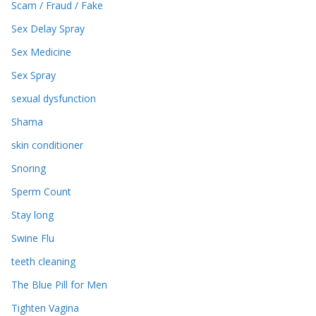
Scam / Fraud / Fake
Sex Delay Spray
Sex Medicine
Sex Spray
sexual dysfunction
Shama
skin conditioner
Snoring
Sperm Count
Stay long
Swine Flu
teeth cleaning
The Blue Pill for Men
Tighten Vagina