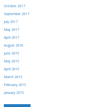
October 2017
September 2017
July 2017
May 2017
April 2017
August 2016
June 2015
May 2015
April 2015
March 2015
February 2015
January 2015