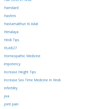
Hamdard
Hashmi
Hastamaithun Ki Adat
Himalaya
Hindi Tips
HLAB27
Homeopathic Medicine
impotency
Increase Height Tips
Increase Sex Time Medicine In Hindi
Infertility
jiva
joint pain