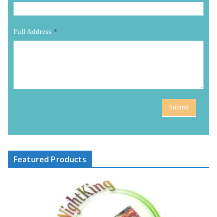
Full Address
*
Submit
Featured Products