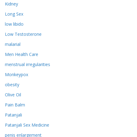
Kidney
Long Sex
low libido
Low Testosterone
malarial
Men Health Care
menstrual irregularities
Monkeypox
obesity
Olive Oil
Pain Balm
Patanjali
Patanjali Sex Medicine
penis enlargement