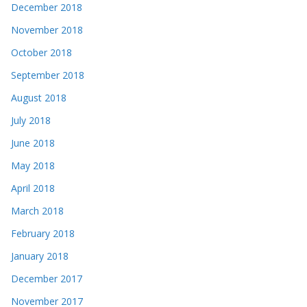
December 2018
November 2018
October 2018
September 2018
August 2018
July 2018
June 2018
May 2018
April 2018
March 2018
February 2018
January 2018
December 2017
November 2017