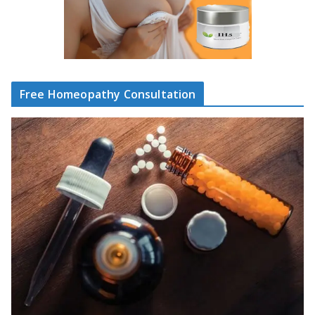
Free Homeopathy Consultation