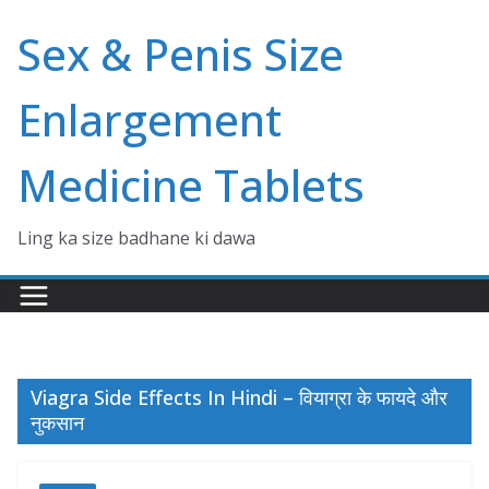
Skip
Sex & Penis Size
to
content
Enlargement
Medicine Tablets
Ling ka size badhane ki dawa
Viagra Side Effects In Hindi – वियाग्रा के फायदे और
नुकसान