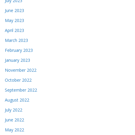
July 2023
June 2023
May 2023
April 2023
March 2023
February 2023
January 2023
November 2022
October 2022
September 2022
August 2022
July 2022
June 2022
May 2022