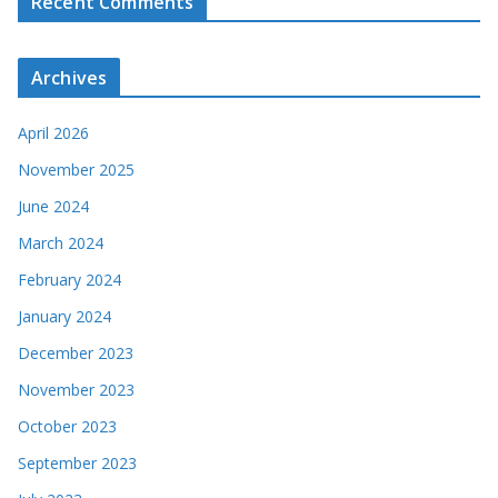
Recent Comments
Archives
April 2026
November 2025
June 2024
March 2024
February 2024
January 2024
December 2023
November 2023
October 2023
September 2023