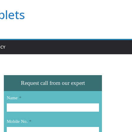
blets
ICY
Request call from our expert
Name
*
Mobile No.
*