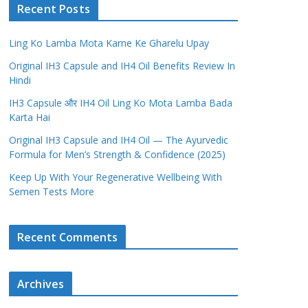
Recent Posts
Ling Ko Lamba Mota Karne Ke Gharelu Upay
Original IH3 Capsule and IH4 Oil Benefits Review In
Hindi
IH3 Capsule और IH4 Oil Ling Ko Mota Lamba Bada
Karta Hai
Original IH3 Capsule and IH4 Oil — The Ayurvedic
Formula for Men’s Strength & Confidence (2025)
Keep Up With Your Regenerative Wellbeing With
Semen Tests More
Recent Comments
Archives