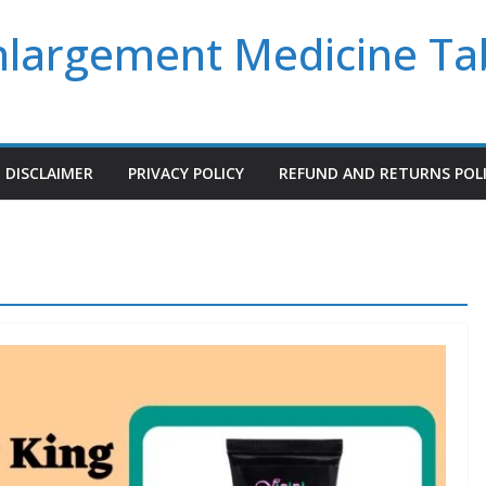
Enlargement Medicine Ta
DISCLAIMER
PRIVACY POLICY
REFUND AND RETURNS POL