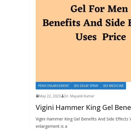
PENIS ENLARGEMENT
SEX DELAY SPRAY
SEX MEDICINE
May 22, 2023
Dr. Mayank Kumar
Vigini Hammer King Gel Benef
Vigini Hammer King Gel Benefits And Side Effects 
enlargement is a