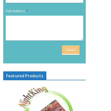
Full Address
*
Submit
Featured Products