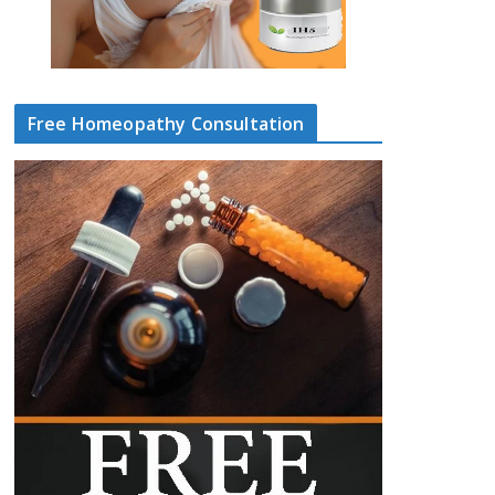
Free Homeopathy Consultation