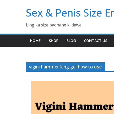
Skip
Sex & Penis Size 
to
content
Ling ka size badhane ki dawa
HOME
SHOP
BLOG
CONTACT US
vigini hammer king gel how to use