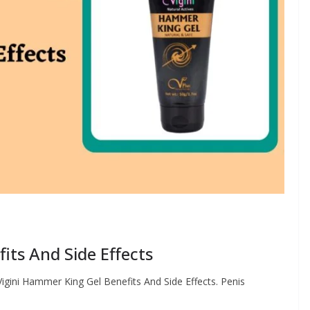
its And Side Effects
Vigini Hammer King Gel Benefits And Side Effects. Penis