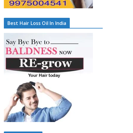
Best Hair Loss Oil In India