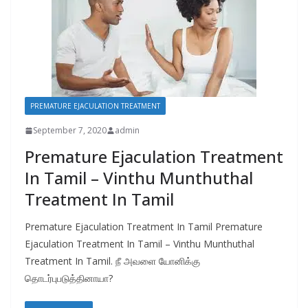
PREMATURE EJACULATION TREATMENT
September 7, 2020
admin
Premature Ejaculation Treatment
In Tamil – Vinthu Munthuthal
Treatment In Tamil
Premature Ejaculation Treatment In Tamil Premature
Ejaculation Treatment In Tamil – Vinthu Munthuthal
Treatment In Tamil. நீ அவளை யோனிக்கு
தொடர்புபடுத்தினாயா?