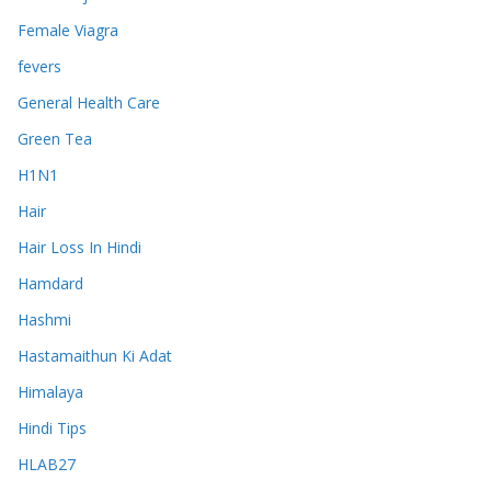
Female Viagra
fevers
General Health Care
Green Tea
H1N1
Hair
Hair Loss In Hindi
Hamdard
Hashmi
Hastamaithun Ki Adat
Himalaya
Hindi Tips
HLAB27