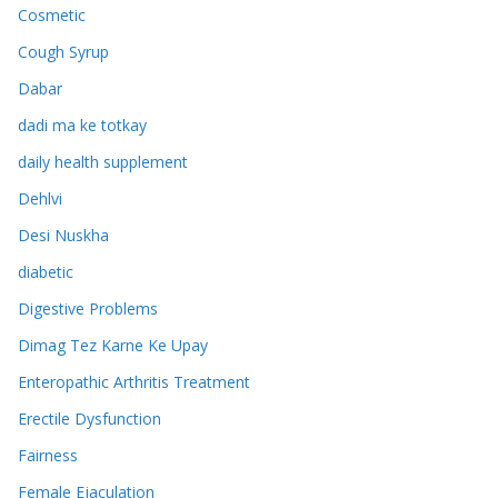
Cosmetic
Cough Syrup
Dabar
dadi ma ke totkay
daily health supplement
Dehlvi
Desi Nuskha
diabetic
Digestive Problems
Dimag Tez Karne Ke Upay
Enteropathic Arthritis Treatment
Erectile Dysfunction
Fairness
Female Ejaculation