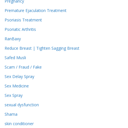
Pregnancy
Premature Ejaculation Treatment
Psoriasis Treatment
Psoriatic Arthritis
RanBaxy
Reduce Breast | Tighten Sagging Breast
Safed Musli
Scam / Fraud / Fake
Sex Delay Spray
Sex Medicine
Sex Spray
sexual dysfunction
Shama
skin conditioner