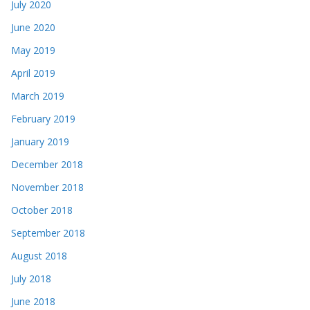
July 2020
June 2020
May 2019
April 2019
March 2019
February 2019
January 2019
December 2018
November 2018
October 2018
September 2018
August 2018
July 2018
June 2018