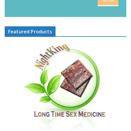
Submit
Featured Products