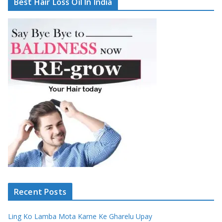
Best Hair Loss Oil In India
Recent Posts
Ling Ko Lamba Mota Karne Ke Gharelu Upay