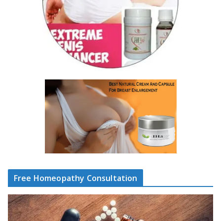
Free Homeopathy Consultation