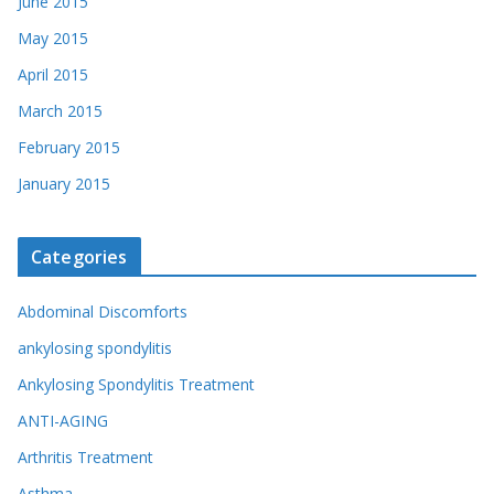
June 2015
May 2015
April 2015
March 2015
February 2015
January 2015
Categories
Abdominal Discomforts
ankylosing spondylitis
Ankylosing Spondylitis Treatment
ANTI-AGING
Arthritis Treatment
Asthma