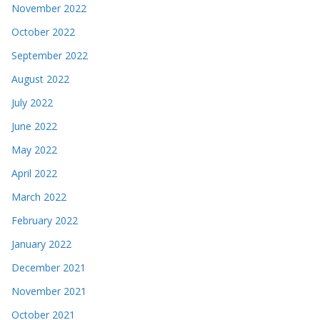
November 2022
October 2022
September 2022
August 2022
July 2022
June 2022
May 2022
April 2022
March 2022
February 2022
January 2022
December 2021
November 2021
October 2021