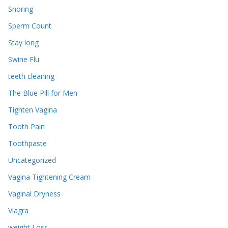
Snoring
Sperm Count
Stay long
Swine Flu
teeth cleaning
The Blue Pill for Men
Tighten Vagina
Tooth Pain
Toothpaste
Uncategorized
Vagina Tightening Cream
Vaginal Dryness
Viagra
weight Loss