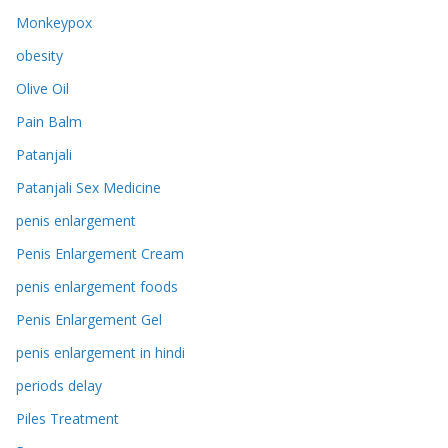
Monkeypox
obesity
Olive Oil
Pain Balm
Patanjali
Patanjali Sex Medicine
penis enlargement
Penis Enlargement Cream
penis enlargement foods
Penis Enlargement Gel
penis enlargement in hindi
periods delay
Piles Treatment