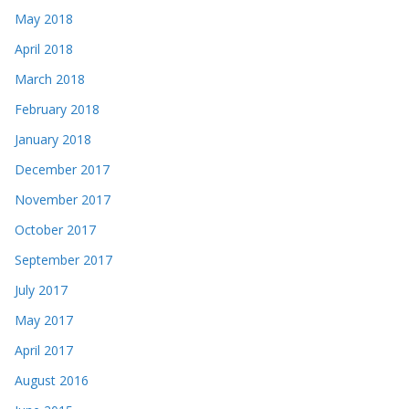
May 2018
April 2018
March 2018
February 2018
January 2018
December 2017
November 2017
October 2017
September 2017
July 2017
May 2017
April 2017
August 2016