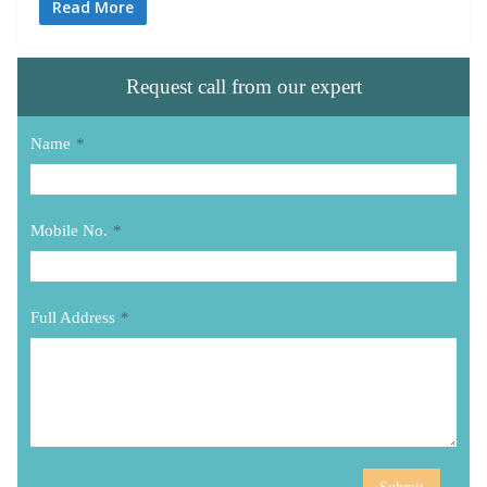
Read More
Request call from our expert
Name
*
Mobile No.
*
Full Address
*