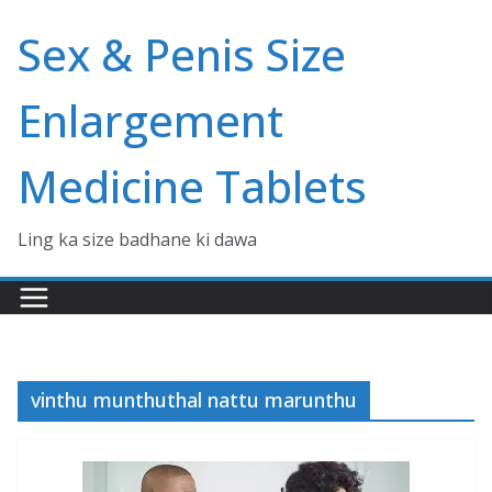
Skip
Sex & Penis Size
to
content
Enlargement
Medicine Tablets
Ling ka size badhane ki dawa
vinthu munthuthal nattu marunthu