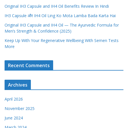
Original IH3 Capsule and IH4 Oil Benefits Review In Hindi
IH3 Capsule और IH4 Oil Ling Ko Mota Lamba Bada Karta Hai
Original IH3 Capsule and IH4 Oil — The Ayurvedic Formula for
Men’s Strength & Confidence (2025)
Keep Up With Your Regenerative Wellbeing With Semen Tests
More
Recent Comments
Archives
April 2026
November 2025
June 2024
March 2024