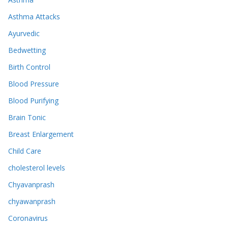
Asthma Attacks
Ayurvedic
Bedwetting
Birth Control
Blood Pressure
Blood Purifying
Brain Tonic
Breast Enlargement
Child Care
cholesterol levels
Chyavanprash
chyawanprash
Coronavirus