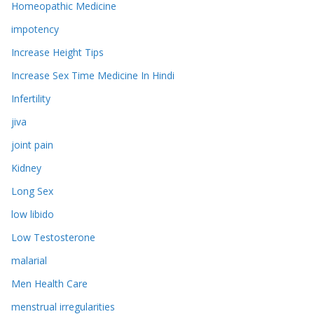
Homeopathic Medicine
impotency
Increase Height Tips
Increase Sex Time Medicine In Hindi
Infertility
jiva
joint pain
Kidney
Long Sex
low libido
Low Testosterone
malarial
Men Health Care
menstrual irregularities