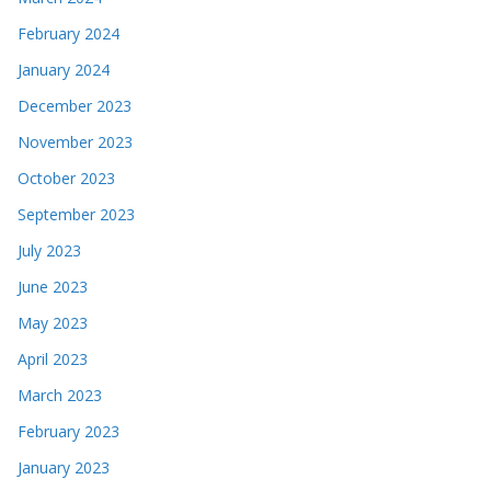
February 2024
January 2024
December 2023
November 2023
October 2023
September 2023
July 2023
June 2023
May 2023
April 2023
March 2023
February 2023
January 2023