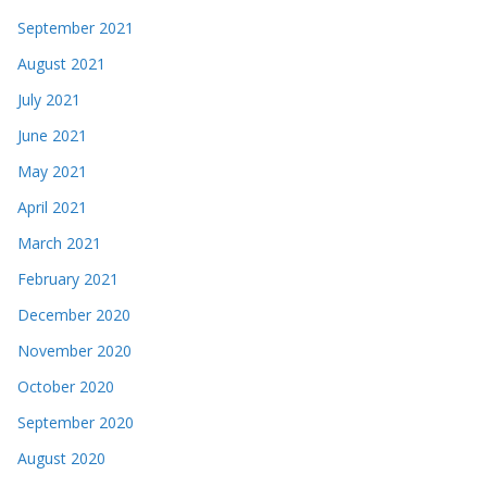
September 2021
August 2021
July 2021
June 2021
May 2021
April 2021
March 2021
February 2021
December 2020
November 2020
October 2020
September 2020
August 2020