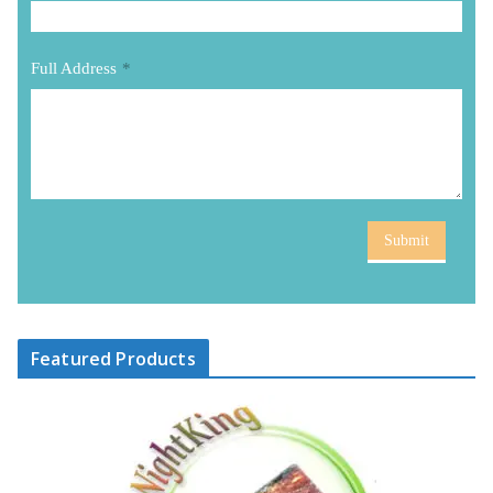
Full Address
*
Submit
Featured Products