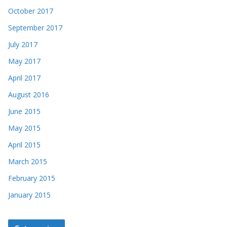
October 2017
September 2017
July 2017
May 2017
April 2017
August 2016
June 2015
May 2015
April 2015
March 2015
February 2015
January 2015