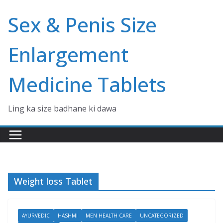
Skip
Sex & Penis Size
to
content
Enlargement
Medicine Tablets
Ling ka size badhane ki dawa
Weight loss Tablet
AYURVEDIC
HASHMI
MEN HEALTH CARE
UNCATEGORIZED