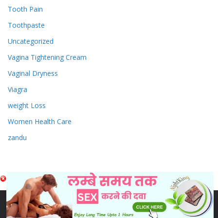
Tooth Pain
Toothpaste
Uncategorized
Vagina Tightening Cream
Vaginal Dryness
Viagra
weight Loss
Women Health Care
zandu
Copyright © 2026
Sex & Penis Size Enlargement Medicine
Tablets
. Powered by
ColorMag
and
WordPress
.