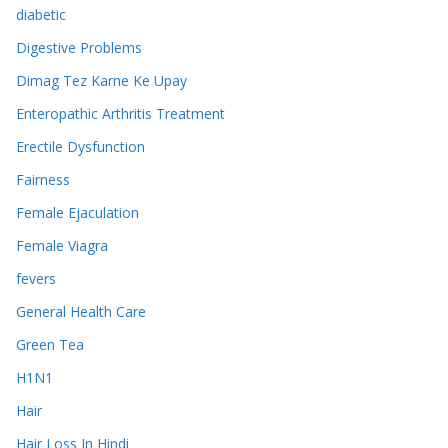
diabetic
Digestive Problems
Dimag Tez Karne Ke Upay
Enteropathic Arthritis Treatment
Erectile Dysfunction
Fairness
Female Ejaculation
Female Viagra
fevers
General Health Care
Green Tea
H1N1
Hair
Hair Loss In Hindi