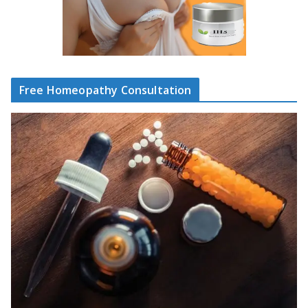
Free Homeopathy Consultation