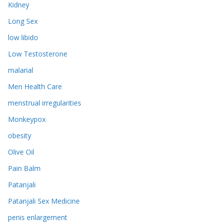
Kidney
Long Sex
low libido
Low Testosterone
malarial
Men Health Care
menstrual irregularities
Monkeypox
obesity
Olive Oil
Pain Balm
Patanjali
Patanjali Sex Medicine
penis enlargement