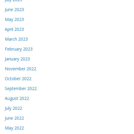
June 2023
May 2023
April 2023
March 2023
February 2023
January 2023
November 2022
October 2022
September 2022
August 2022
July 2022
June 2022
May 2022