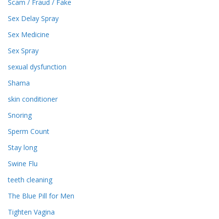
Scam / Fraud / Fake
Sex Delay Spray
Sex Medicine
Sex Spray
sexual dysfunction
Shama
skin conditioner
Snoring
Sperm Count
Stay long
Swine Flu
teeth cleaning
The Blue Pill for Men
Tighten Vagina