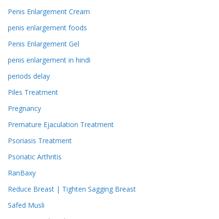
Penis Enlargement Cream
penis enlargement foods
Penis Enlargement Gel
penis enlargement in hindi
periods delay
Piles Treatment
Pregnancy
Premature Ejaculation Treatment
Psoriasis Treatment
Psoriatic Arthritis
RanBaxy
Reduce Breast | Tighten Sagging Breast
Safed Musli