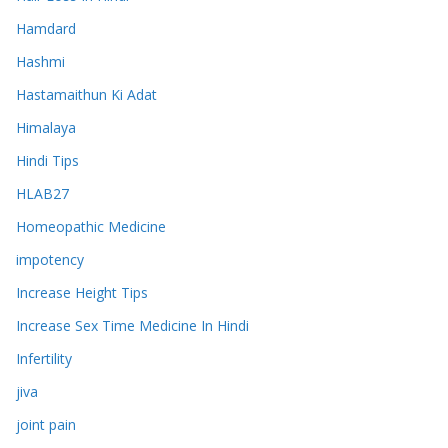
Hamdard
Hashmi
Hastamaithun Ki Adat
Himalaya
Hindi Tips
HLAB27
Homeopathic Medicine
impotency
Increase Height Tips
Increase Sex Time Medicine In Hindi
Infertility
jiva
joint pain