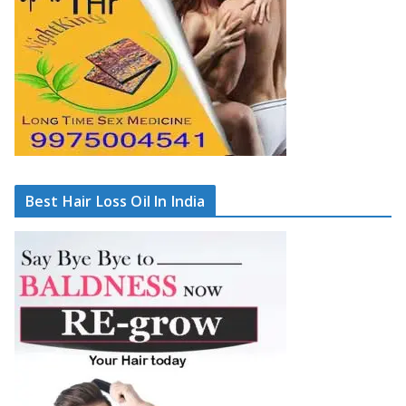
Best Hair Loss Oil In India