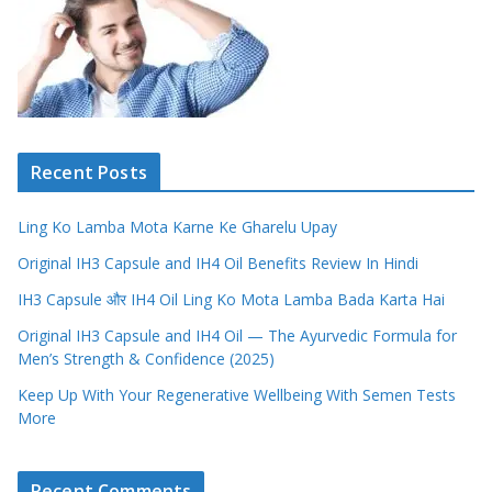
Recent Posts
Ling Ko Lamba Mota Karne Ke Gharelu Upay
Original IH3 Capsule and IH4 Oil Benefits Review In Hindi
IH3 Capsule और IH4 Oil Ling Ko Mota Lamba Bada Karta Hai
Original IH3 Capsule and IH4 Oil — The Ayurvedic Formula for
Men’s Strength & Confidence (2025)
Keep Up With Your Regenerative Wellbeing With Semen Tests
More
Recent Comments