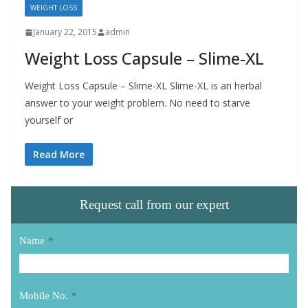
WEIGHT LOSS
January 22, 2015
admin
Weight Loss Capsule – Slime-XL
Weight Loss Capsule – Slime-XL Slime-XL is an herbal
answer to your weight problem. No need to starve
yourself or
Read More
Request call from our expert
Name
*
Mobile No.
*