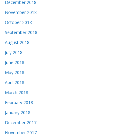
December 2018
November 2018
October 2018
September 2018
August 2018
July 2018
June 2018
May 2018
April 2018
March 2018
February 2018
January 2018
December 2017
November 2017