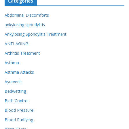
Categories
Abdominal Discomforts
ankylosing spondylitis
Ankylosing Spondylitis Treatment
ANTI-AGING
Arthritis Treatment
Asthma
Asthma Attacks
Ayurvedic
Bedwetting
Birth Control
Blood Pressure
Blood Purifying