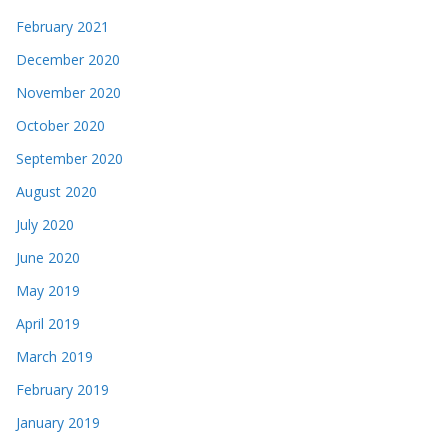
February 2021
December 2020
November 2020
October 2020
September 2020
August 2020
July 2020
June 2020
May 2019
April 2019
March 2019
February 2019
January 2019