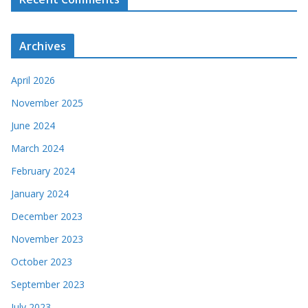
Archives
April 2026
November 2025
June 2024
March 2024
February 2024
January 2024
December 2023
November 2023
October 2023
September 2023
July 2023