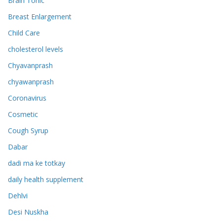
Brain Tonic
Breast Enlargement
Child Care
cholesterol levels
Chyavanprash
chyawanprash
Coronavirus
Cosmetic
Cough Syrup
Dabar
dadi ma ke totkay
daily health supplement
Dehlvi
Desi Nuskha