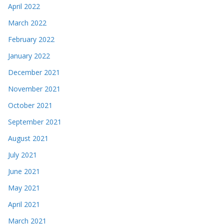
April 2022
March 2022
February 2022
January 2022
December 2021
November 2021
October 2021
September 2021
August 2021
July 2021
June 2021
May 2021
April 2021
March 2021