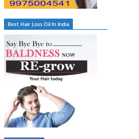
Best Hair Loss Oil In India