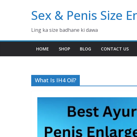
Skip
Sex & Penis Size 
to
content
Ling ka size badhane ki dawa
HOME
SHOP
BLOG
CONTACT US
What Is IH4 Oil?