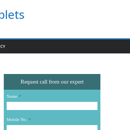
blets
ICY
Request call from our expert
Name
*
Mobile No.
*