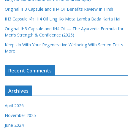
Original IH3 Capsule and IH4 Oil Benefits Review In Hindi
IH3 Capsule और IH4 Oil Ling Ko Mota Lamba Bada Karta Hai
Original IH3 Capsule and IH4 Oil — The Ayurvedic Formula for
Men’s Strength & Confidence (2025)
Keep Up With Your Regenerative Wellbeing With Semen Tests
More
Recent Comments
Archives
April 2026
November 2025
June 2024