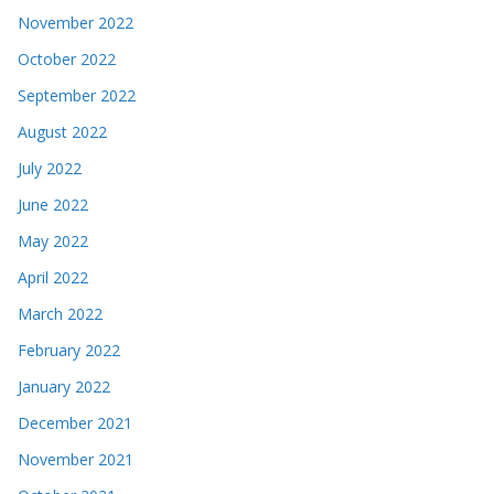
November 2022
October 2022
September 2022
August 2022
July 2022
June 2022
May 2022
April 2022
March 2022
February 2022
January 2022
December 2021
November 2021