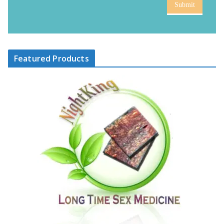
Submit
Featured Products