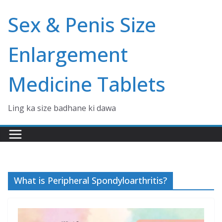
Skip
Sex & Penis Size
to
content
Enlargement
Medicine Tablets
Ling ka size badhane ki dawa
What is Peripheral Spondyloarthritis?