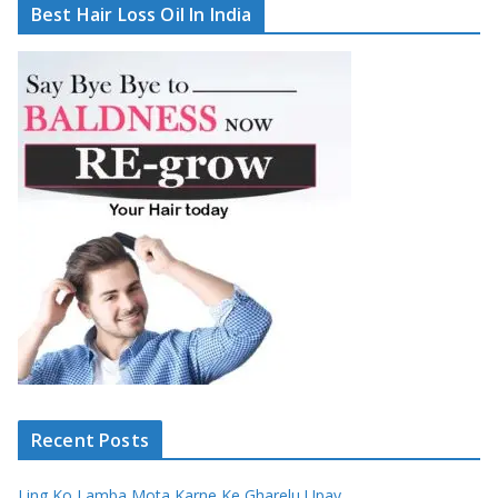
Best Hair Loss Oil In India
Recent Posts
Ling Ko Lamba Mota Karne Ke Gharelu Upay