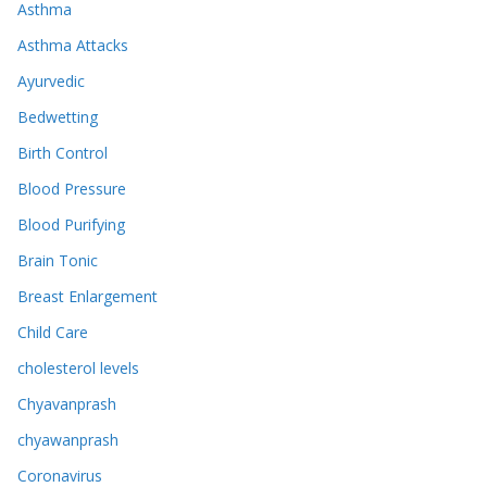
Asthma
Asthma Attacks
Ayurvedic
Bedwetting
Birth Control
Blood Pressure
Blood Purifying
Brain Tonic
Breast Enlargement
Child Care
cholesterol levels
Chyavanprash
chyawanprash
Coronavirus