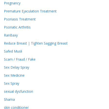
Pregnancy
Premature Ejaculation Treatment
Psoriasis Treatment
Psoriatic Arthritis
RanBaxy
Reduce Breast | Tighten Sagging Breast
Safed Musli
Scam / Fraud / Fake
Sex Delay Spray
Sex Medicine
Sex Spray
sexual dysfunction
Shama
skin conditioner