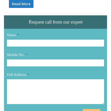
Read More
Request call from our expert
Name
*
Mobile No.
*
Full Address
*