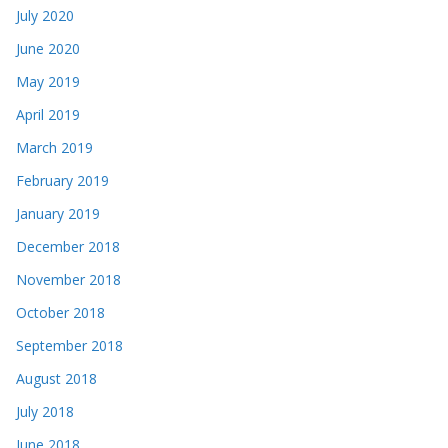
July 2020
June 2020
May 2019
April 2019
March 2019
February 2019
January 2019
December 2018
November 2018
October 2018
September 2018
August 2018
July 2018
June 2018