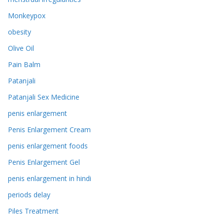
Monkeypox
obesity
Olive Oil
Pain Balm
Patanjali
Patanjali Sex Medicine
penis enlargement
Penis Enlargement Cream
penis enlargement foods
Penis Enlargement Gel
penis enlargement in hindi
periods delay
Piles Treatment