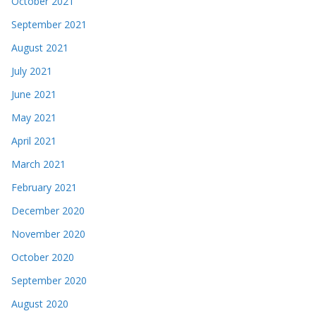
October 2021
September 2021
August 2021
July 2021
June 2021
May 2021
April 2021
March 2021
February 2021
December 2020
November 2020
October 2020
September 2020
August 2020