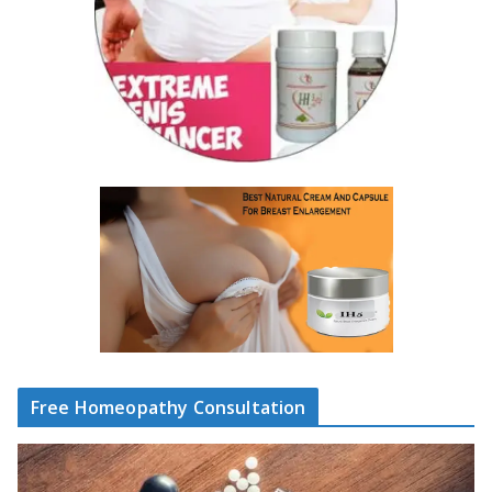
Free Homeopathy Consultation