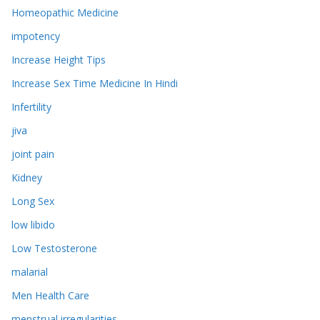
Homeopathic Medicine
impotency
Increase Height Tips
Increase Sex Time Medicine In Hindi
Infertility
jiva
joint pain
Kidney
Long Sex
low libido
Low Testosterone
malarial
Men Health Care
menstrual irregularities