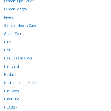
Female Ejaculation
Female Viagra
fevers
General Health Care
Green Tea
H1N1
Hair
Hair Loss In Hindi
Hamdard
Hashmi
Hastamaithun Ki Adat
Himalaya
Hindi Tips
HLAB27