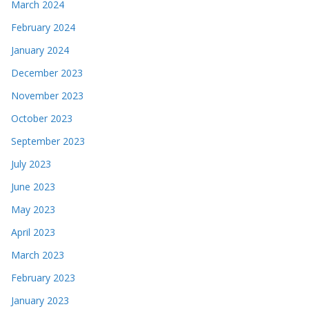
March 2024
February 2024
January 2024
December 2023
November 2023
October 2023
September 2023
July 2023
June 2023
May 2023
April 2023
March 2023
February 2023
January 2023