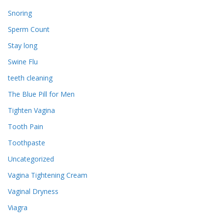
Snoring
Sperm Count
Stay long
Swine Flu
teeth cleaning
The Blue Pill for Men
Tighten Vagina
Tooth Pain
Toothpaste
Uncategorized
Vagina Tightening Cream
Vaginal Dryness
Viagra