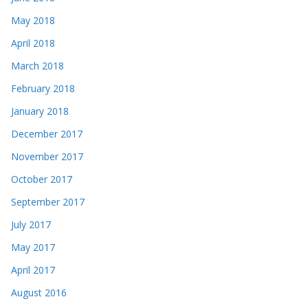
May 2018
April 2018
March 2018
February 2018
January 2018
December 2017
November 2017
October 2017
September 2017
July 2017
May 2017
April 2017
August 2016