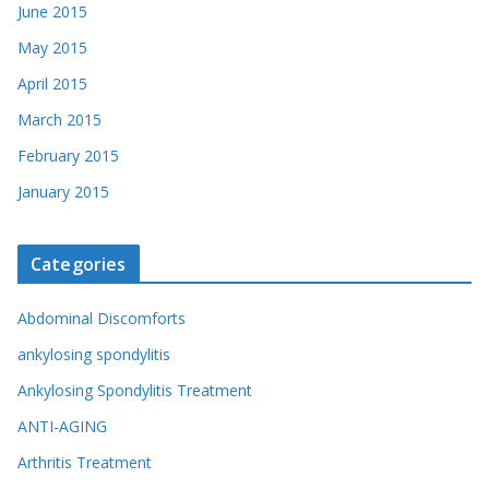
June 2015
May 2015
April 2015
March 2015
February 2015
January 2015
Categories
Abdominal Discomforts
ankylosing spondylitis
Ankylosing Spondylitis Treatment
ANTI-AGING
Arthritis Treatment