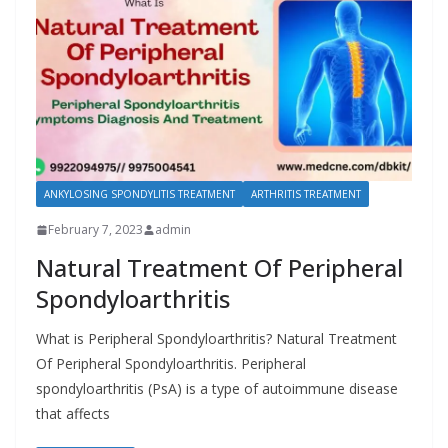
ANKYLOSING SPONDYLITIS TREATMENT
ARTHRITIS TREATMENT
February 7, 2023
admin
Natural Treatment Of Peripheral
Spondyloarthritis
What is Peripheral Spondyloarthritis? Natural Treatment
Of Peripheral Spondyloarthritis. Peripheral
spondyloarthritis (PsA) is a type of autoimmune disease
that affects