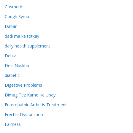
Cosmetic
Cough Syrup
Dabar
dadi ma ke totkay
daily health supplement
Dehlvi
Desi Nuskha
diabetic
Digestive Problems
Dimag Tez Karne Ke Upay
Enteropathic Arthritis Treatment
Erectile Dysfunction
Fairness