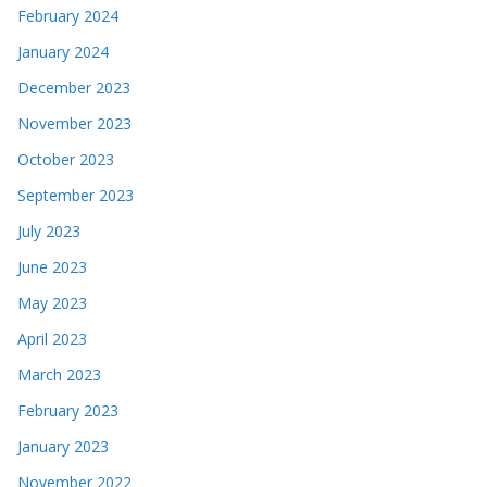
February 2024
January 2024
December 2023
November 2023
October 2023
September 2023
July 2023
June 2023
May 2023
April 2023
March 2023
February 2023
January 2023
November 2022