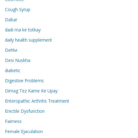
Cough Syrup
Dabar
dadi ma ke totkay
daily health supplement
Dehlvi
Desi Nuskha
diabetic
Digestive Problems
Dimag Tez Karne Ke Upay
Enteropathic Arthritis Treatment
Erectile Dysfunction
Fairness
Female Ejaculation