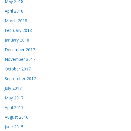
May 2018
April 2018
March 2018
February 2018
January 2018
December 2017
November 2017
October 2017
September 2017
July 2017
May 2017
April 2017
August 2016
June 2015