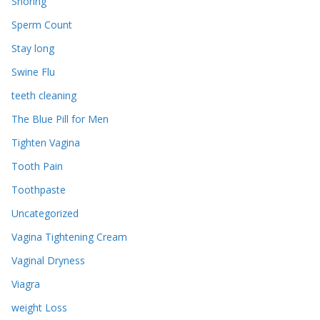
Snoring
Sperm Count
Stay long
Swine Flu
teeth cleaning
The Blue Pill for Men
Tighten Vagina
Tooth Pain
Toothpaste
Uncategorized
Vagina Tightening Cream
Vaginal Dryness
Viagra
weight Loss