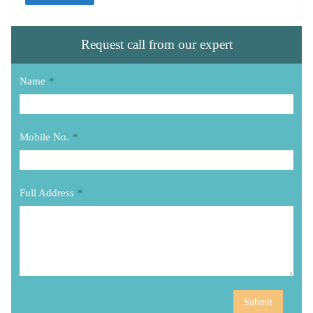
Request call from our expert
Name
*
Mobile No.
*
Full Address
*
Submit