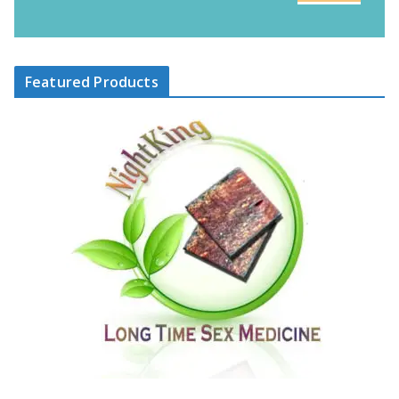
Featured Products