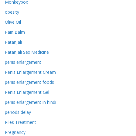
Monkeypox
obesity
Olive Oil
Pain Balm
Patanjali
Patanjali Sex Medicine
penis enlargement
Penis Enlargement Cream
penis enlargement foods
Penis Enlargement Gel
penis enlargement in hindi
periods delay
Piles Treatment
Pregnancy