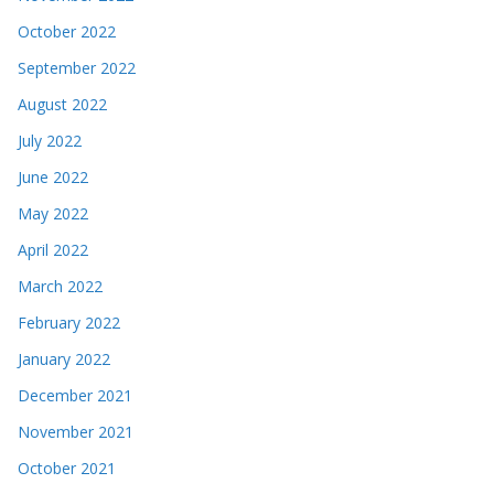
October 2022
September 2022
August 2022
July 2022
June 2022
May 2022
April 2022
March 2022
February 2022
January 2022
December 2021
November 2021
October 2021