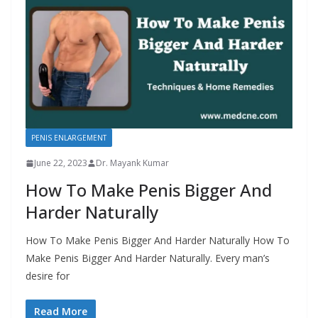
PENIS ENLARGEMENT
June 22, 2023
Dr. Mayank Kumar
How To Make Penis Bigger And
Harder Naturally
How To Make Penis Bigger And Harder Naturally How To
Make Penis Bigger And Harder Naturally. Every man’s
desire for
Read More