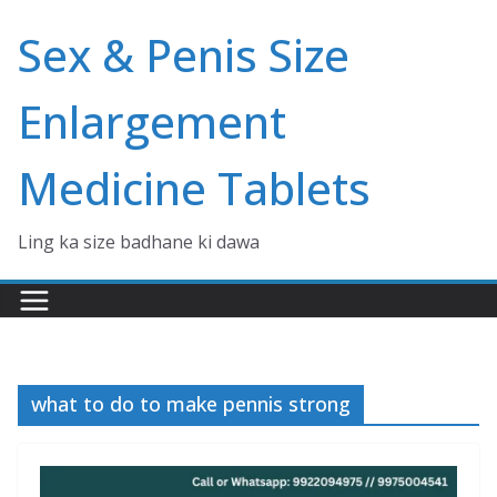
Skip
Sex & Penis Size
to
content
Enlargement
Medicine Tablets
Ling ka size badhane ki dawa
what to do to make pennis strong