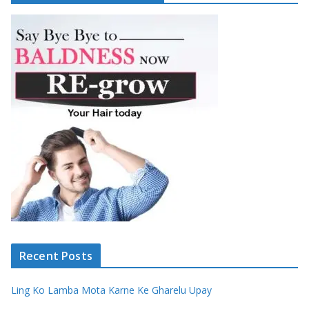
Recent Posts
Ling Ko Lamba Mota Karne Ke Gharelu Upay