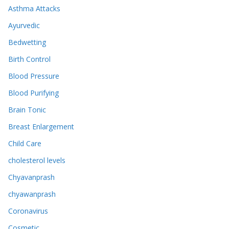
Asthma Attacks
Ayurvedic
Bedwetting
Birth Control
Blood Pressure
Blood Purifying
Brain Tonic
Breast Enlargement
Child Care
cholesterol levels
Chyavanprash
chyawanprash
Coronavirus
Cosmetic