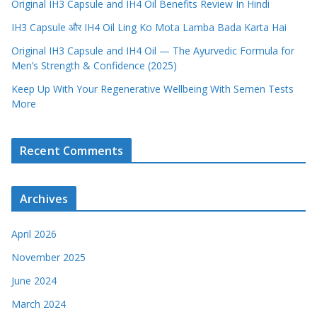
Original IH3 Capsule and IH4 Oil Benefits Review In Hindi
IH3 Capsule और IH4 Oil Ling Ko Mota Lamba Bada Karta Hai
Original IH3 Capsule and IH4 Oil — The Ayurvedic Formula for
Men’s Strength & Confidence (2025)
Keep Up With Your Regenerative Wellbeing With Semen Tests
More
Recent Comments
Archives
April 2026
November 2025
June 2024
March 2024