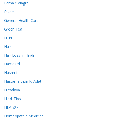
Female Viagra
fevers
General Health Care
Green Tea
H1N1
Hair
Hair Loss In Hindi
Hamdard
Hashmi
Hastamaithun Ki Adat
Himalaya
Hindi Tips
HLAB27
Homeopathic Medicine