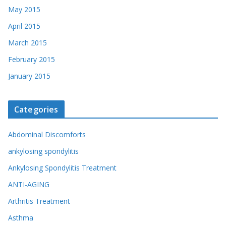
May 2015
April 2015
March 2015
February 2015
January 2015
Categories
Abdominal Discomforts
ankylosing spondylitis
Ankylosing Spondylitis Treatment
ANTI-AGING
Arthritis Treatment
Asthma