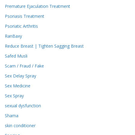
Premature Ejaculation Treatment
Psoriasis Treatment
Psoriatic Arthritis
RanBaxy
Reduce Breast | Tighten Sagging Breast
Safed Musli
Scam / Fraud / Fake
Sex Delay Spray
Sex Medicine
Sex Spray
sexual dysfunction
Shama
skin conditioner