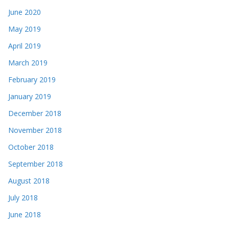
June 2020
May 2019
April 2019
March 2019
February 2019
January 2019
December 2018
November 2018
October 2018
September 2018
August 2018
July 2018
June 2018