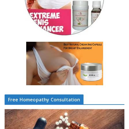
Free Homeopathy Consultation