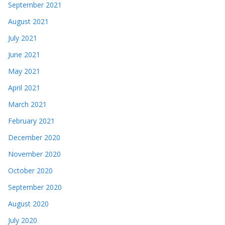
September 2021
August 2021
July 2021
June 2021
May 2021
April 2021
March 2021
February 2021
December 2020
November 2020
October 2020
September 2020
August 2020
July 2020