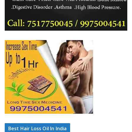
Best Hair Loss Oil In India