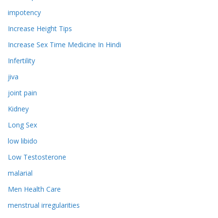
impotency
Increase Height Tips
Increase Sex Time Medicine In Hindi
Infertility
jiva
joint pain
Kidney
Long Sex
low libido
Low Testosterone
malarial
Men Health Care
menstrual irregularities