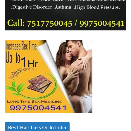
Best Hair Loss Oil In India