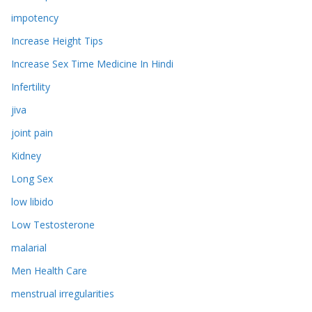
impotency
Increase Height Tips
Increase Sex Time Medicine In Hindi
Infertility
jiva
joint pain
Kidney
Long Sex
low libido
Low Testosterone
malarial
Men Health Care
menstrual irregularities