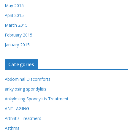
May 2015
April 2015
March 2015
February 2015
January 2015
Categories
Abdominal Discomforts
ankylosing spondylitis
Ankylosing Spondylitis Treatment
ANTI-AGING
Arthritis Treatment
Asthma