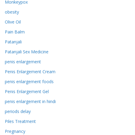
Monkeypox
obesity
Olive Oil
Pain Balm
Patanjali
Patanjali Sex Medicine
penis enlargement
Penis Enlargement Cream
penis enlargement foods
Penis Enlargement Gel
penis enlargement in hindi
periods delay
Piles Treatment
Pregnancy