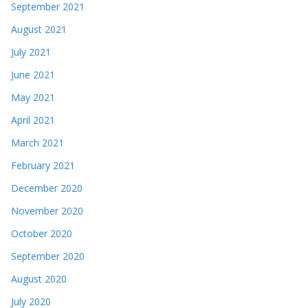
September 2021
August 2021
July 2021
June 2021
May 2021
April 2021
March 2021
February 2021
December 2020
November 2020
October 2020
September 2020
August 2020
July 2020