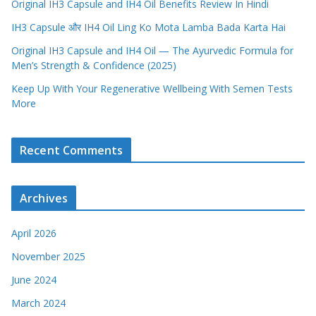
Original IH3 Capsule and IH4 Oil Benefits Review In Hindi
IH3 Capsule और IH4 Oil Ling Ko Mota Lamba Bada Karta Hai
Original IH3 Capsule and IH4 Oil — The Ayurvedic Formula for
Men’s Strength & Confidence (2025)
Keep Up With Your Regenerative Wellbeing With Semen Tests
More
Recent Comments
Archives
April 2026
November 2025
June 2024
March 2024