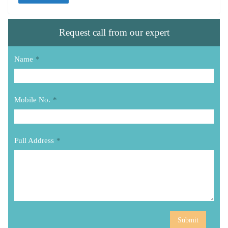
Request call from our expert
Name
*
Mobile No.
*
Full Address
*
Submit