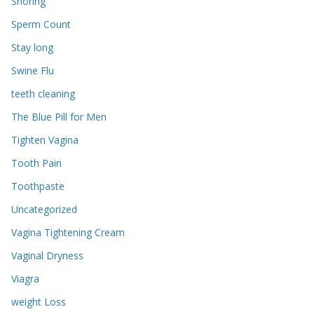
Snoring
Sperm Count
Stay long
Swine Flu
teeth cleaning
The Blue Pill for Men
Tighten Vagina
Tooth Pain
Toothpaste
Uncategorized
Vagina Tightening Cream
Vaginal Dryness
Viagra
weight Loss