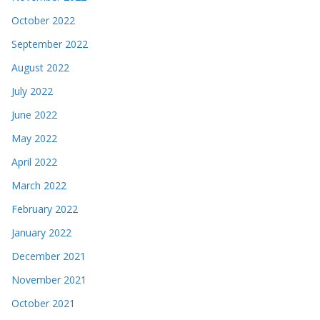
October 2022
September 2022
August 2022
July 2022
June 2022
May 2022
April 2022
March 2022
February 2022
January 2022
December 2021
November 2021
October 2021