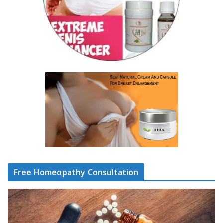
Free Homeopathy Consultation