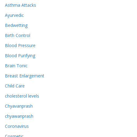
Asthma Attacks
Ayurvedic
Bedwetting
Birth Control
Blood Pressure
Blood Purifying
Brain Tonic
Breast Enlargement
Child Care
cholesterol levels
Chyavanprash
chyawanprash
Coronavirus
Cosmetic