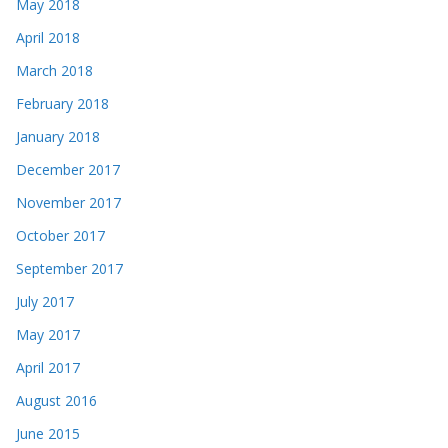
May 2018
April 2018
March 2018
February 2018
January 2018
December 2017
November 2017
October 2017
September 2017
July 2017
May 2017
April 2017
August 2016
June 2015