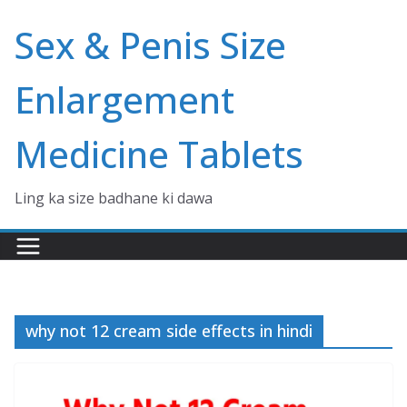
Skip
Sex & Penis Size
to
content
Enlargement
Medicine Tablets
Ling ka size badhane ki dawa
why not 12 cream side effects in hindi