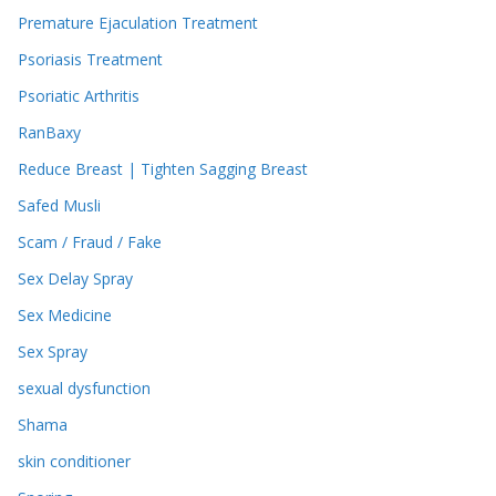
Premature Ejaculation Treatment
Psoriasis Treatment
Psoriatic Arthritis
RanBaxy
Reduce Breast | Tighten Sagging Breast
Safed Musli
Scam / Fraud / Fake
Sex Delay Spray
Sex Medicine
Sex Spray
sexual dysfunction
Shama
skin conditioner