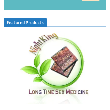
Featured Products