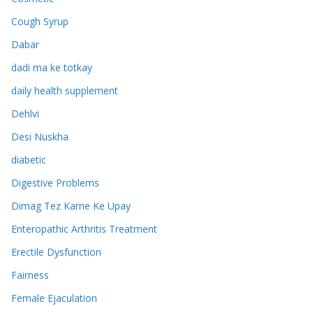
Cough Syrup
Dabar
dadi ma ke totkay
daily health supplement
Dehlvi
Desi Nuskha
diabetic
Digestive Problems
Dimag Tez Karne Ke Upay
Enteropathic Arthritis Treatment
Erectile Dysfunction
Fairness
Female Ejaculation