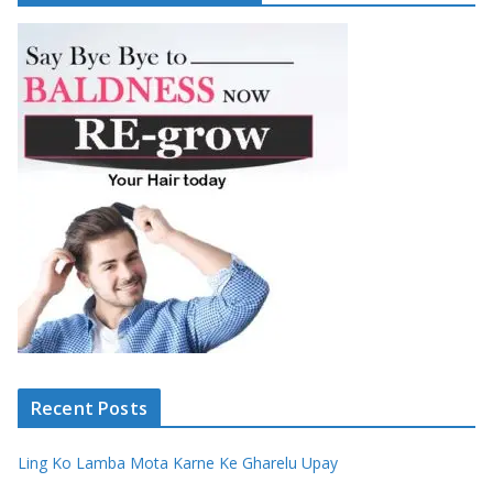
Recent Posts
Ling Ko Lamba Mota Karne Ke Gharelu Upay