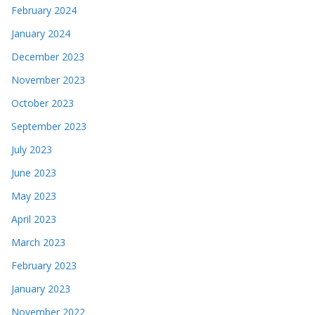
February 2024
January 2024
December 2023
November 2023
October 2023
September 2023
July 2023
June 2023
May 2023
April 2023
March 2023
February 2023
January 2023
November 2022