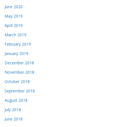
June 2020
May 2019
April 2019
March 2019
February 2019
January 2019
December 2018
November 2018
October 2018
September 2018
August 2018
July 2018
June 2018