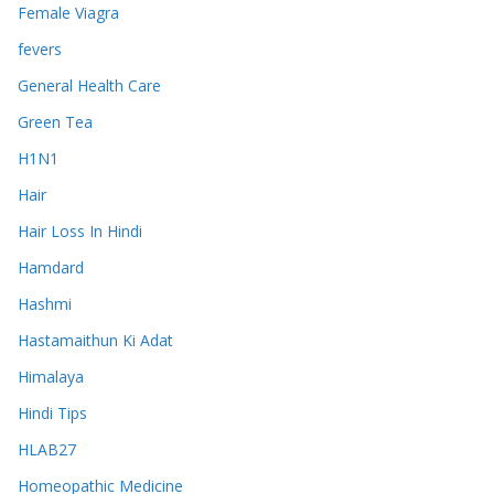
Female Viagra
fevers
General Health Care
Green Tea
H1N1
Hair
Hair Loss In Hindi
Hamdard
Hashmi
Hastamaithun Ki Adat
Himalaya
Hindi Tips
HLAB27
Homeopathic Medicine