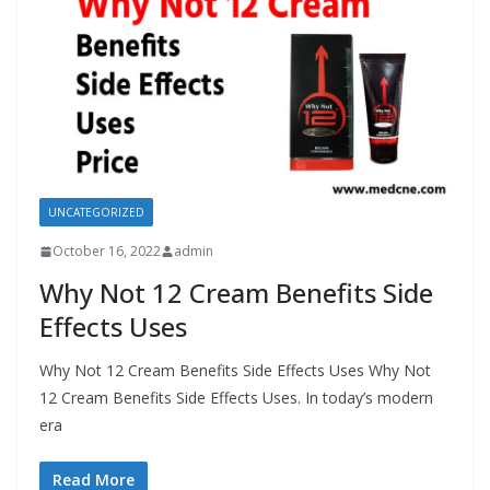
UNCATEGORIZED
October 16, 2022
admin
Why Not 12 Cream Benefits Side
Effects Uses
Why Not 12 Cream Benefits Side Effects Uses Why Not
12 Cream Benefits Side Effects Uses. In today’s modern
era
Read More