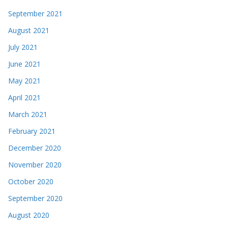
September 2021
August 2021
July 2021
June 2021
May 2021
April 2021
March 2021
February 2021
December 2020
November 2020
October 2020
September 2020
August 2020