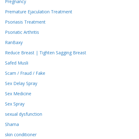
Pregnancy
Premature Ejaculation Treatment
Psoriasis Treatment
Psoriatic Arthritis
RanBaxy
Reduce Breast | Tighten Sagging Breast
Safed Musli
Scam / Fraud / Fake
Sex Delay Spray
Sex Medicine
Sex Spray
sexual dysfunction
Shama
skin conditioner