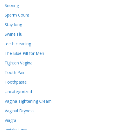
Snoring
Sperm Count
Stay long
Swine Flu
teeth cleaning
The Blue Pill for Men
Tighten Vagina
Tooth Pain
Toothpaste
Uncategorized
Vagina Tightening Cream
Vaginal Dryness
Viagra
weight Loss