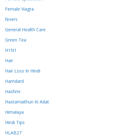
Female Viagra
fevers
General Health Care
Green Tea
H1N1
Hair
Hair Loss In Hindi
Hamdard
Hashmi
Hastamaithun Ki Adat
Himalaya
Hindi Tips
HLAB27