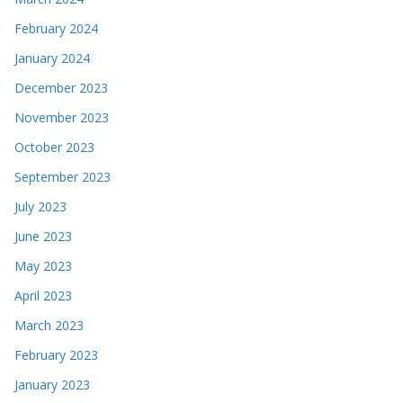
February 2024
January 2024
December 2023
November 2023
October 2023
September 2023
July 2023
June 2023
May 2023
April 2023
March 2023
February 2023
January 2023