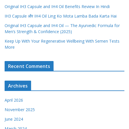
Original IH3 Capsule and IH4 Oil Benefits Review In Hindi
IH3 Capsule और IH4 Oil Ling Ko Mota Lamba Bada Karta Hai
Original IH3 Capsule and IH4 Oil — The Ayurvedic Formula for
Men’s Strength & Confidence (2025)
Keep Up With Your Regenerative Wellbeing With Semen Tests
More
Recent Comments
Archives
April 2026
November 2025
June 2024
March 2024