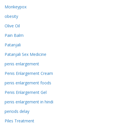
Monkeypox
obesity
Olive Oil
Pain Balm
Patanjali
Patanjali Sex Medicine
penis enlargement
Penis Enlargement Cream
penis enlargement foods
Penis Enlargement Gel
penis enlargement in hindi
periods delay
Piles Treatment