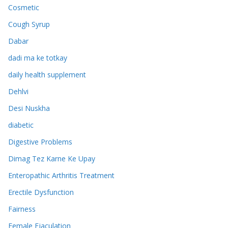
Cosmetic
Cough Syrup
Dabar
dadi ma ke totkay
daily health supplement
Dehlvi
Desi Nuskha
diabetic
Digestive Problems
Dimag Tez Karne Ke Upay
Enteropathic Arthritis Treatment
Erectile Dysfunction
Fairness
Female Ejaculation