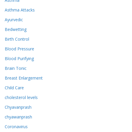
Asthma
Asthma Attacks
Ayurvedic
Bedwetting
Birth Control
Blood Pressure
Blood Purifying
Brain Tonic
Breast Enlargement
Child Care
cholesterol levels
Chyavanprash
chyawanprash
Coronavirus