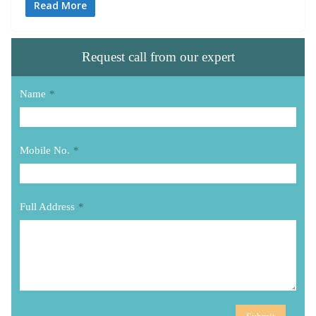
Read More
Request call from our expert
Name
*
Mobile No.
*
Full Address
*