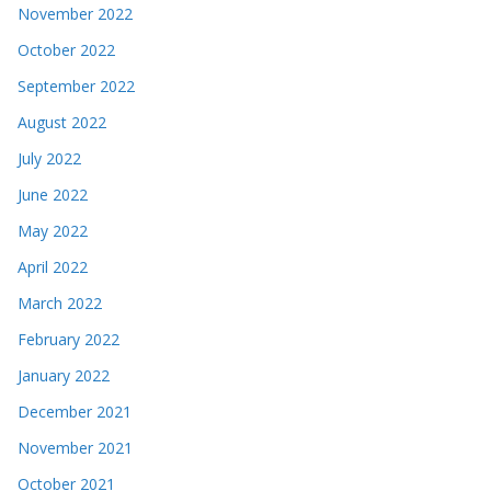
November 2022
October 2022
September 2022
August 2022
July 2022
June 2022
May 2022
April 2022
March 2022
February 2022
January 2022
December 2021
November 2021
October 2021