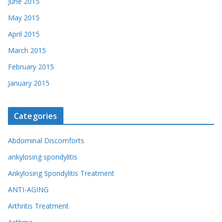
June 2015
May 2015
April 2015
March 2015
February 2015
January 2015
Categories
Abdominal Discomforts
ankylosing spondylitis
Ankylosing Spondylitis Treatment
ANTI-AGING
Arthritis Treatment