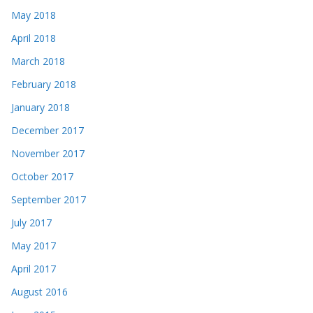
May 2018
April 2018
March 2018
February 2018
January 2018
December 2017
November 2017
October 2017
September 2017
July 2017
May 2017
April 2017
August 2016