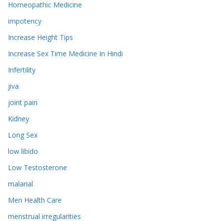
Homeopathic Medicine
impotency
Increase Height Tips
Increase Sex Time Medicine In Hindi
Infertility
jiva
joint pain
Kidney
Long Sex
low libido
Low Testosterone
malarial
Men Health Care
menstrual irregularities