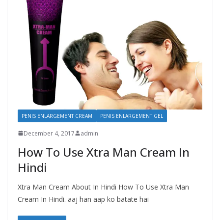
PENIS ENLARGEMENT CREAM
PENIS ENLARGEMENT GEL
December 4, 2017
admin
How To Use Xtra Man Cream In
Hindi
Xtra Man Cream About In Hindi How To Use Xtra Man
Cream In Hindi. aaj han aap ko batate hai