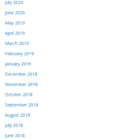
July 2020
June 2020
May 2019
April 2019
March 2019
February 2019
January 2019
December 2018
November 2018
October 2018
September 2018
August 2018
July 2018
June 2018