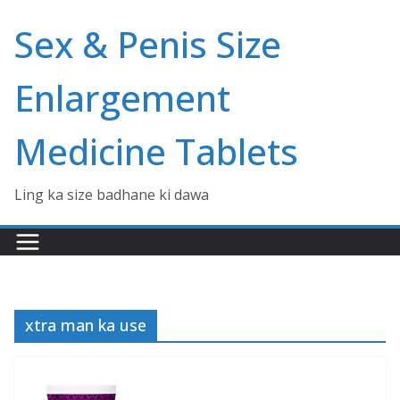
Skip
Sex & Penis Size
to
content
Enlargement
Medicine Tablets
Ling ka size badhane ki dawa
xtra man ka use