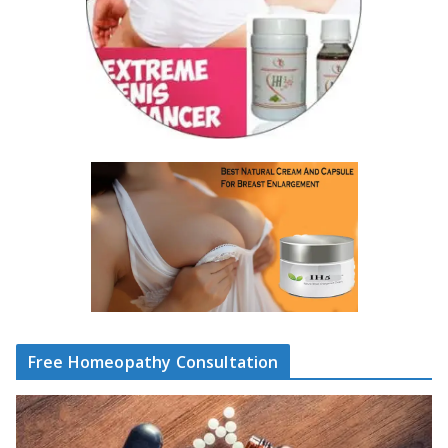
Free Homeopathy Consultation