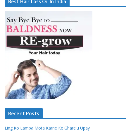
Best Hair Loss Oil In India
Recent Posts
Ling Ko Lamba Mota Karne Ke Gharelu Upay