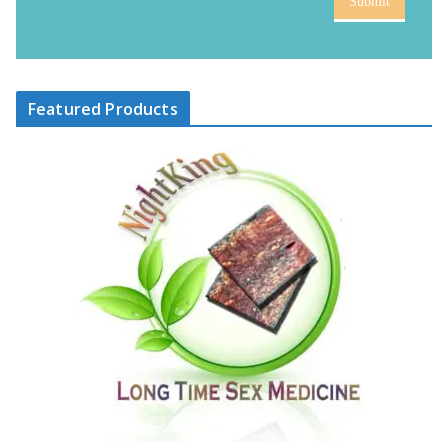
Submit
Featured Products