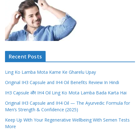
Recent Posts
Ling Ko Lamba Mota Karne Ke Gharelu Upay
Original IH3 Capsule and IH4 Oil Benefits Review In Hindi
IH3 Capsule और IH4 Oil Ling Ko Mota Lamba Bada Karta Hai
Original IH3 Capsule and IH4 Oil — The Ayurvedic Formula for
Men’s Strength & Confidence (2025)
Keep Up With Your Regenerative Wellbeing With Semen Tests
More