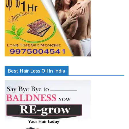
Best Hair Loss Oil In India