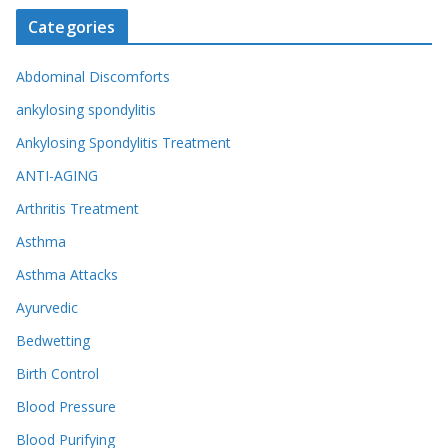
Categories
Abdominal Discomforts
ankylosing spondylitis
Ankylosing Spondylitis Treatment
ANTI-AGING
Arthritis Treatment
Asthma
Asthma Attacks
Ayurvedic
Bedwetting
Birth Control
Blood Pressure
Blood Purifying