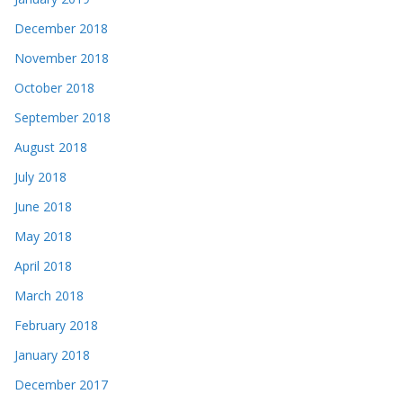
December 2018
November 2018
October 2018
September 2018
August 2018
July 2018
June 2018
May 2018
April 2018
March 2018
February 2018
January 2018
December 2017