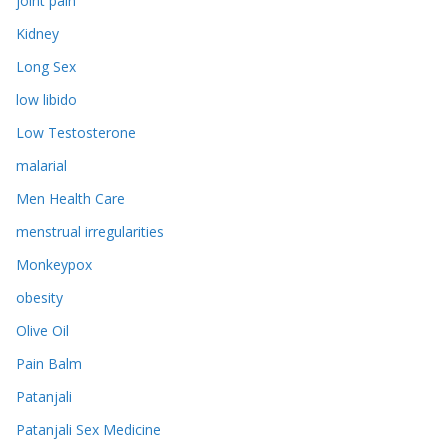
joint pain
Kidney
Long Sex
low libido
Low Testosterone
malarial
Men Health Care
menstrual irregularities
Monkeypox
obesity
Olive Oil
Pain Balm
Patanjali
Patanjali Sex Medicine