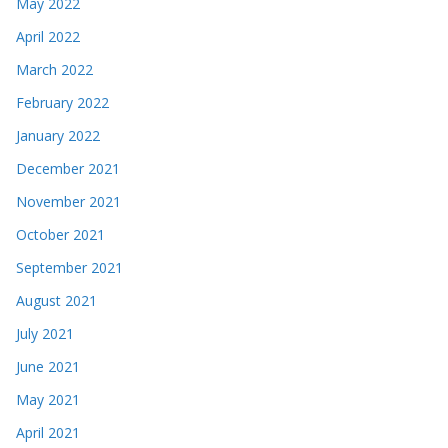
May 2022
April 2022
March 2022
February 2022
January 2022
December 2021
November 2021
October 2021
September 2021
August 2021
July 2021
June 2021
May 2021
April 2021