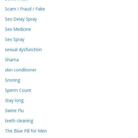
Scam / Fraud / Fake
Sex Delay Spray
Sex Medicine
Sex Spray
sexual dysfunction
Shama
skin conditioner
Snoring
Sperm Count
Stay long
Swine Flu
teeth cleaning
The Blue Pill for Men