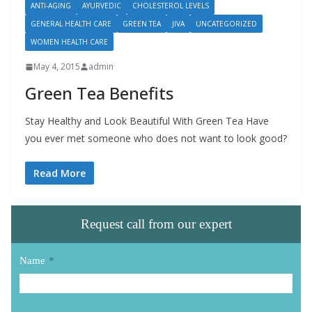
ANTI-AGING
AYURVEDIC
CHOLESTEROL LEVELS
GENERAL HEALTH CARE
GREEN TEA
JIVA
UNCATEGORIZED
WOMEN HEALTH CARE
May 4, 2015
admin
Green Tea Benefits
Stay Healthy and Look Beautiful With Green Tea Have
you ever met someone who does not want to look good?
Read More
Request call from our expert
Name
*