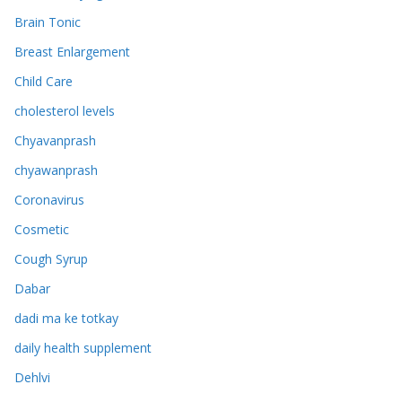
Brain Tonic
Breast Enlargement
Child Care
cholesterol levels
Chyavanprash
chyawanprash
Coronavirus
Cosmetic
Cough Syrup
Dabar
dadi ma ke totkay
daily health supplement
Dehlvi