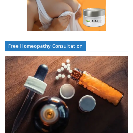
Free Homeopathy Consultation