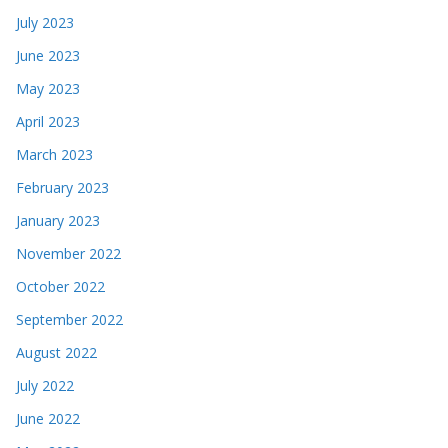
July 2023
June 2023
May 2023
April 2023
March 2023
February 2023
January 2023
November 2022
October 2022
September 2022
August 2022
July 2022
June 2022