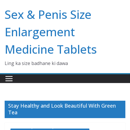
Skip
Sex & Penis Size
to
content
Enlargement
Medicine Tablets
Ling ka size badhane ki dawa
Stay Healthy and Look Beautiful With Green
Tea