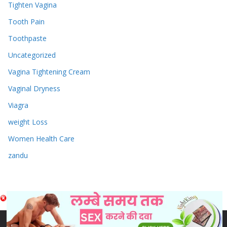
Tighten Vagina
Tooth Pain
Toothpaste
Uncategorized
Vagina Tightening Cream
Vaginal Dryness
Viagra
weight Loss
Women Health Care
zandu
Copyright © 2026
Sex & Penis Size Enlargement Medicine