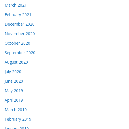
March 2021
February 2021
December 2020
November 2020
October 2020
September 2020
August 2020
July 2020
June 2020
May 2019
April 2019
March 2019
February 2019
January 2019