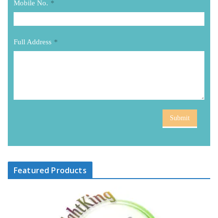
Mobile No.
*
Full Address
*
Submit
Featured Products