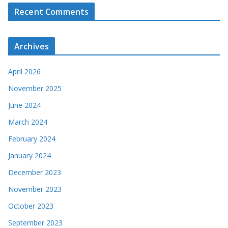
Recent Comments
Archives
April 2026
November 2025
June 2024
March 2024
February 2024
January 2024
December 2023
November 2023
October 2023
September 2023