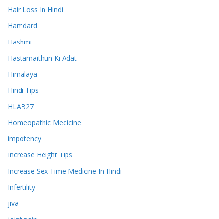
Hair Loss In Hindi
Hamdard
Hashmi
Hastamaithun Ki Adat
Himalaya
Hindi Tips
HLAB27
Homeopathic Medicine
impotency
Increase Height Tips
Increase Sex Time Medicine In Hindi
Infertility
jiva