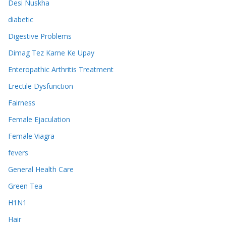
Desi Nuskha
diabetic
Digestive Problems
Dimag Tez Karne Ke Upay
Enteropathic Arthritis Treatment
Erectile Dysfunction
Fairness
Female Ejaculation
Female Viagra
fevers
General Health Care
Green Tea
H1N1
Hair