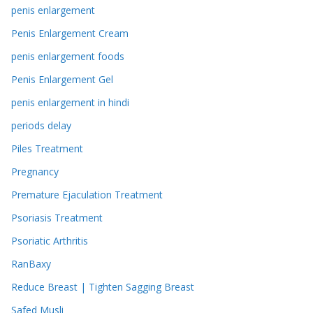
penis enlargement
Penis Enlargement Cream
penis enlargement foods
Penis Enlargement Gel
penis enlargement in hindi
periods delay
Piles Treatment
Pregnancy
Premature Ejaculation Treatment
Psoriasis Treatment
Psoriatic Arthritis
RanBaxy
Reduce Breast | Tighten Sagging Breast
Safed Musli