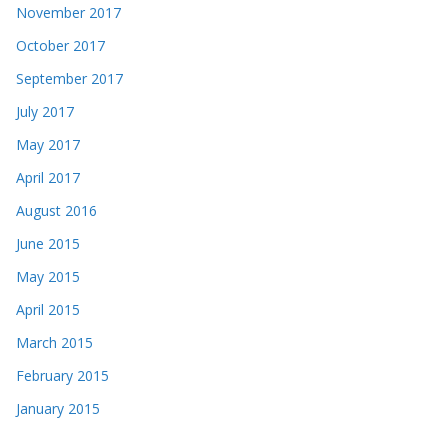
November 2017
October 2017
September 2017
July 2017
May 2017
April 2017
August 2016
June 2015
May 2015
April 2015
March 2015
February 2015
January 2015